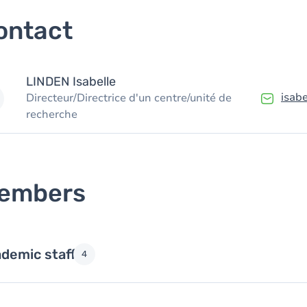
ontact
LINDEN
Isabelle
isab
Directeur/Directrice d'un centre/unité de
recherche
embers
demic staff
4