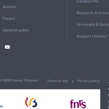
Campus life
Alumni
Research & Innov
Parent
University & Soci
General public
Support UNamur
 B-5000 Namur, Belgium
Terms of use
Privacy policy