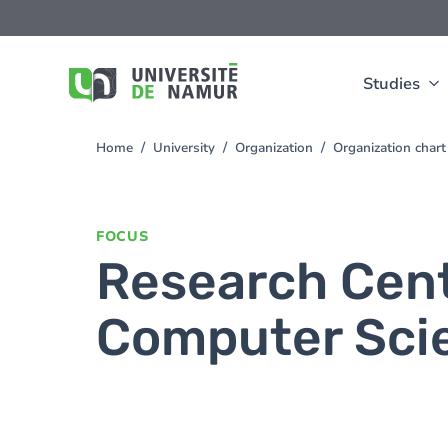
Skip to main content
Skip
to
main
content
Studies
Home
University
Organization
Organization chart
You
are
here
FOCUS
Research Cent
Computer Sci