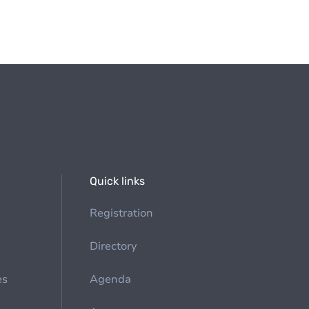
Quick links
Registration
Directory
es
Agenda