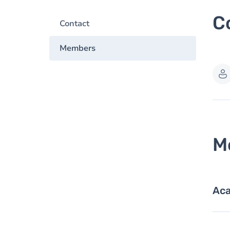
C
Contact
Members
M
Aca