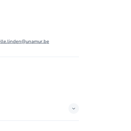
elle.linden@unamur.be