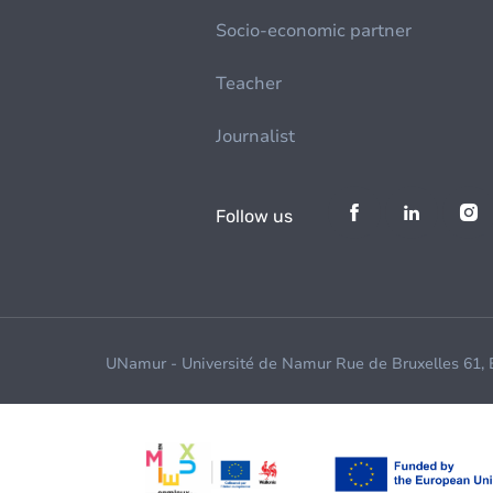
Socio-economic partner
Teacher
Journalist
Follow us
UNamur - Université de Namur Rue de Bruxelles 61,