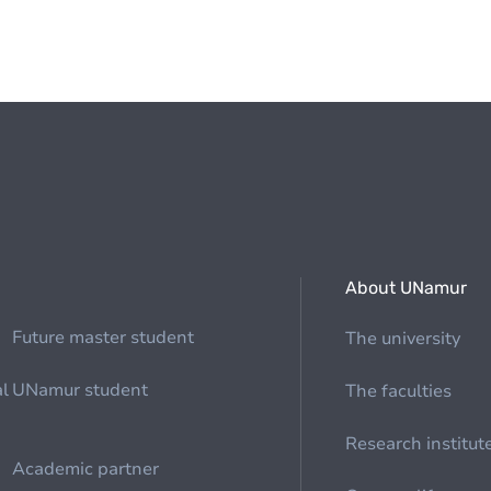
About UNamur
Future master student
The university
al
UNamur student
The faculties
Research institut
Academic partner