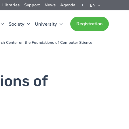
Libraries
Support
News
Agenda
EN
Registration
Society
University
rch Center on the Foundations of Computer Science
ions of