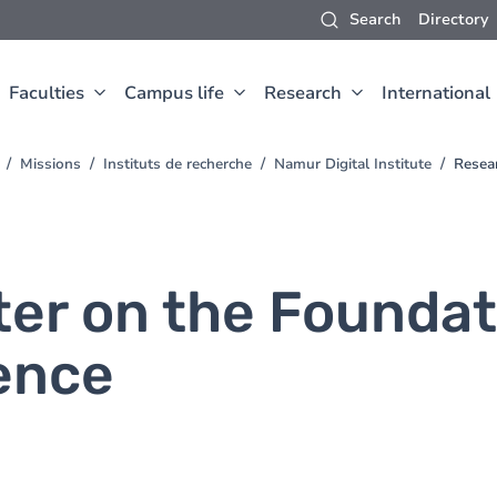
Search
Directory
Faculties
Campus life
Research
International
Missions
Instituts de recherche
Namur Digital Institute
Resea
er on the Foundat
ence