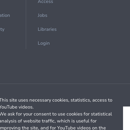
Access
ation
Jobs
ety
Libraries
Login
Cookie management
General billing conditions
This site uses necessary cookies, statistics, access to
YouTube videos.
We ask for your consent to use cookies for statistical
analysis of website traffic, which is useful for
improving the site, and for YouTube videos on the