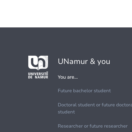
UNamur & you
You are...
Future bachelor student
Doctoral student or future doctor
student
Researcher or future researcher