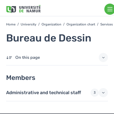
Skip to main content
Skip
to
main
content
Home
University
Organization
Organization chart
Services
You
are
Bureau de Dessin
here
On this page
Members
Members
Administrative and technical staff
3