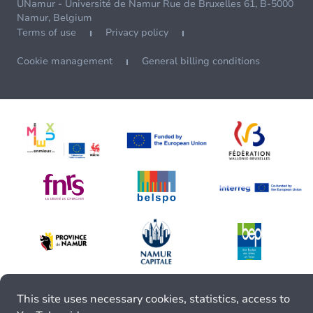
UNamur - Université de Namur Rue de Bruxelles 61, B-5000
Namur, Belgium
Terms of use
Privacy policy
Cookie management
General billing conditions
This site uses necessary cookies, statistics, access to