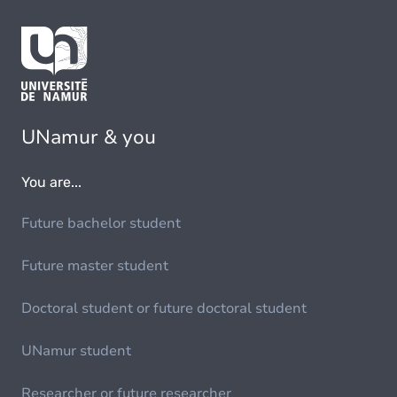
UNamur & you
You are...
Future bachelor student
Future master student
Doctoral student or future doctoral student
UNamur student
Researcher or future researcher