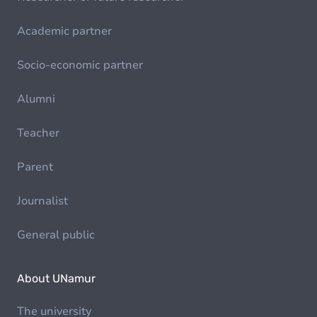
Academic partner
Socio-economic partner
Alumni
Teacher
Parent
Journalist
General public
About UNamur
The university