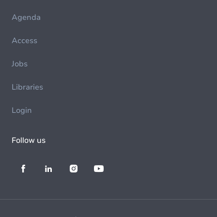
Agenda
Access
Jobs
Libraries
Login
Follow us