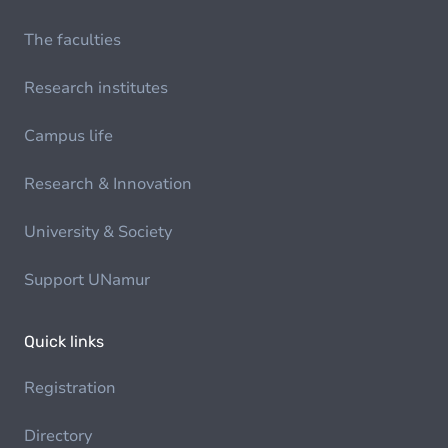
The faculties
Research institutes
Campus life
Research & Innovation
University & Society
Support UNamur
Quick links
Registration
Directory