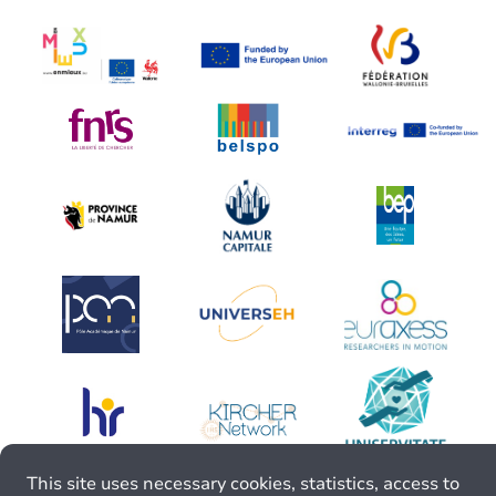
This site uses necessary cookies, statistics, access to