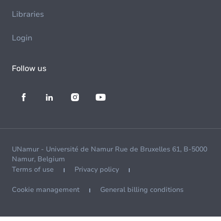
Libraries
Login
Follow us
UNamur - Université de Namur Rue de Bruxelles 61, B-5000
Namur, Belgium
Terms of use
Privacy policy
Cookie management
General billing conditions