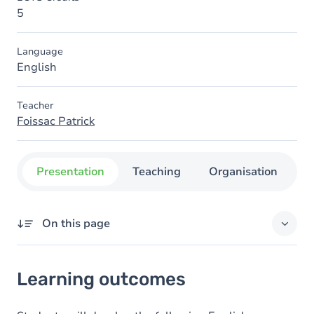
5
Language
English
Teacher
Foissac Patrick
Presentation
Teaching
Organisation
C
On this page
Learning outcomes
Learning outcomes
Goals