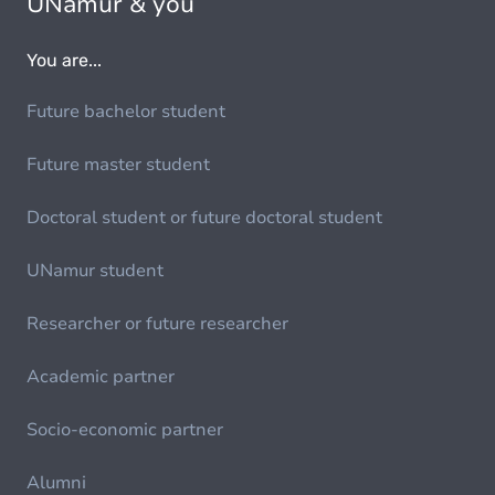
UNamur & you
You are...
Future bachelor student
Future master student
Doctoral student or future doctoral student
UNamur student
Researcher or future researcher
Academic partner
Socio-economic partner
Alumni