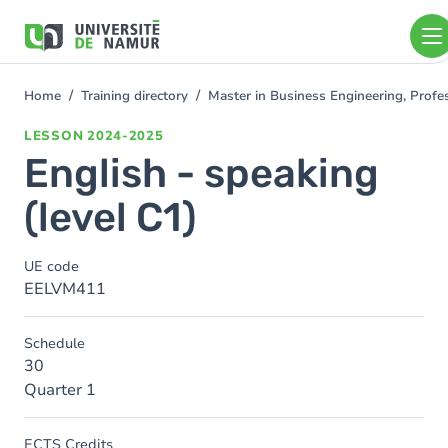
Skip to main content
Skip
to
main
content
Home
Training directory
Master in Business Engineering, Profe
You
are
LESSON
2024-2025
here
English - speaking
(level C1)
UE code
EELVM411
Schedule
30
Quarter 1
ECTS Credits