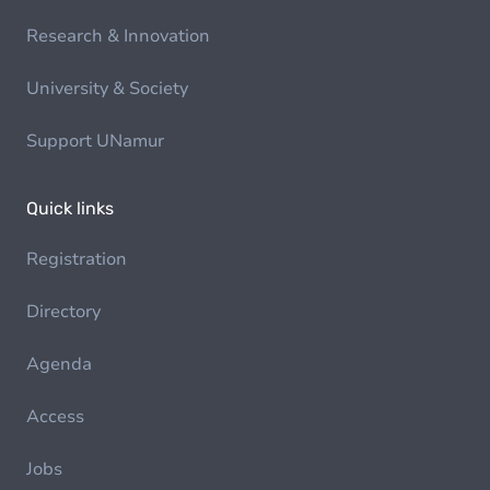
Research & Innovation
University & Society
Support UNamur
Quick links
Registration
Directory
Agenda
Access
Jobs