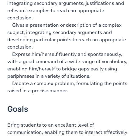
integrating secondary arguments, justifications and
relevant examples to reach an appropriate
conclusion.
Gives a presentation or description of a complex
subject, integrating secondary arguments and
developing particular points to reach an appropriate
conclusion.
Express him/herself fluently and spontaneously,
with a good command of a wide range of vocabulary,
enabling him/herself to bridge gaps easily using
periphrases in a variety of situations.
Debate a complex problem, formulating the points
raised in a precise manner.
Goals
Bring students to an excellent level of
communication, enabling them to interact effectively