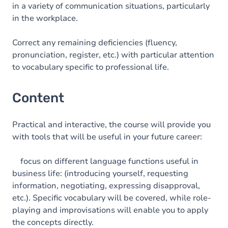
in a variety of communication situations, particularly
in the workplace.
Correct any remaining deficiencies (fluency,
pronunciation, register, etc.) with particular attention
to vocabulary specific to professional life.
Content
Practical and interactive, the course will provide you
with tools that will be useful in your future career:
focus on different language functions useful in
business life: (introducing yourself, requesting
information, negotiating, expressing disapproval,
etc.). Specific vocabulary will be covered, while role-
playing and improvisations will enable you to apply
the concepts directly.