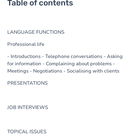
Table of contents
LANGUAGE FUNCTIONS
Professional life
- Introductions - Telephone conversations - Asking
for information - Complaining about problems -
Meetings - Negotiations - Socialising with clients
PRESENTATIONS
JOB INTERVIEWS
TOPICAL ISSUES