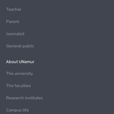
Teacher
Parent
Journalist
General public
About UNamur
The university
The faculties
Research institutes
Campus life