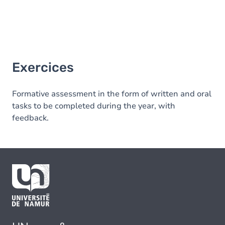
Exercices
Formative assessment in the form of written and oral
tasks to be completed during the year, with
feedback.