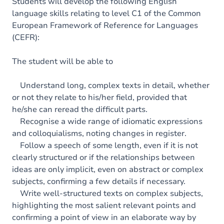
Content
Students will develop the following English
language skills relating to level C1 of the Common
Table of contents
European Framework of Reference for Languages
(CEFR):
Exercices
The student will be able to
Understand long, complex texts in detail, whether
or not they relate to his/her field, provided that
he/she can reread the difficult parts.
Recognise a wide range of idiomatic expressions
and colloquialisms, noting changes in register.
Follow a speech of some length, even if it is not
clearly structured or if the relationships between
ideas are only implicit, even on abstract or complex
subjects, confirming a few details if necessary.
Write well-structured texts on complex subjects,
highlighting the most salient relevant points and
confirming a point of view in an elaborate way by