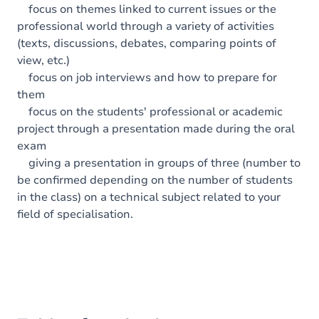
focus on themes linked to current issues or the
professional world through a variety of activities
(texts, discussions, debates, comparing points of
view, etc.)
focus on job interviews and how to prepare for
them
focus on the students' professional or academic
project through a presentation made during the oral
exam
giving a presentation in groups of three (number to
be confirmed depending on the number of students
in the class) on a technical subject related to your
field of specialisation.