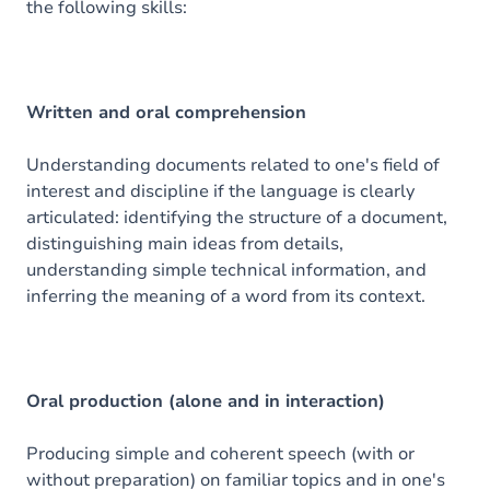
the following skills:
Exercices
Written and oral comprehension
Understanding documents related to one's field of
interest and discipline if the language is clearly
articulated: identifying the structure of a document,
distinguishing main ideas from details,
understanding simple technical information, and
inferring the meaning of a word from its context.
Oral production (alone and in interaction)
Producing simple and coherent speech (with or
without preparation) on familiar topics and in one's