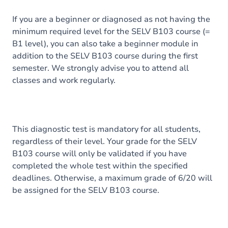
If you are a beginner or diagnosed as not having the
minimum required level for the SELV B103 course (=
B1 level), you can also take a beginner module in
addition to the SELV B103 course during the first
semester. We strongly advise you to attend all
classes and work regularly.
This diagnostic test is mandatory for all students,
regardless of their level. Your grade for the SELV
B103 course will only be validated if you have
completed the whole test within the specified
deadlines. Otherwise, a maximum grade of 6/20 will
be assigned for the SELV B103 course.