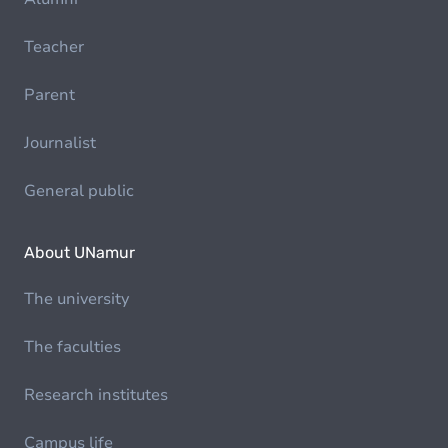
Teacher
Parent
Journalist
General public
About UNamur
The university
The faculties
Research institutes
Campus life