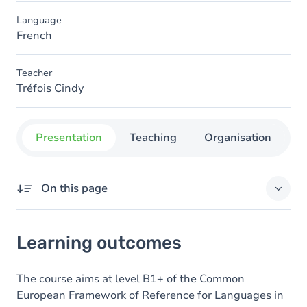
Language
French
Teacher
Tréfois Cindy
Presentation
Teaching
Organisation
C
On this page
Learning outcomes
Learning outcomes
Goals
Content
The course aims at level B1+ of the Common
European Framework of Reference for Languages in
Table of contents