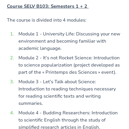
Course SELV B103: Semesters 1 + 2
The course is divided into 4 modules:
Module 1 - University Life: Discussing your new
environment and becoming familiar with
academic language.
Module 2 - It's not Rocket Science: Introduction
to science popularization (project developed as
part of the « Printemps des Sciences » event).
Module 3 - Let's Talk about Science:
Introduction to reading techniques necessary
for reading scientific texts and writing
summaries.
Module 4 - Budding Researchers: Introduction
to scientific English through the study of
simplified research articles in English.