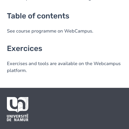
Table of contents
See course programme on WebCampus.
Exercices
Exercises and tools are available on the Webcampus
platform.