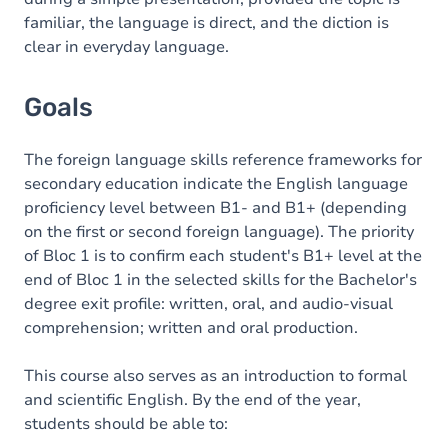
familiar, the language is direct, and the diction is
clear in everyday language.
Goals
The foreign language skills reference frameworks for
secondary education indicate the English language
proficiency level between B1- and B1+ (depending
on the first or second foreign language). The priority
of Bloc 1 is to confirm each student's B1+ level at the
end of Bloc 1 in the selected skills for the Bachelor's
degree exit profile: written, oral, and audio-visual
comprehension; written and oral production.
This course also serves as an introduction to formal
and scientific English. By the end of the year,
students should be able to: