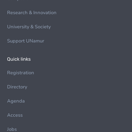
Research & Innovation
University & Society
Support UNamur
Quick links
Registration
Directory
Agenda
Access
Jobs