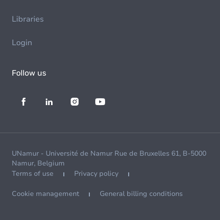
Libraries
Login
Follow us
UNamur - Université de Namur Rue de Bruxelles 61, B-5000
Namur, Belgium
Terms of use
Privacy policy
Cookie management
General billing conditions