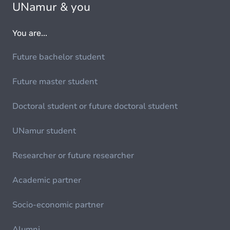
UNamur & you
You are...
Future bachelor student
Future master student
Doctoral student or future doctoral student
UNamur student
Researcher or future researcher
Academic partner
Socio-economic partner
Alumni