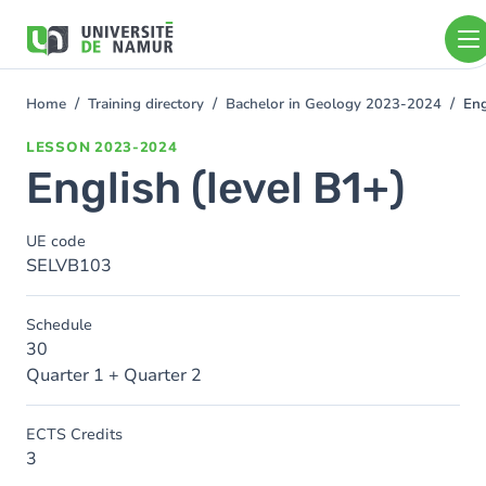
Skip to main content
Skip
to
main
content
Home
Training directory
Bachelor in Geology 2023-2024
Eng
You
are
LESSON
2023-2024
here
English (level B1+)
UE code
SELVB103
Schedule
30
Quarter 1 + Quarter 2
ECTS Credits
3