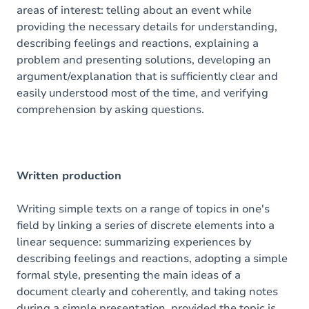
areas of interest: telling about an event while
providing the necessary details for understanding,
describing feelings and reactions, explaining a
problem and presenting solutions, developing an
argument/explanation that is sufficiently clear and
easily understood most of the time, and verifying
comprehension by asking questions.
Written production
Writing simple texts on a range of topics in one's
field by linking a series of discrete elements into a
linear sequence: summarizing experiences by
describing feelings and reactions, adopting a simple
formal style, presenting the main ideas of a
document clearly and coherently, and taking notes
during a simple presentation, provided the topic is