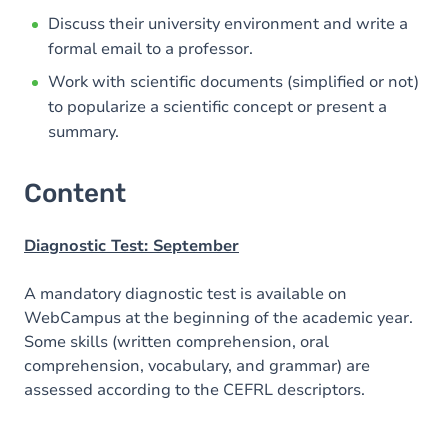
Discuss their university environment and write a
formal email to a professor.
Work with scientific documents (simplified or not)
to popularize a scientific concept or present a
summary.
Content
Diagnostic Test: September
A mandatory diagnostic test is available on
WebCampus at the beginning of the academic year.
Some skills (written comprehension, oral
comprehension, vocabulary, and grammar) are
assessed according to the CEFRL descriptors.