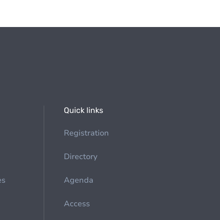
Quick links
Registration
Directory
es
Agenda
Access