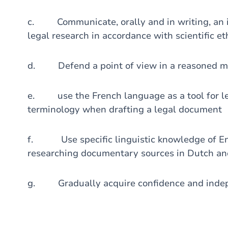
c. Communicate, orally and in writing, an ide
legal research in accordance with scientific et
d. Defend a point of view in a reasoned 
e. use the French language as a tool for le
terminology when drafting a legal document
f. Use specific linguistic knowledge of Engl
researching documentary sources in Dutch and
g. Gradually acquire confidence and indepe