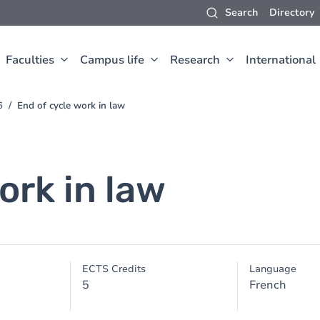
Search
Directory
Faculties
Campus life
Research
International
6
End of cycle work in law
ork in law
ECTS Credits
Language
5
French