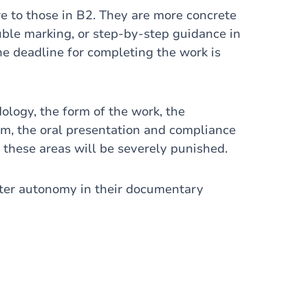
re to those in B2. They are more concrete
uble marking, or step-by-step guidance in
he deadline for completing the work is
ology, the form of the work, the
ism, the oral presentation and compliance
 these areas will be severely punished.
ter autonomy in their documentary