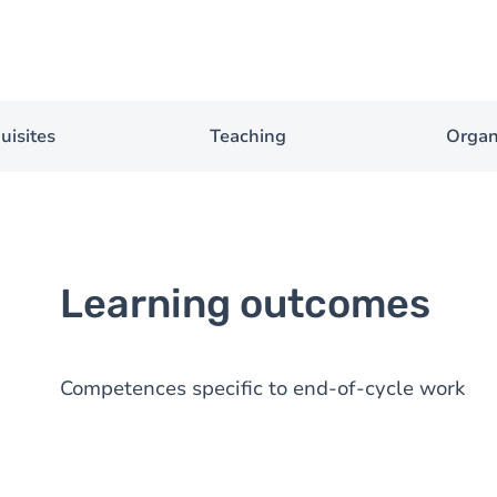
uisites
Teaching
Organ
Learning outcomes
Competences specific to end-of-cycle work