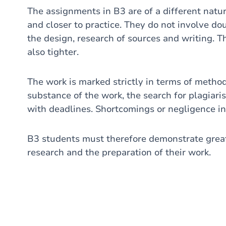
The assignments in B3 are of a different natu
and closer to practice. They do not involve do
the design, research of sources and writing. T
also tighter.
The work is marked strictly in terms of method
substance of the work, the search for plagiar
with deadlines. Shortcomings or negligence in
B3 students must therefore demonstrate grea
research and the preparation of their work.