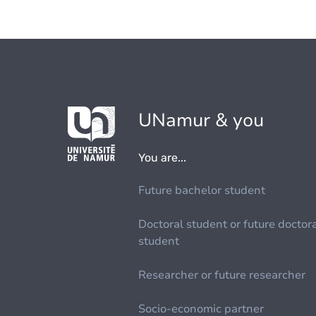
UNamur & you
You are...
Future bachelor student
Doctoral student or future doctor
student
Researcher or future researcher
Socio-economic partner