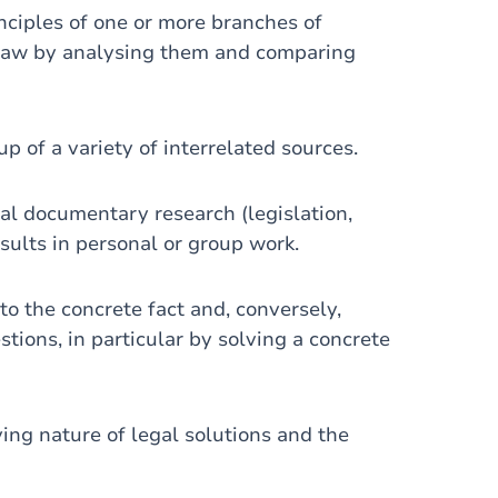
iples of one or more branches of
 law by analysing them and comparing
f a variety of interrelated sources.
 documentary research (legislation,
esults in personal or group work.
 the concrete fact and, conversely,
stions, in particular by solving a concrete
g nature of legal solutions and the