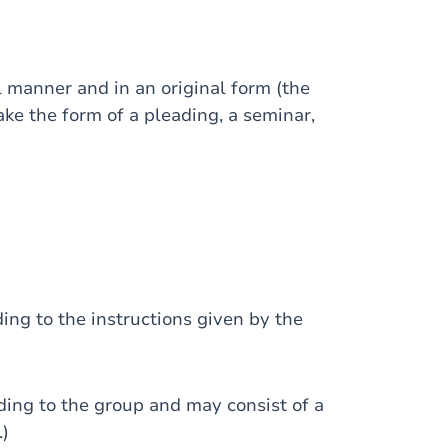
anner and in an original form (the
ke the form of a pleading, a seminar,
ng to the instructions given by the
ing to the group and may consist of a
.)