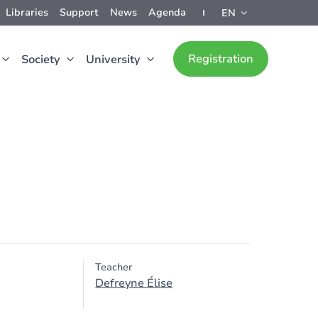
Libraries
Support
News
Agenda
EN
Registration
Society
University
Teacher
Defreyne Élise