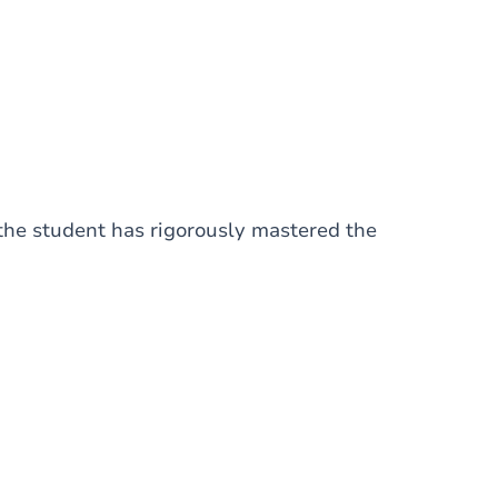
 the student has rigorously mastered the