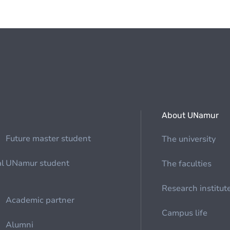
About UNamur
Future master student
The university
al
UNamur student
The faculties
Research institut
Academic partner
Campus life
Alumni