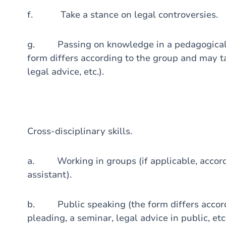
f. Take a stance on legal controversies.
g. Passing on knowledge in a pedagogical m
form differs according to the group and may ta
legal advice, etc.).
Cross-disciplinary skills.
a. Working in groups (if applicable, accordi
assistant).
b. Public speaking (the form differs accord
pleading, a seminar, legal advice in public, etc