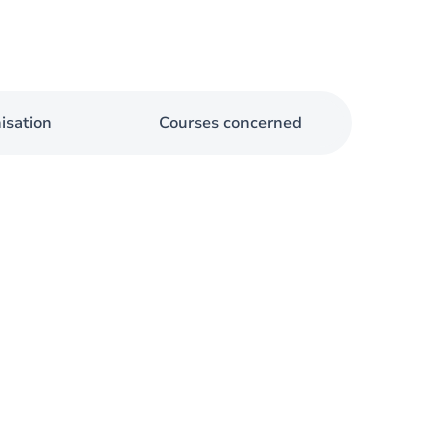
isation
Courses concerned