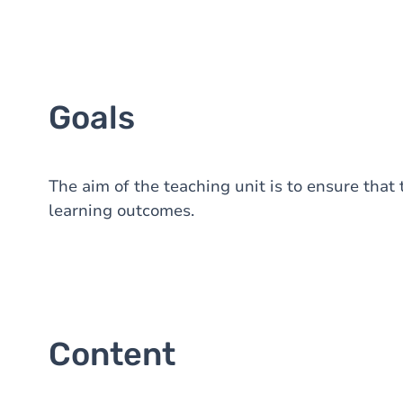
Goals
The aim of the teaching unit is to ensure that
learning outcomes.
Content