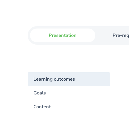
Presentation
Pre-req
Learning outcomes
Goals
Content