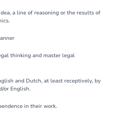
a, a line of reasoning or the results of
hics.
manner
gal thinking and master legal
ish and Dutch, at least receptively, by
/or English.
ndence in their work.