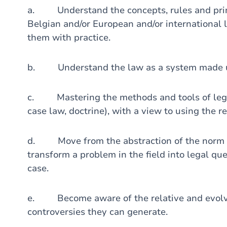
a. Understand the concepts, rules and princ
Belgian and/or European and/or international
them with practice.
b. Understand the law as a system made up o
c. Mastering the methods and tools of legal
case law, doctrine), with a view to using the r
d. Move from the abstraction of the norm to
transform a problem in the field into legal que
case.
e. Become aware of the relative and evolvin
controversies they can generate.