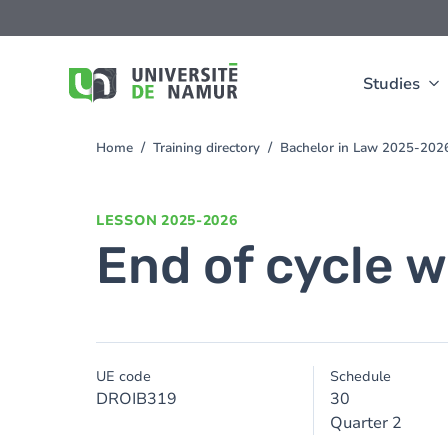
Skip to main content
Skip
to
main
content
Studies
Home
Training directory
Bachelor in Law 2025-202
You
are
here
LESSON
2025-2026
End of cycle w
UE code
Schedule
DROIB319
30
Quarter 2