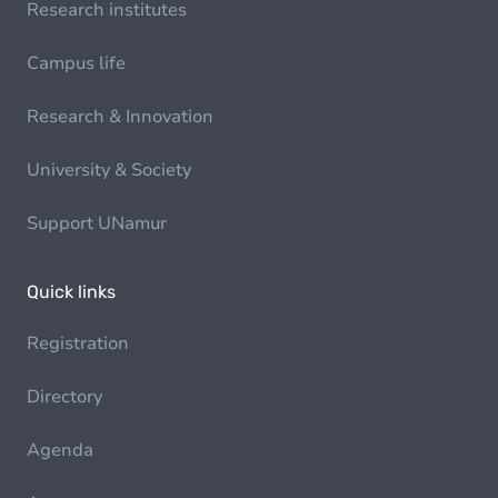
Research institutes
Campus life
Research & Innovation
University & Society
Support UNamur
Quick links
Registration
Directory
Agenda