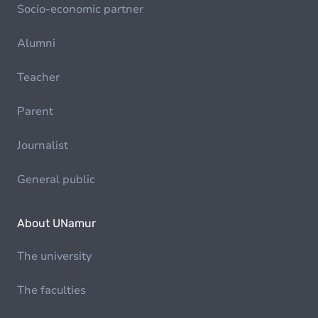
Socio-economic partner
Alumni
Teacher
Parent
Journalist
General public
About UNamur
The university
The faculties