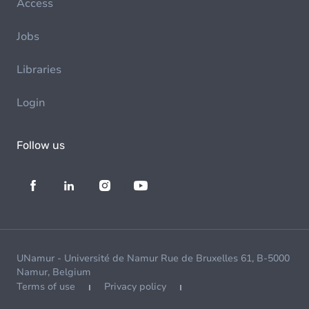
Access
Jobs
Libraries
Login
Follow us
UNamur - Université de Namur Rue de Bruxelles 61, B-5000
Namur, Belgium
Terms of use
Privacy policy