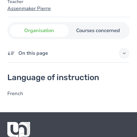
Teacher
Assenmaker Pierre
Organisation
Courses concerned
On this page
Language of instruction
Language of instruction
French