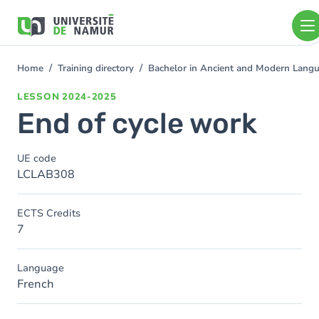
Skip to main content
Skip
to
main
content
Home
Training directory
Bachelor in Ancient and Modern Lang
You
are
LESSON
2024-2025
here
End of cycle work
UE code
LCLAB308
ECTS Credits
7
Language
French