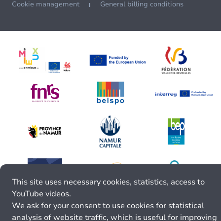
Cookie management
General billing conditions
This site uses necessary cookies, statistics, access to
YouTube videos.
We ask for your consent to use cookies for statistical
analysis of website traffic, which is useful for improving