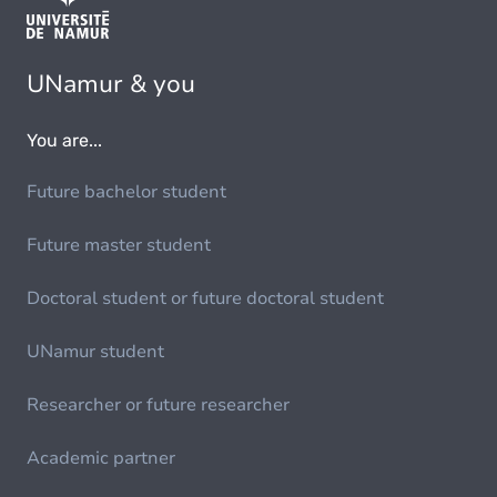
UNamur & you
You are...
Future bachelor student
Future master student
Doctoral student or future doctoral student
UNamur student
Researcher or future researcher
Academic partner