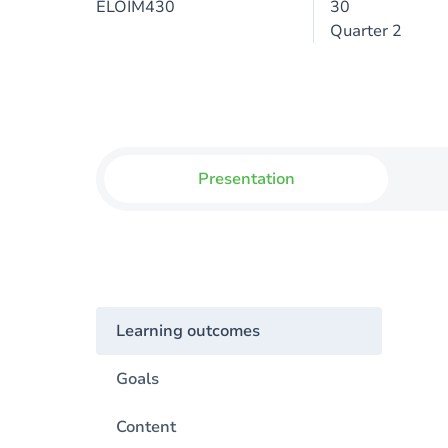
ELOIM430
30
Quarter 2
Presentation
Learning outcomes
Goals
Content