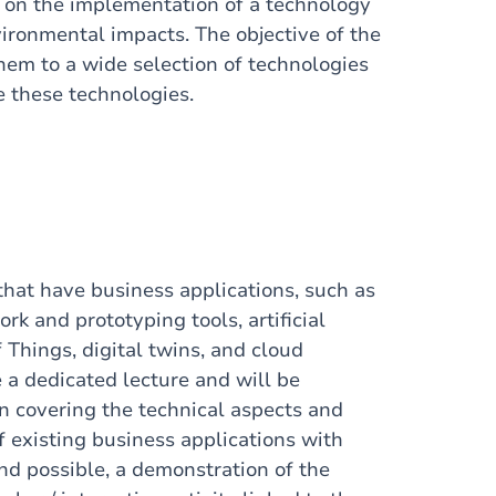
ce on the implementation of a technology
vironmental impacts. The objective of the
hem to a wide selection of technologies
 these technologies.
that have business applications, such as
rk and prototyping tools, artificial
f Things, digital twins, and cloud
a dedicated lecture and will be
n covering the technical aspects and
f existing business applications with
nd possible, a demonstration of the