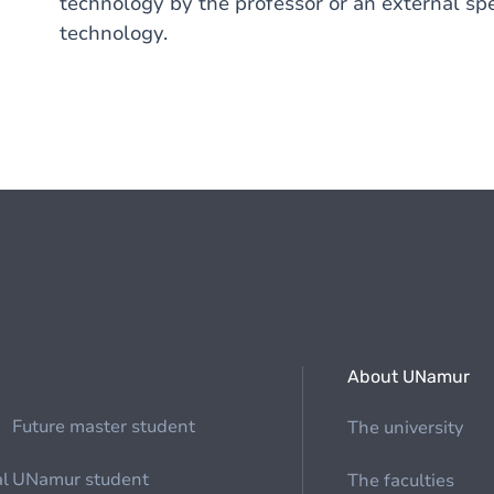
technology by the professor or an external spea
technology.
About UNamur
Future master student
The university
al
UNamur student
The faculties