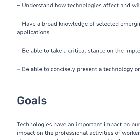
− Understand how technologies affect and will
− Have a broad knowledge of selected emergi
applications
− Be able to take a critical stance on the imp
− Be able to concisely present a technology or
Goals
Technologies have an important impact on our s
impact on the professional activities of worker