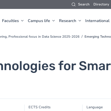
Search
Directory
Faculties
Campus life
Research
International
ring, Professional focus in Data Science 2025-2026
Emerging Techno
nologies for Smar
ECTS Credits
Language