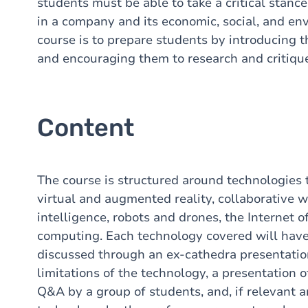
students must be able to take a critical stan
in a company and its economic, social, and en
course is to prepare students by introducing t
and encouraging them to research and critique
Content
The course is structured around technologies 
virtual and augmented reality, collaborative wo
intelligence, robots and drones, the Internet o
computing. Each technology covered will have 
discussed through an ex-cathedra presentatio
limitations of the technology, a presentation o
Q&A by a group of students, and, if relevant a