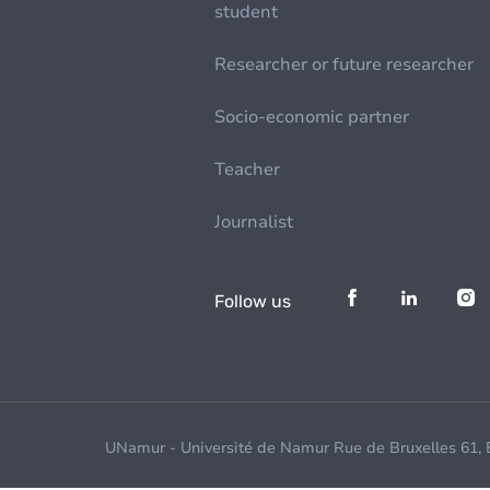
student
Researcher or future researcher
Socio-economic partner
Teacher
Journalist
Follow us
UNamur - Université de Namur Rue de Bruxelles 61,