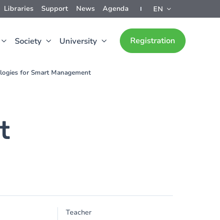
Libraries
Support
News
Agenda
EN
Registration
Society
University
logies for Smart Management
t
Teacher