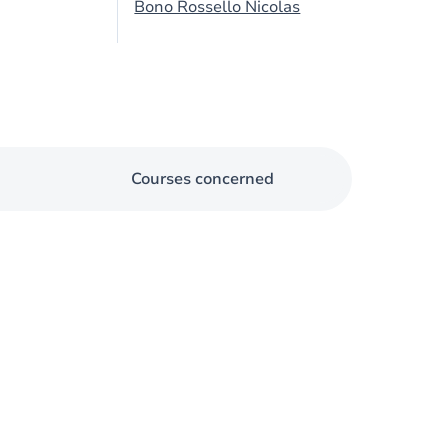
Bono Rossello Nicolas
Courses concerned