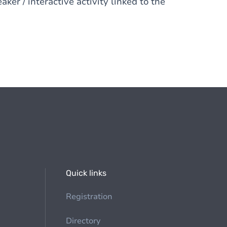
ker / interactive activity linked to the
Quick links
Registration
Directory