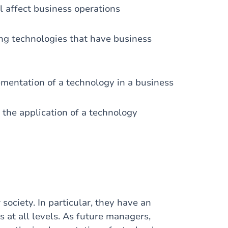
 affect business operations
ng technologies that have business
lementation of a technology in a business
 the application of a technology
ociety. In particular, they have an
s at all levels. As future managers,