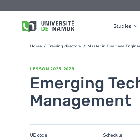
Skip to main content
Skip
to
main
content
Studies
Home
Training directory
Master in Business Enginee
You
are
here
LESSON
2025-2026
Emerging Tech
Management
UE code
Schedule