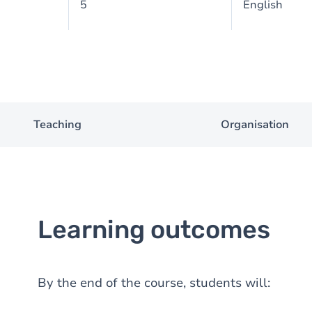
5
English
Teaching
Organisation
Learning outcomes
By the end of the course, students will: