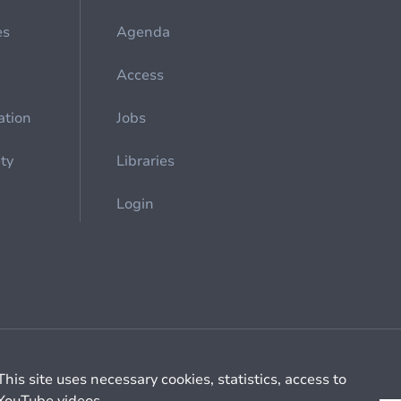
es
Agenda
Access
ation
Jobs
ety
Libraries
Login
Cookie management
General billing conditions
This site uses necessary cookies, statistics, access to