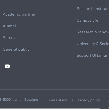
Research institut
Academic partner
Campus life
Alumni
Research & Innov
Parent
University & Soci
General public
Support UNamur
 B-5000 Namur, Belgium
Terms of use
Privacy policy