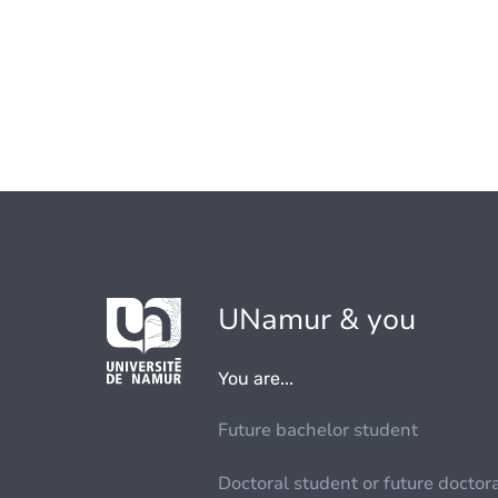
UNamur & you
You are...
Future bachelor student
Doctoral student or future doctor