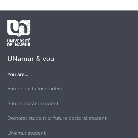
UNamur & you
You are...
Future bachelor student
Future master student
Doctoral student or future doctoral student
UNamur student