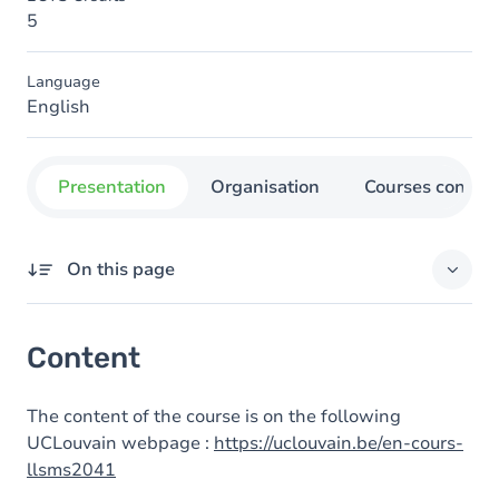
5
Language
English
Presentation
Organisation
Courses concer
On this page
Content
Content
The content of the course is on the following
UCLouvain webpage :
https://uclouvain.be/en-cours-
llsms2041