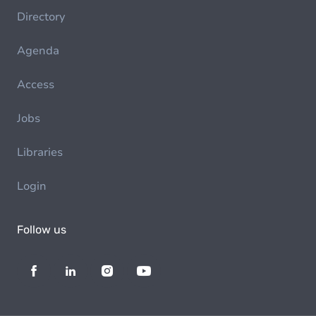
Directory
Agenda
Access
Jobs
Libraries
Login
Follow us