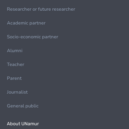
Researcher or future researcher
Academic partner
Socio-economic partner
Alumni
Teacher
Parent
Journalist
General public
About UNamur