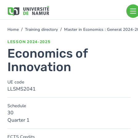
Skip to main content
Skip
to
main
content
Home
Training directory
Master in Economics : General 2024-
You
are
LESSON
2024-2025
here
Economics of
Innovation
UE code
LLSMS2041
Schedule
30
Quarter 1
ECTS Credits