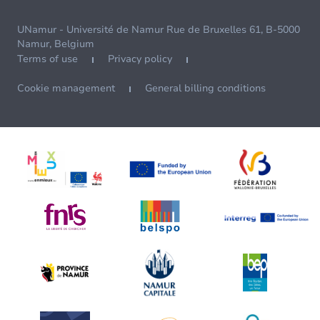
UNamur - Université de Namur Rue de Bruxelles 61, B-5000
Namur, Belgium
Terms of use
Privacy policy
Cookie management
General billing conditions