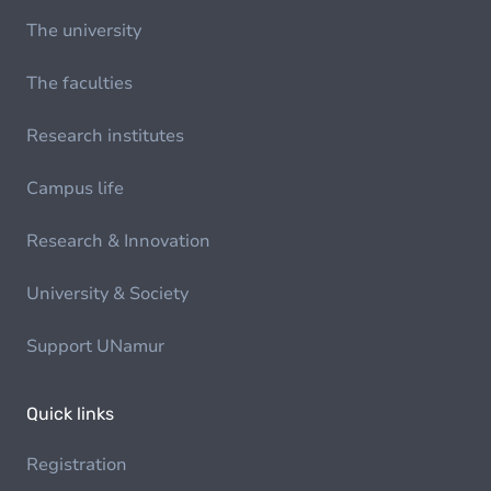
The university
The faculties
Research institutes
Campus life
Research & Innovation
University & Society
Support UNamur
Quick links
Registration