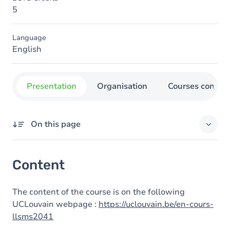
5
Language
English
Presentation
Organisation
Courses concer
On this page
Content
Content
The content of the course is on the following
UCLouvain webpage :
https://uclouvain.be/en-cours-
llsms2041