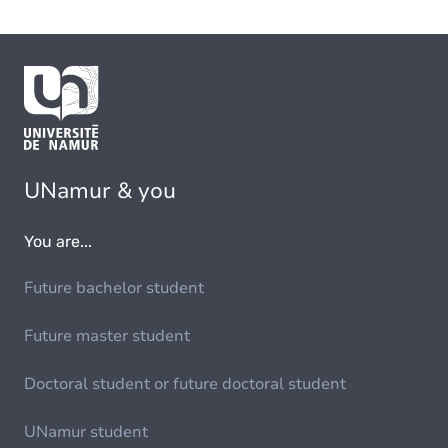
UNamur & you
You are...
Future bachelor student
Future master student
Doctoral student or future doctoral student
UNamur student