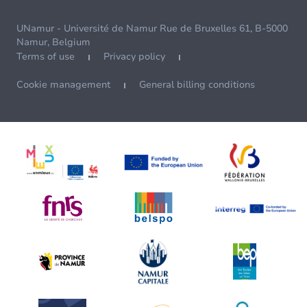
UNamur - Université de Namur Rue de Bruxelles 61, B-5000
Namur, Belgium
Terms of use
Privacy policy
Cookie management
General billing conditions