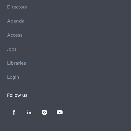
Directory
Agenda
Access
Jobs
Libraries
Login
Follow us