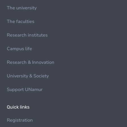
The university
The faculties
Research institutes
Campus life
Research & Innovation
University & Society
Support UNamur
Quick links
Registration