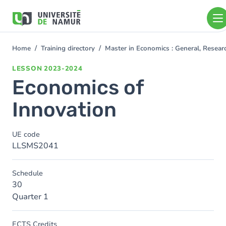
Skip to main content
Skip
to
main
content
Home
Training directory
Master in Economics : General, Resea
You
are
LESSON
2023-2024
here
Economics of
Innovation
UE code
LLSMS2041
Schedule
30
Quarter 1
ECTS Credits