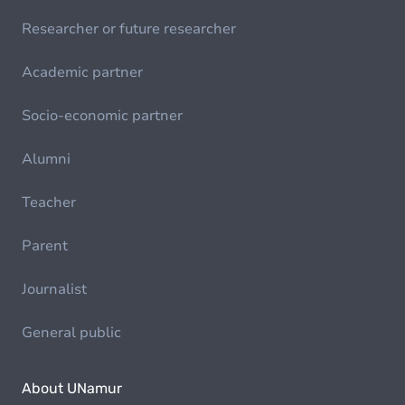
Researcher or future researcher
Academic partner
Socio-economic partner
Alumni
Teacher
Parent
Journalist
General public
About UNamur