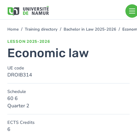
Skip to main content
Skip
to
main
content
Home
Training directory
Bachelor in Law 2025-2026
Econom
You
are
LESSON
2025-2026
here
Economic law
UE code
DROIB314
Schedule
60 6
Quarter 2
ECTS Credits
6