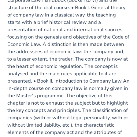
Corporate Law Handbook (Books I to VI) and the
structure of the oral course. • Book I. General theory
of company law In a classical way, the teaching
starts with a brief historical review and a
presentation of national and international sources,
focusing on the genesis and objectives of the Code of
Economic Law. A distinction is then made between
the addressees of economic law: the company and,
to a lesser extent, the trader. The company is now at
the heart of economic regulation. The concept is
analysed and the main rules applicable to it are
presented. • Book II. Introduction to Company Law An
in-depth course on company law is normally given in
the Master's programme. The objective of this
chapter is not to exhaust the subject but to highlight
the key concepts and principles. The classification of
companies (with or without legal personality, with or
without limited liability, etc.), the characteristic
elements of the company act and the attributes of