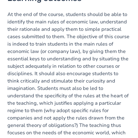
Goals
Content
At the end of the course, students should be able to
identify the main rules of economic law, understand
their rationale and apply them to simple practical
cases submitted to them. The objective of this course
is indeed to train students in the main rules of
economic law (or company law), by giving them the
essential keys to understanding and by situating the
subject adequately in relation to other courses or
disciplines. It should also encourage students to
think critically and stimulate their curiosity and
imagination. Students must also be led to
understand the specificity of the rules at the heart of
the teaching, which justifies applying a particular
regime to them (why adopt specific rules for
companies and not apply the rules drawn from the
general theory of obligations?) The teaching thus
focuses on the needs of the economic world, which