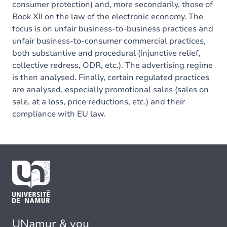
consumer protection) and, more secondarily, those of
Book XII on the law of the electronic economy. The
focus is on unfair business-to-business practices and
unfair business-to-consumer commercial practices,
both substantive and procedural (injunctive relief,
collective redress, ODR, etc.). The advertising regime
is then analysed. Finally, certain regulated practices
are analysed, especially promotional sales (sales on
sale, at a loss, price reductions, etc.) and their
compliance with EU law.
UNamur & you