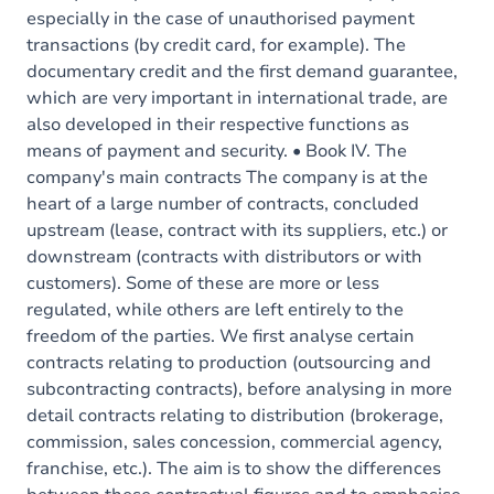
especially in the case of unauthorised payment
transactions (by credit card, for example). The
documentary credit and the first demand guarantee,
which are very important in international trade, are
also developed in their respective functions as
means of payment and security. • Book IV. The
company's main contracts The company is at the
heart of a large number of contracts, concluded
upstream (lease, contract with its suppliers, etc.) or
downstream (contracts with distributors or with
customers). Some of these are more or less
regulated, while others are left entirely to the
freedom of the parties. We first analyse certain
contracts relating to production (outsourcing and
subcontracting contracts), before analysing in more
detail contracts relating to distribution (brokerage,
commission, sales concession, commercial agency,
franchise, etc.). The aim is to show the differences