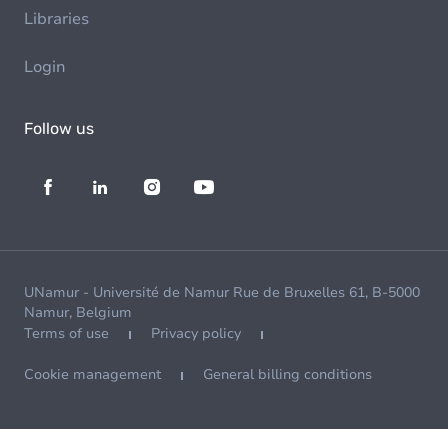
Libraries
Login
Follow us
UNamur - Université de Namur Rue de Bruxelles 61, B-5000
Namur, Belgium
Terms of use
Privacy policy
Cookie management
General billing conditions