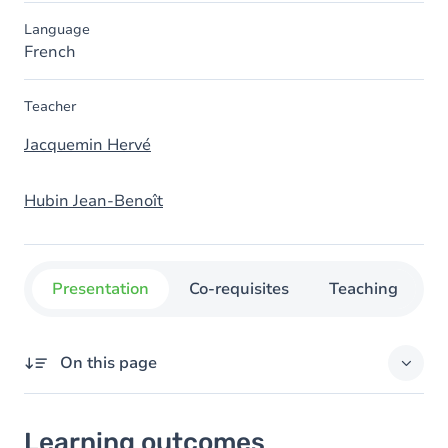
Language
French
Teacher
Jacquemin Hervé
Hubin Jean-Benoît
Presentation
Co-requisites
Teaching
O
On this page
Learning outcomes
Learning outcomes