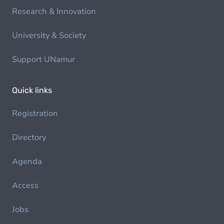
Research & Innovation
University & Society
Support UNamur
Quick links
Registration
Directory
Agenda
Access
Jobs