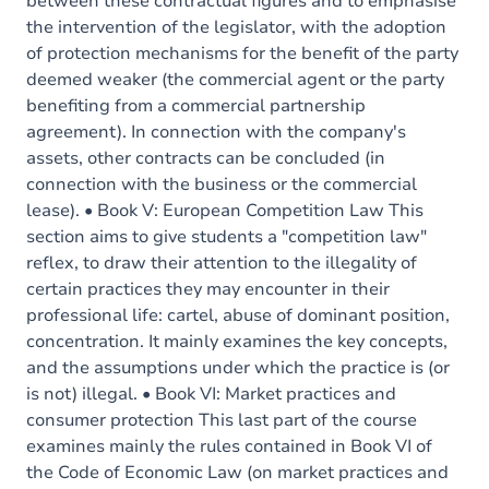
between these contractual figures and to emphasise
the intervention of the legislator, with the adoption
of protection mechanisms for the benefit of the party
deemed weaker (the commercial agent or the party
benefiting from a commercial partnership
agreement). In connection with the company's
assets, other contracts can be concluded (in
connection with the business or the commercial
lease). • Book V: European Competition Law This
section aims to give students a "competition law"
reflex, to draw their attention to the illegality of
certain practices they may encounter in their
professional life: cartel, abuse of dominant position,
concentration. It mainly examines the key concepts,
and the assumptions under which the practice is (or
is not) illegal. • Book VI: Market practices and
consumer protection This last part of the course
examines mainly the rules contained in Book VI of
the Code of Economic Law (on market practices and