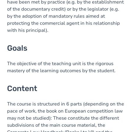
have been met by practice (e.g. by the establishment
of the documentary credit) or by the legislator (e.g.
by the adoption of mandatory rules aimed at
protecting the commercial agent in his relationship
with his principal).
Goals
The objective of the teaching unit is the rigorous
mastery of the learning outcomes by the student.
Content
The course is structured in 6 parts (depending on the
pace of work, the book on European competition law
may not be studied): These constitute the different
subdivisions of the main course material, the