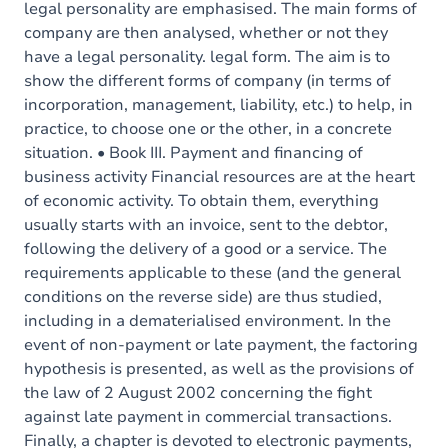
legal personality are emphasised. The main forms of
company are then analysed, whether or not they
have a legal personality. legal form. The aim is to
show the different forms of company (in terms of
incorporation, management, liability, etc.) to help, in
practice, to choose one or the other, in a concrete
situation. • Book III. Payment and financing of
business activity Financial resources are at the heart
of economic activity. To obtain them, everything
usually starts with an invoice, sent to the debtor,
following the delivery of a good or a service. The
requirements applicable to these (and the general
conditions on the reverse side) are thus studied,
including in a dematerialised environment. In the
event of non-payment or late payment, the factoring
hypothesis is presented, as well as the provisions of
the law of 2 August 2002 concerning the fight
against late payment in commercial transactions.
Finally, a chapter is devoted to electronic payments,