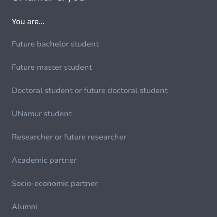
You are...
Future bachelor student
Future master student
Doctoral student or future doctoral student
UNamur student
Researcher or future researcher
Academic partner
Socio-economic partner
Alumni