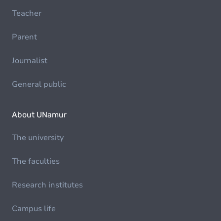
Teacher
Parent
Journalist
General public
About UNamur
The university
The faculties
Research institutes
Campus life