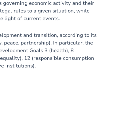
s governing economic activity and their
legal rules to a given situation, while
e light of current events.
elopment and transition, according to its
 peace, partnership). In particular, the
evelopment Goals 3 (health), 8
equality), 12 (responsible consumption
e institutions).