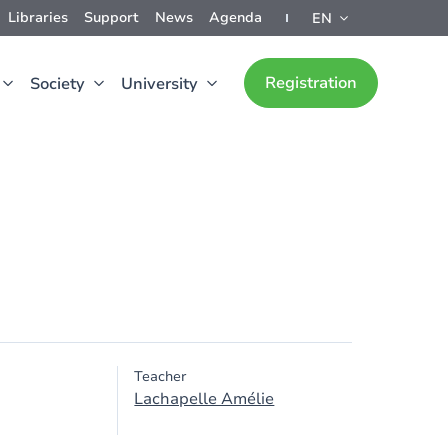
Libraries
Support
News
Agenda
EN
Registration
Society
University
Teacher
Lachapelle Amélie