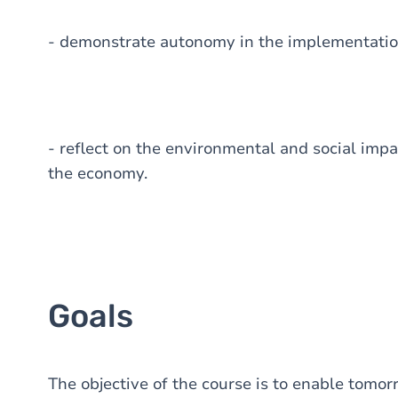
- demonstrate autonomy in the implementation 
- reflect on the environmental and social impa
the economy.
Goals
The objective of the course is to enable tom