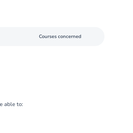
Courses concerned
e able to: