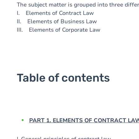
The subject matter is grouped into three diffe
I. Elements of Contract Law
II. Elements of Business Law
III. Elements of Corporate Law
Table of contents
PART 1. ELEMENTS OF CONTRACT LAW