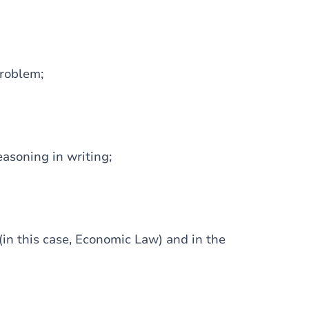
problem;
easoning in writing;
 (in this case, Economic Law) and in the