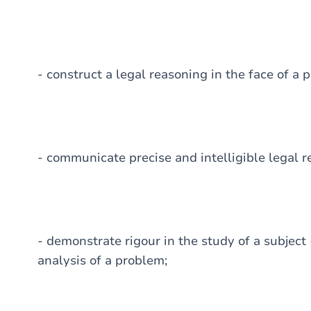
- construct a legal reasoning in the face of a 
- communicate precise and intelligible legal r
- demonstrate rigour in the study of a subject
analysis of a problem;