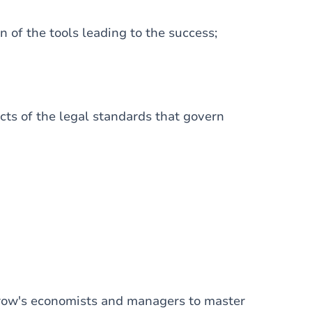
of the tools leading to the success;
cts of the legal standards that govern
orrow's economists and managers to master