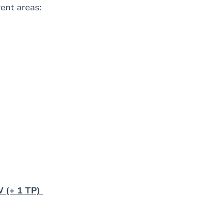
rent areas:
 (+ 1 TP)