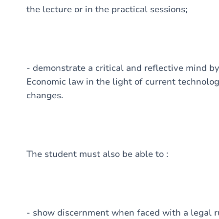
the lecture or in the practical sessions;
- demonstrate a critical and reflective mind b
Economic law in the light of current technologi
changes.
The student must also be able to :
- show discernment when faced with a legal ru