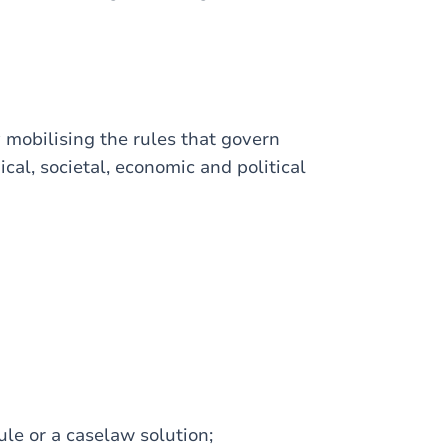
y mobilising the rules that govern
cal, societal, economic and political
le or a caselaw solution;