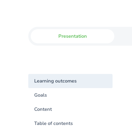
Presentation
Learning outcomes
Goals
Content
Table of contents