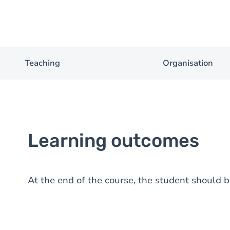
Teaching
Organisation
Learning outcomes
At the end of the course, the student should b