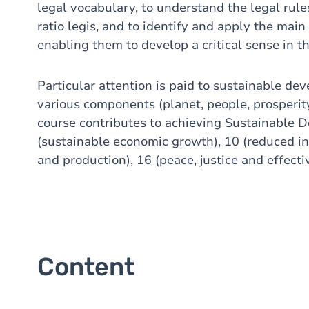
legal vocabulary, to understand the legal rule
ratio legis, and to identify and apply the main 
enabling them to develop a critical sense in th
Particular attention is paid to sustainable dev
various components (planet, people, prosperity,
course contributes to achieving Sustainable D
(sustainable economic growth), 10 (reduced in
and production), 16 (peace, justice and effectiv
Content