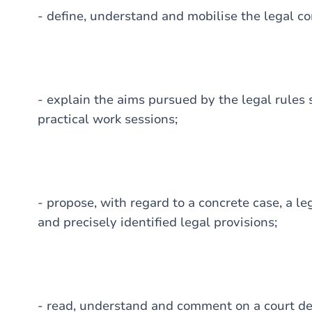
- define, understand and mobilise the legal 
- explain the aims pursued by the legal rules 
practical work sessions;
- propose, with regard to a concrete case, a l
and precisely identified legal provisions;
- read, understand and comment on a court dec