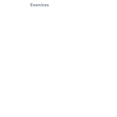
Exercices