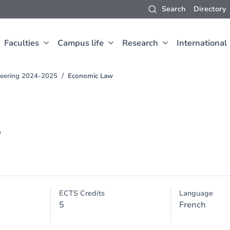
Search
Directory
Faculties
Campus life
Research
International
neering 2024-2025
Economic Law
w
ECTS Credits
Language
5
French