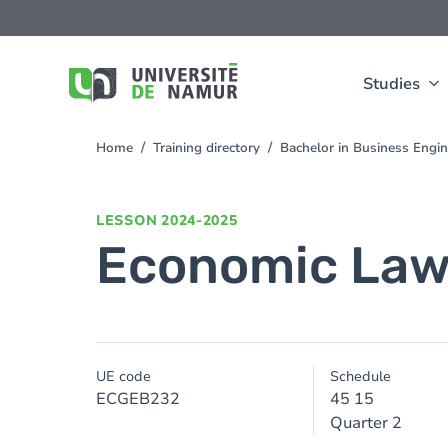
Skip to main content
Skip
to
main
content
Studies
Home
Training directory
Bachelor in Business Engi
You
are
here
LESSON
2024-2025
Economic La
UE code
Schedule
ECGEB232
45 15
Quarter 2