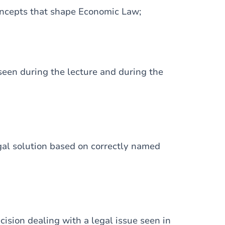
concepts that shape Economic Law;
seen during the lecture and during the
egal solution based on correctly named
ision dealing with a legal issue seen in