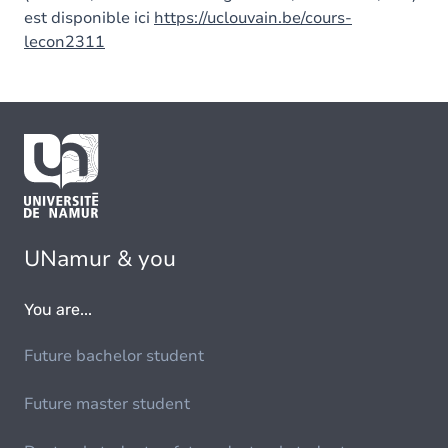
est disponible ici
https://uclouvain.be/cours-
lecon2311
UNamur & you
You are...
Future bachelor student
Future master student