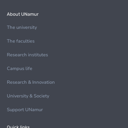
About UNamur
The university
The faculties
Research institutes
Campus life
Research & Innovation
University & Society
Support UNamur
Quick links