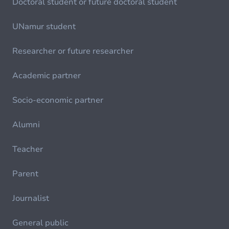
Doctoral student or future doctoral student
UNamur student
Researcher or future researcher
Academic partner
Socio-economic partner
Alumni
Teacher
Parent
Journalist
General public