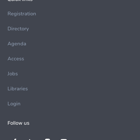
Registration
Directory
Agenda
Access
Jobs
Libraries
Login
Follow us