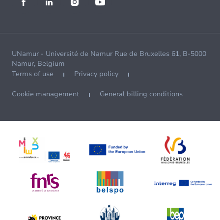
UNamur - Université de Namur Rue de Bruxelles 61, B-5000
Namur, Belgium
Terms of use
Privacy policy
Cookie management
General billing conditions