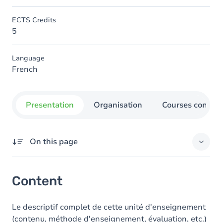
ECTS Credits
5
Language
French
Presentation
Organisation
Courses concer
On this page
Content
Content
Le descriptif complet de cette unité d'enseignement
(contenu, méthode d'enseignement, évaluation, etc.)