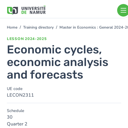
Skip to main content
Skip
to
main
content
Home
Training directory
Master in Economics : General 2024-
You
are
LESSON
2024-2025
here
Economic cycles,
economic analysis
and forecasts
UE code
LECON2311
Schedule
30
Quarter 2