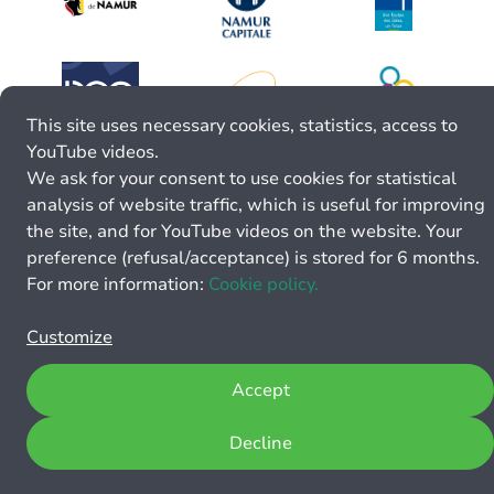
This site uses necessary cookies, statistics, access to
YouTube videos.
We ask for your consent to use cookies for statistical
analysis of website traffic, which is useful for improving
the site, and for YouTube videos on the website. Your
preference (refusal/acceptance) is stored for 6 months.
For more information:
Cookie policy.
Customize
Accept
Decline