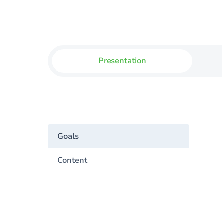
Presentation
Goals
Content