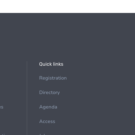
Quick links
Registration
Directory
es
Agenda
Access