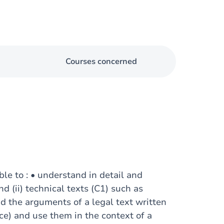
Courses concerned
ble to : • understand in detail and
nd (ii) technical texts (C1) such as
nd the arguments of a legal text written
nce) and use them in the context of a