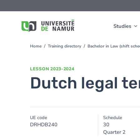
Skip to main content
Skip
to
main
content
Studies
Home
Training directory
Bachelor in Law (shift sch
You
are
here
LESSON
2023-2024
Dutch legal t
UE code
Schedule
DRHDB240
30
Quarter 2