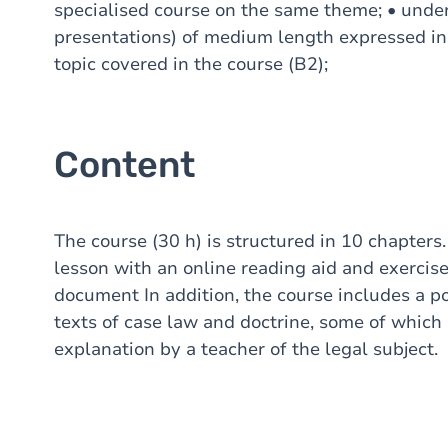
specialised course on the same theme; • unde
presentations) of medium length expressed in
topic covered in the course (B2);
Content
The course (30 h) is structured in 10 chapters.
lesson with an online reading aid and exercis
document In addition, the course includes a por
texts of case law and doctrine, some of which 
explanation by a teacher of the legal subject.