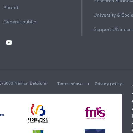
Research & Innov
Parent
University & Soci
General public
Support UNamur
 B-5000 Namur, Belgium
Terms of use
Privacy policy