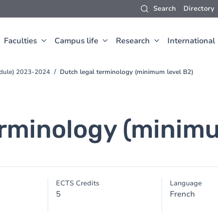
Search
Directory
Faculties
Campus life
Research
International
edule) 2023-2024
Dutch legal terminology (minimum level B2)
erminology (minimu
ECTS Credits
Language
5
French