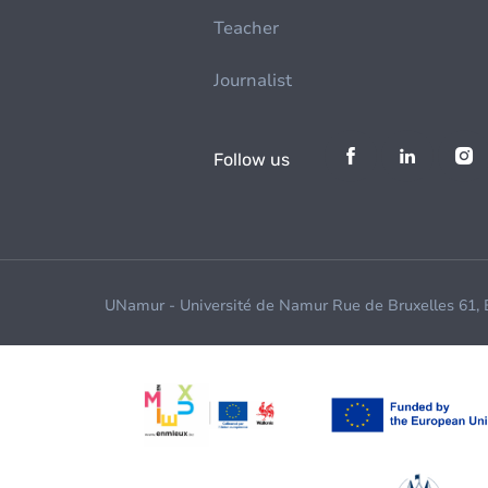
Teacher
Journalist
Follow us
UNamur - Université de Namur Rue de Bruxelles 61,