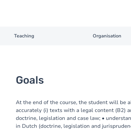
Teaching
Organisation
Goals
At the end of the course, the student will be a
accurately (i) texts with a legal content (B2) a
doctrine, legislation and case law; • understa
in Dutch (doctrine, legislation and jurisprude