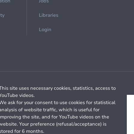
ation
Jobs
ety
Libraries
Login
Cookie management
General billing conditions
This site uses necessary cookies, statistics, access to
YouTube videos.
We ask for your consent to use cookies for statistical
analysis of website traffic, which is useful for
improving the site, and for YouTube videos on the
website. Your preference (refusal/acceptance) is
stored for 6 months.