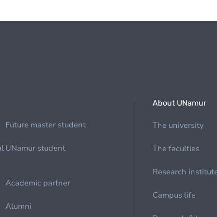
About UNamur
Future master student
The university
al
UNamur student
The faculties
Research institut
Academic partner
Campus life
Alumni