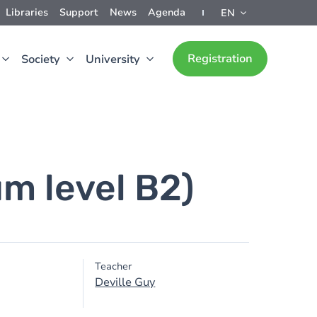
Libraries
Support
News
Agenda
EN
Registration
Society
University
m level B2)
Teacher
Deville Guy