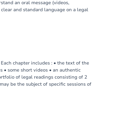
rstand an oral message (videos,
 clear and standard language on a legal
 Each chapter includes : • the text of the
es • some short videos • an authentic
tfolio of legal readings consisting of 2
may be the subject of specific sessions of