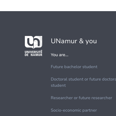
UNamur & you
You are...
Future bachelor student
Doctoral student or future doctor
student
Researcher or future researcher
Socio-economic partner