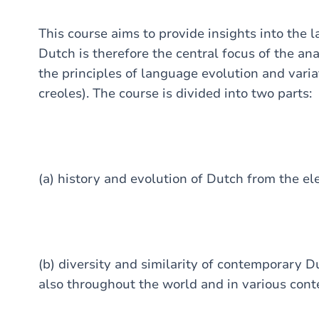
This course aims to provide insights into the 
Dutch is therefore the central focus of the anal
the principles of language evolution and varia
creoles). The course is divided into two parts:
(a) history and evolution of Dutch from the el
(b) diversity and similarity of contemporary 
also throughout the world and in various cont