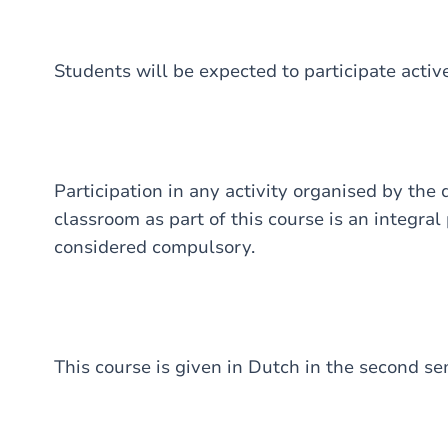
Students will be expected to participate activ
Participation in any activity organised by the
classroom as part of this course is an integral
considered compulsory.
This course is given in Dutch in the second se