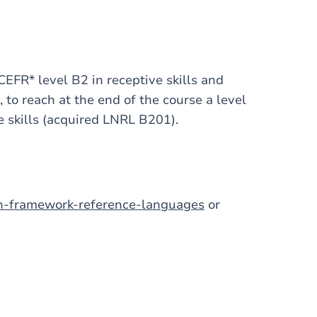
CEFR* level B2 in receptive skills and
 to reach at the end of the course a level
e skills (acquired LNRL B201).
an-framework-reference-languages
or