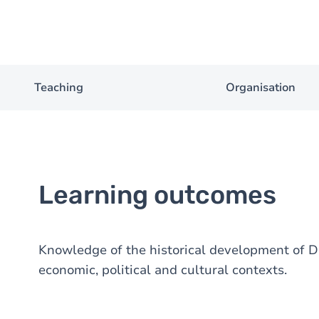
Teaching
Organisation
Learning outcomes
Knowledge of the historical development of Dut
economic, political and cultural contexts.