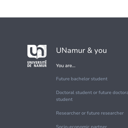
UNamur & you
You are...
Future bachelor student
Doctoral student or future doctor
student
Researcher or future researcher
Socio-economic partner