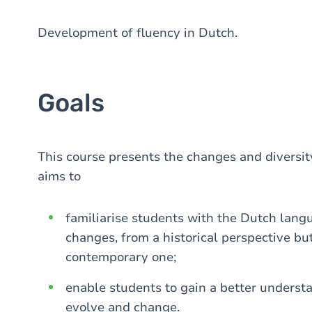
Development of fluency in Dutch.
Goals
This course presents the changes and diversit
aims to
familiarise students with the Dutch languag
changes, from a historical perspective but
contemporary one;
enable students to gain a better underst
evolve and change.