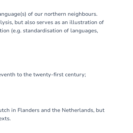
language(s) of our northern neighbours.
ysis, but also serves as an illustration of
tion (e.g. standardisation of languages,
eventh to the twenty-first century;
Dutch in Flanders and the Netherlands, but
exts.