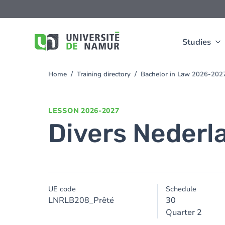
Skip to main content
Skip
to
main
content
Studies
Home
Training directory
Bachelor in Law 2026-202
You
are
here
LESSON
2026-2027
Divers Nederl
UE code
Schedule
LNRLB208_Prêté
30
Quarter 2