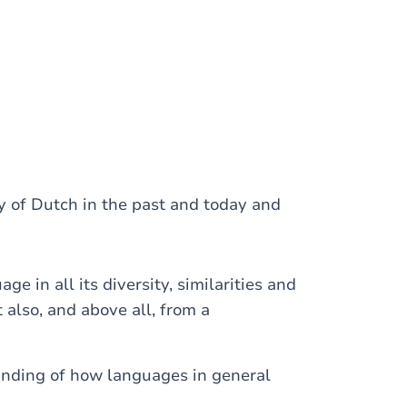
y of Dutch in the past and today and
e in all its diversity, similarities and
 also, and above all, from a
anding of how languages in general