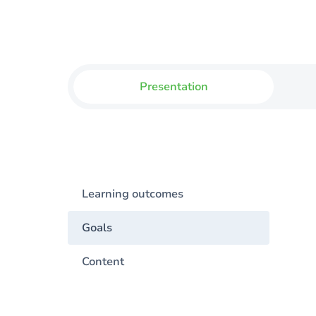
Presentation
Learning outcomes
Goals
Content