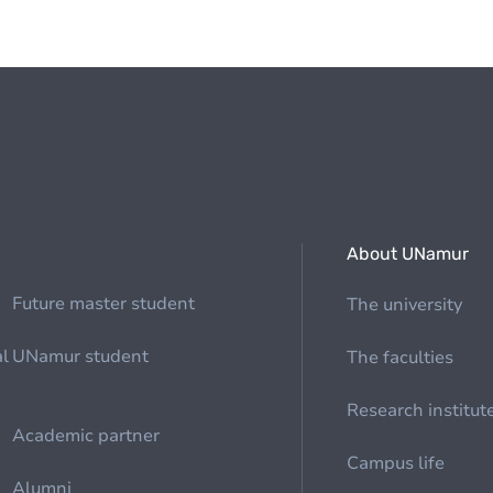
About UNamur
Future master student
The university
al
UNamur student
The faculties
Research institut
Academic partner
Campus life
Alumni