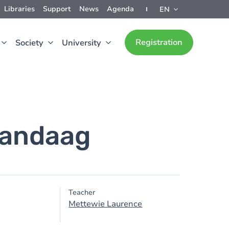
Libraries
Support
News
Agenda
EN
Registration
Society
University
vandaag
Teacher
Mettewie Laurence