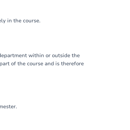
ely in the course.
 department within or outside the
 part of the course and is therefore
mester.