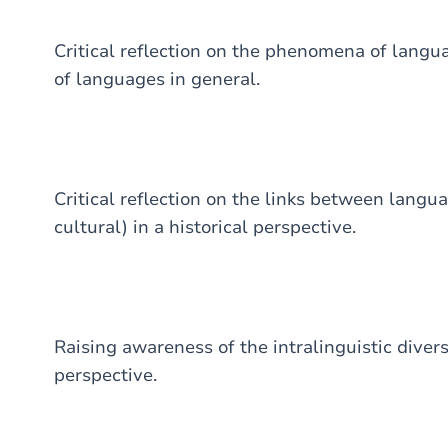
Critical reflection on the phenomena of langua
of languages in general.
Critical reflection on the links between langu
cultural) in a historical perspective.
Raising awareness of the intralinguistic divers
perspective.