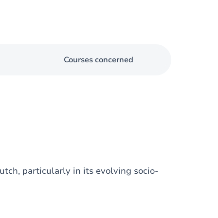
Courses concerned
ch, particularly in its evolving socio-