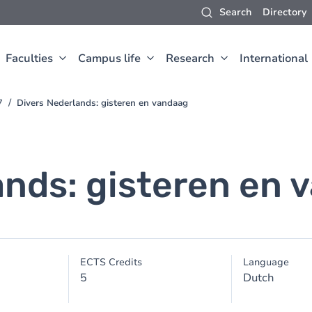
Search
Directory
Faculties
Campus life
Research
International
7
Divers Nederlands: gisteren en vandaag
ands: gisteren en 
ECTS Credits
Language
5
Dutch