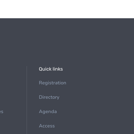
Quick links
Registration
Directory
es
Agenda
Access