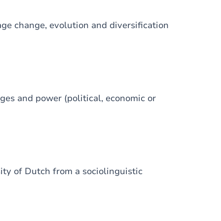
ge change, evolution and diversification
ages and power (political, economic or
ity of Dutch from a sociolinguistic