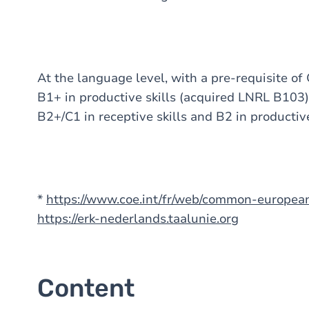
At the language level, with a pre-requisite of 
B1+ in productive skills (acquired LNRL B103),
B2+/C1 in receptive skills and B2 in productiv
*
https://www.coe.int/fr/web/common-europe
https://erk-nederlands.taalunie.org
Content