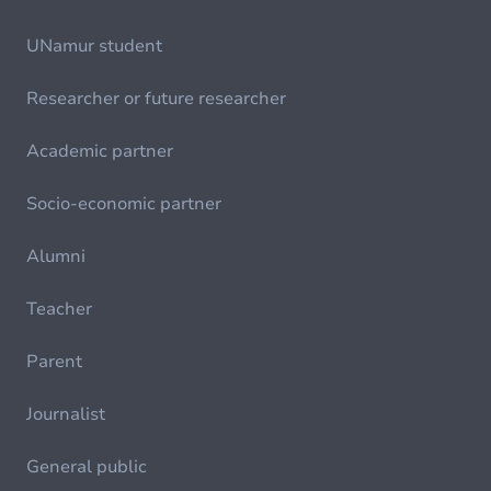
UNamur student
Researcher or future researcher
Academic partner
Socio-economic partner
Alumni
Teacher
Parent
Journalist
General public