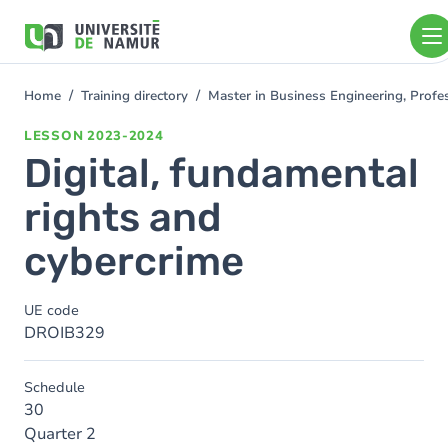
Skip to main content
Skip
to
main
content
Home
Training directory
Master in Business Engineering, Profe
You
are
LESSON
2023-2024
here
Digital, fundamental
rights and
cybercrime
UE code
DROIB329
Schedule
30
Quarter 2