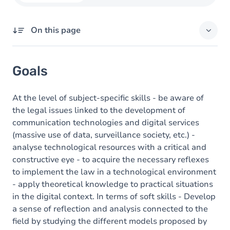
On this page
Goals
Goals
Content
At the level of subject-specific skills - be aware of
the legal issues linked to the development of
communication technologies and digital services
(massive use of data, surveillance society, etc.) -
analyse technological resources with a critical and
constructive eye - to acquire the necessary reflexes
to implement the law in a technological environment
- apply theoretical knowledge to practical situations
in the digital context. In terms of soft skills - Develop
a sense of reflection and analysis connected to the
field by studying the different models proposed by