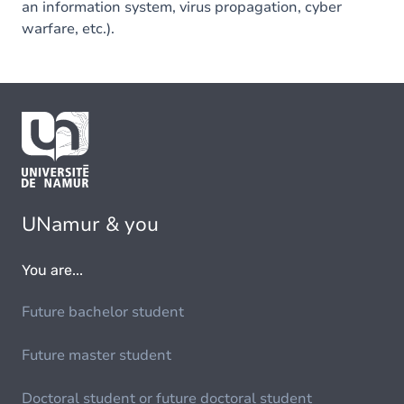
an information system, virus propagation, cyber
warfare, etc.).
UNamur & you
You are...
Future bachelor student
Future master student
Doctoral student or future doctoral student