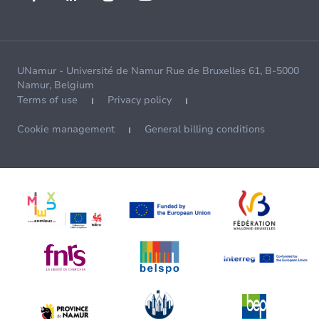
UNamur - Université de Namur Rue de Bruxelles 61, B-5000
Namur, Belgium
Terms of use
Privacy policy
Cookie management
General billing conditions