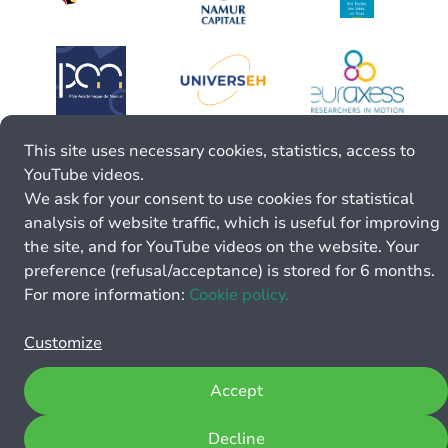
This site uses necessary cookies, statistics, access to
YouTube videos.
We ask for your consent to use cookies for statistical
analysis of website traffic, which is useful for improving
the site, and for YouTube videos on the website. Your
preference (refusal/acceptance) is stored for 6 months.
For more information:
Cookie policy.
Customize
Accept
Decline