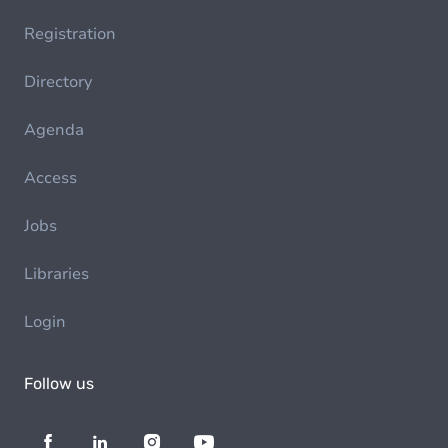
Registration
Directory
Agenda
Access
Jobs
Libraries
Login
Follow us