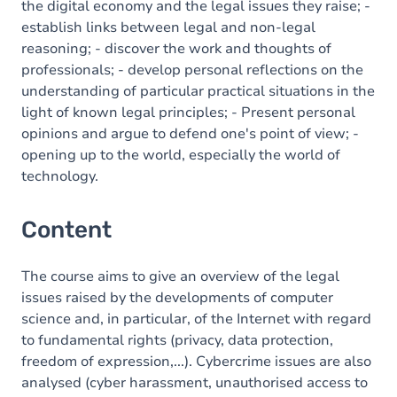
the digital economy and the legal issues they raise; -
establish links between legal and non-legal
reasoning; - discover the work and thoughts of
professionals; - develop personal reflections on the
understanding of particular practical situations in the
light of known legal principles; - Present personal
opinions and argue to defend one's point of view; -
opening up to the world, especially the world of
technology.
Content
The course aims to give an overview of the legal
issues raised by the developments of computer
science and, in particular, of the Internet with regard
to fundamental rights (privacy, data protection,
freedom of expression,...). Cybercrime issues are also
analysed (cyber harassment, unauthorised access to