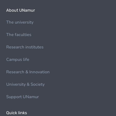
About UNamur
The university
The faculties
Research institutes
Campus life
Research & Innovation
University & Society
Support UNamur
Quick links