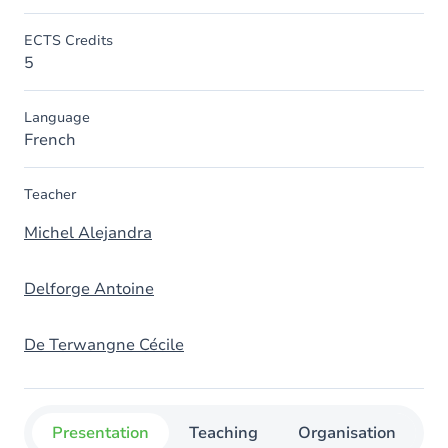
ECTS Credits
5
Language
French
Teacher
Michel Alejandra
Delforge Antoine
De Terwangne Cécile
Presentation
Teaching
Organisation
C