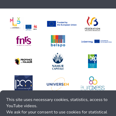
This site uses necessary cookies, statistics, access to
YouTube videos.
We ask for your consent to use cookies for statistical