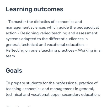
Learning outcomes
Learning outcomes
Goals
Content
- To master the didactics of economics and
management sciences which guide the pedagogical
action - Designing varied teaching and assessment
systems adapted to the different audiences in
general, technical and vocational education -
Reflecting on one's teaching practices - Working in a
team
Goals
To prepare students for the professional practice of
teaching economics and management in general,
technical and vocational upper secondary education.