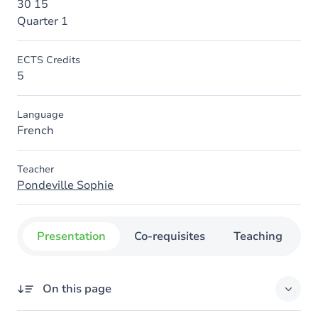
30 15
Quarter 1
ECTS Credits
5
Language
French
Teacher
Pondeville Sophie
Presentation
Co-requisites
Teaching
O
On this page