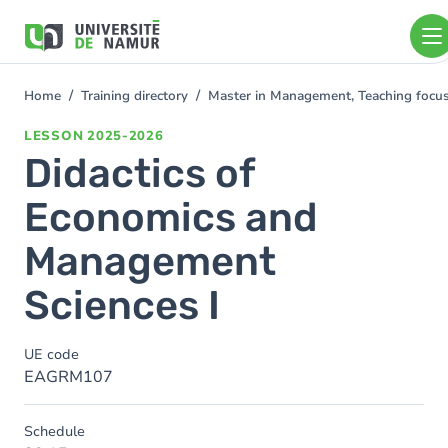
Skip to main content
Skip
to
main
content
Home
Training directory
Master in Management, Teaching foc
You
are
LESSON
2025-2026
here
Didactics of
Economics and
Management
Sciences I
UE code
EAGRM107
Schedule