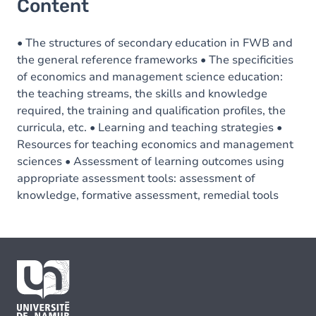
Content
• The structures of secondary education in FWB and
the general reference frameworks • The specificities
of economics and management science education:
the teaching streams, the skills and knowledge
required, the training and qualification profiles, the
curricula, etc. • Learning and teaching strategies •
Resources for teaching economics and management
sciences • Assessment of learning outcomes using
appropriate assessment tools: assessment of
knowledge, formative assessment, remedial tools