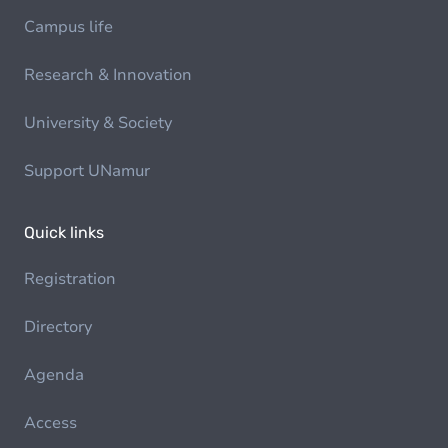
Campus life
Research & Innovation
University & Society
Support UNamur
Quick links
Registration
Directory
Agenda
Access