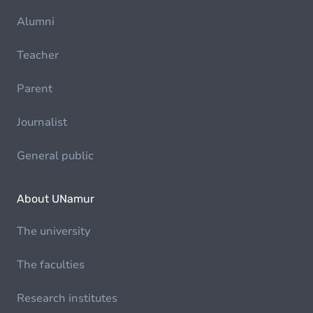
Alumni
Teacher
Parent
Journalist
General public
About UNamur
The university
The faculties
Research institutes