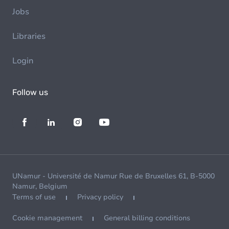
Jobs
Libraries
Login
Follow us
UNamur - Université de Namur Rue de Bruxelles 61, B-5000
Namur, Belgium
Terms of use
Privacy policy
Cookie management
General billing conditions