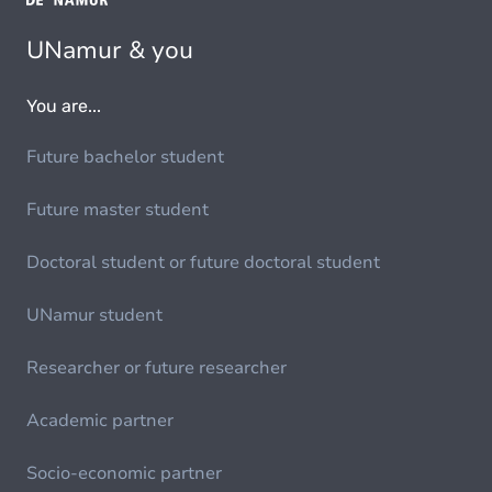
UNamur & you
You are...
Future bachelor student
Future master student
Doctoral student or future doctoral student
UNamur student
Researcher or future researcher
Academic partner
Socio-economic partner