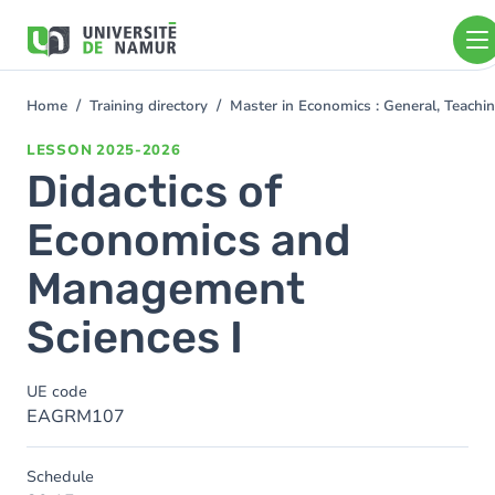
Skip to main content
Skip
to
main
content
Home
Training directory
Master in Economics : General, Teach
You
are
LESSON
2025-2026
here
Didactics of
Economics and
Management
Sciences I
UE code
EAGRM107
Schedule