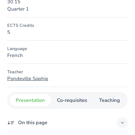
30 15
Quarter 1
ECTS Credits
5
Language
French
Teacher
Pondeville Sophie
Presentation
Co-requisites
Teaching
O
On this page