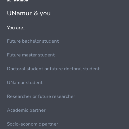
UNamur & you
You are...
Future bachelor student
Future master student
Doctoral student or future doctoral student
UNamur student
Researcher or future researcher
Academic partner
Socio-economic partner