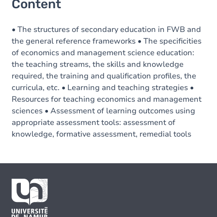
Content
• The structures of secondary education in FWB and
the general reference frameworks • The specificities
of economics and management science education:
the teaching streams, the skills and knowledge
required, the training and qualification profiles, the
curricula, etc. • Learning and teaching strategies •
Resources for teaching economics and management
sciences • Assessment of learning outcomes using
appropriate assessment tools: assessment of
knowledge, formative assessment, remedial tools