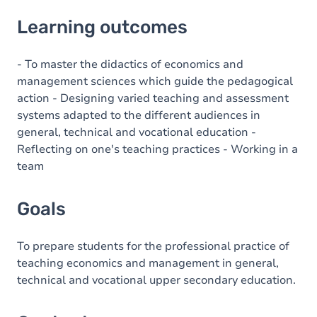
Learning outcomes
Learning outcomes
Goals
Content
- To master the didactics of economics and
management sciences which guide the pedagogical
action - Designing varied teaching and assessment
systems adapted to the different audiences in
general, technical and vocational education -
Reflecting on one's teaching practices - Working in a
team
Goals
To prepare students for the professional practice of
teaching economics and management in general,
technical and vocational upper secondary education.