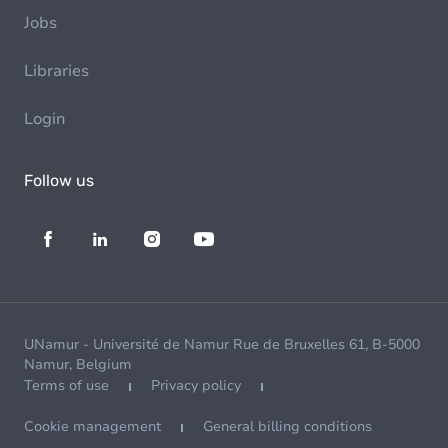
Jobs
Libraries
Login
Follow us
UNamur - Université de Namur Rue de Bruxelles 61, B-5000
Namur, Belgium
Terms of use
Privacy policy
Cookie management
General billing conditions