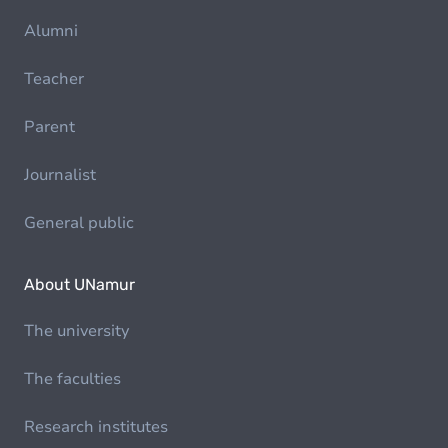
Alumni
Teacher
Parent
Journalist
General public
About UNamur
The university
The faculties
Research institutes