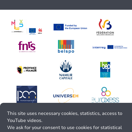
This site uses necessary cookies, statistics, access to
YouTube videos.
We ask for your consent to use cookies for statistical