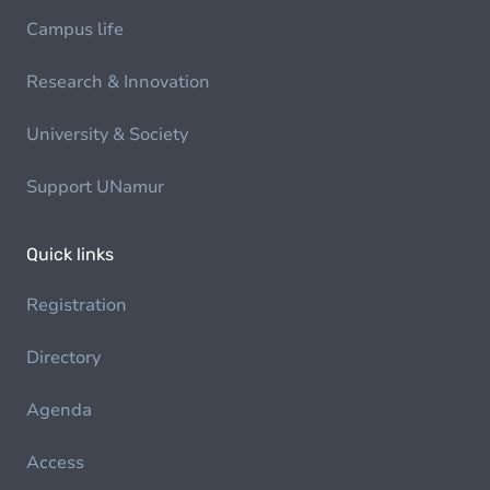
Campus life
Research & Innovation
University & Society
Support UNamur
Quick links
Registration
Directory
Agenda
Access