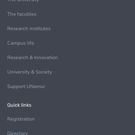
The faculties
Research institutes
Campus life
Research & Innovation
University & Society
Support UNamur
Quick links
Registration
Directory