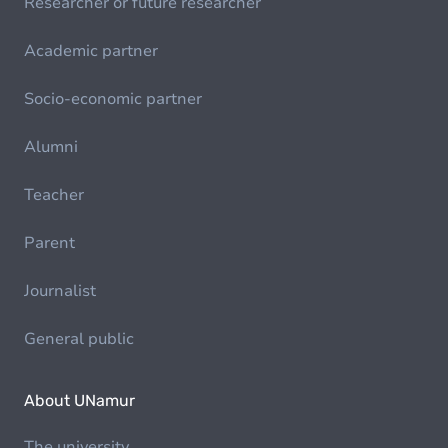
Researcher or future researcher
Academic partner
Socio-economic partner
Alumni
Teacher
Parent
Journalist
General public
About UNamur
The university