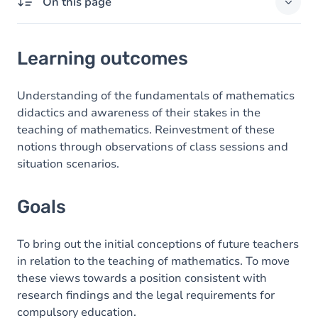
On this page
Learning outcomes
Learning outcomes
Goals
Content
Understanding of the fundamentals of mathematics
didactics and awareness of their stakes in the
teaching of mathematics. Reinvestment of these
notions through observations of class sessions and
situation scenarios.
Goals
To bring out the initial conceptions of future teachers
in relation to the teaching of mathematics. To move
these views towards a position consistent with
research findings and the legal requirements for
compulsory education.