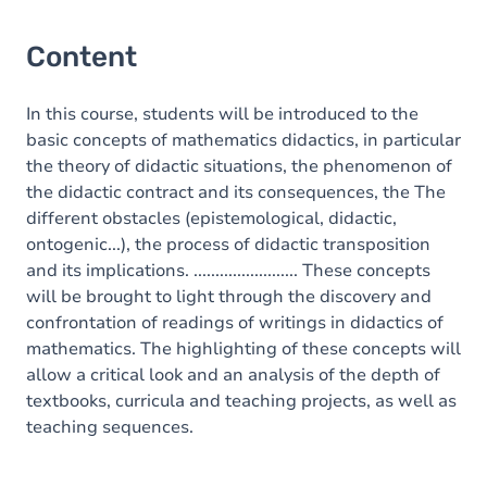
Content
In this course, students will be introduced to the
basic concepts of mathematics didactics, in particular
the theory of didactic situations, the phenomenon of
the didactic contract and its consequences, the The
different obstacles (epistemological, didactic,
ontogenic...), the process of didactic transposition
and its implications. ........................ These concepts
will be brought to light through the discovery and
confrontation of readings of writings in didactics of
mathematics. The highlighting of these concepts will
allow a critical look and an analysis of the depth of
textbooks, curricula and teaching projects, as well as
teaching sequences.