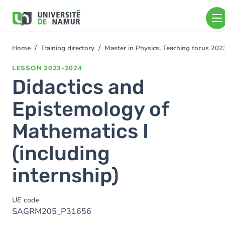
Skip to main content
Skip
to
main
content
Home
Training directory
Master in Physics, Teaching focus 20
You
are
LESSON
2023-2024
here
Didactics and
Epistemology of
Mathematics I
(including
internship)
UE code
SAGRM205_P31656