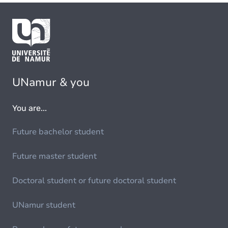
UNamur & you
You are...
Future bachelor student
Future master student
Doctoral student or future doctoral student
UNamur student