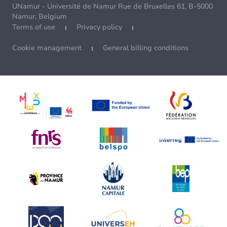
UNamur - Université de Namur Rue de Bruxelles 61, B-5000
Namur, Belgium
Terms of use
Privacy policy
Cookie management
General billing conditions