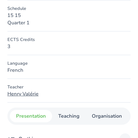
Schedule
15 15
Quarter 1
ECTS Credits
3
Language
French
Teacher
Henry Valérie
Presentation
Teaching
Organisation
C