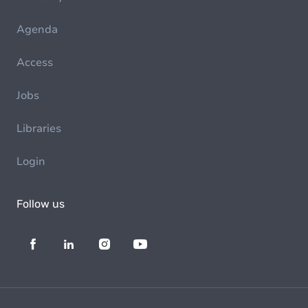
Agenda
Access
Jobs
Libraries
Login
Follow us