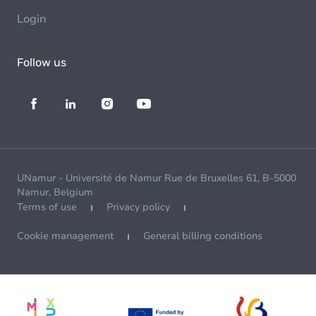
Login
Follow us
UNamur - Université de Namur Rue de Bruxelles 61, B-5000
Namur, Belgium
Terms of use
Privacy policy
Cookie management
General billing conditions