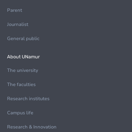
Parent
Journalist
General public
About UNamur
The university
The faculties
Research institutes
Campus life
Research & Innovation