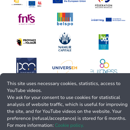
This site uses necessary cookies, statistics, access to
YouTube videos.
We ask for your consent to use cookies for statistical
analysis of website traffic, which is useful for improving
the site, and for YouTube videos on the website. Your
preference (refusal/acceptance) is stored for 6 months.
For more information:
Cookie policy.