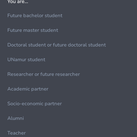
You are...
Future bachelor student
Future master student
Doctoral student or future doctoral student
UNamur student
Researcher or future researcher
Academic partner
Socio-economic partner
Alumni
Teacher