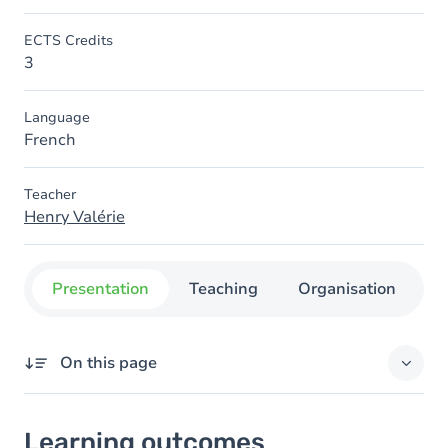
ECTS Credits
3
Language
French
Teacher
Henry Valérie
Presentation
Teaching
Organisation
C
On this page
Learning outcomes
Learning outcomes