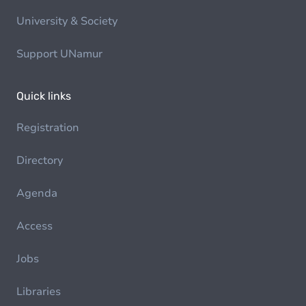
University & Society
Support UNamur
Quick links
Registration
Directory
Agenda
Access
Jobs
Libraries