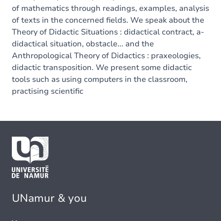
of mathematics through readings, examples, analysis
of texts in the concerned fields. We speak about the
Theory of Didactic Situations : didactical contract, a-
didactical situation, obstacle... and the
Anthropological Theory of Didactics : praxeologies,
didactic transposition. We present some didactic
tools such as using computers in the classroom,
practising scientific
UNamur & you