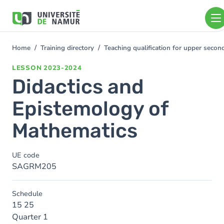
Skip to main content
Skip
to
main
content
Home
Training directory
Teaching qualification for upper sec
You
are
LESSON
2023-2024
here
Didactics and
Epistemology of
Mathematics
UE code
SAGRM205
Schedule
15 25
Quarter 1