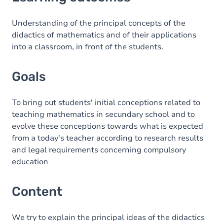
Goals
Content
Understanding of the principal concepts of the
didactics of mathematics and of their applications
into a classroom, in front of the students.
Goals
To bring out students' initial conceptions related to
teaching mathematics in secundary school and to
evolve these conceptions towards what is expected
from a today's teacher according to research results
and legal requirements concerning compulsory
education
Content
We try to explain the principal ideas of the didactics