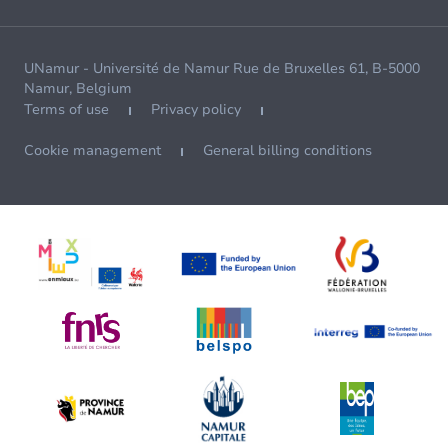
UNamur - Université de Namur Rue de Bruxelles 61, B-5000
Namur, Belgium
Terms of use
Privacy policy
Cookie management
General billing conditions