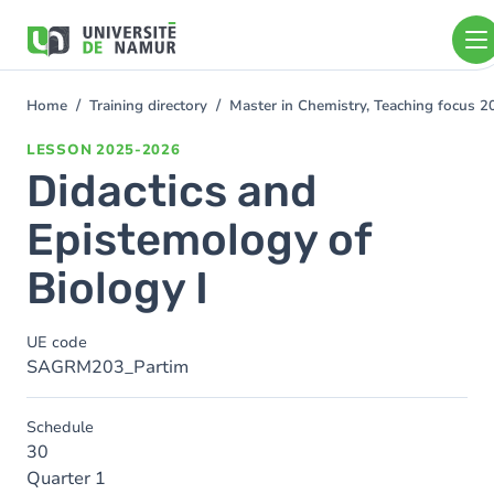
Skip to main content
Skip
to
main
content
Home
Training directory
Master in Chemistry, Teaching focus 
You
are
LESSON
2025-2026
here
Didactics and
Epistemology of
Biology I
UE code
SAGRM203_Partim
Schedule
30
Quarter 1