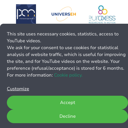
This site uses necessary cookies, statistics, access to
YouTube videos.
We ask for your consent to use cookies for statistical
analysis of website traffic, which is useful for improving
the site, and for YouTube videos on the website. Your
preference (refusal/acceptance) is stored for 6 months.
For more information:
Cookie policy.
Customize
Accept
Decline