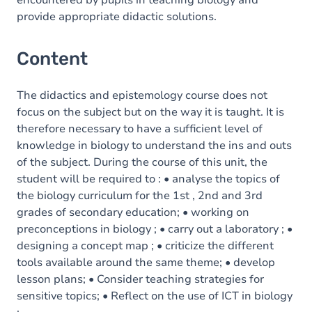
encountered by pupils in teaching biology and
provide appropriate didactic solutions.
Content
The didactics and epistemology course does not
focus on the subject but on the way it is taught. It is
therefore necessary to have a sufficient level of
knowledge in biology to understand the ins and outs
of the subject. During the course of this unit, the
student will be required to : • analyse the topics of
the biology curriculum for the 1st , 2nd and 3rd
grades of secondary education; • working on
preconceptions in biology ; • carry out a laboratory ; •
designing a concept map ; • criticize the different
tools available around the same theme; • develop
lesson plans; • Consider teaching strategies for
sensitive topics; • Reflect on the use of ICT in biology