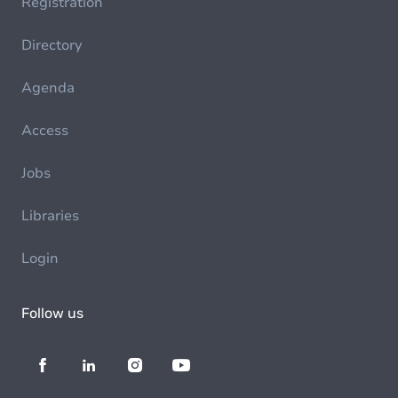
Registration
Directory
Agenda
Access
Jobs
Libraries
Login
Follow us