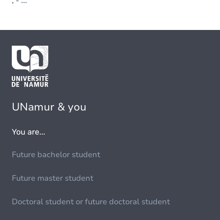
; - ...
UNamur & you
You are...
Future bachelor student
Future master student
Doctoral student or future doctoral student