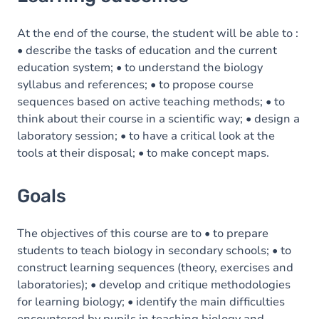
Goals
Content
At the end of the course, the student will be able to :
• describe the tasks of education and the current
education system; • to understand the biology
syllabus and references; • to propose course
sequences based on active teaching methods; • to
think about their course in a scientific way; • design a
laboratory session; • to have a critical look at the
tools at their disposal; • to make concept maps.
Goals
The objectives of this course are to • to prepare
students to teach biology in secondary schools; • to
construct learning sequences (theory, exercises and
laboratories); • develop and critique methodologies
for learning biology; • identify the main difficulties