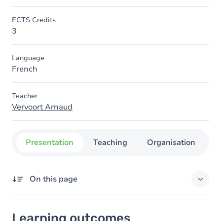
ECTS Credits
3
Language
French
Teacher
Vervoort Arnaud
Presentation
Teaching
Organisation
C
On this page
Learning outcomes
Learning outcomes