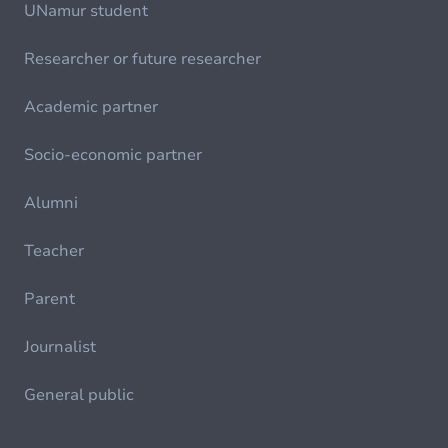
UNamur student
Researcher or future researcher
Academic partner
Socio-economic partner
Alumni
Teacher
Parent
Journalist
General public