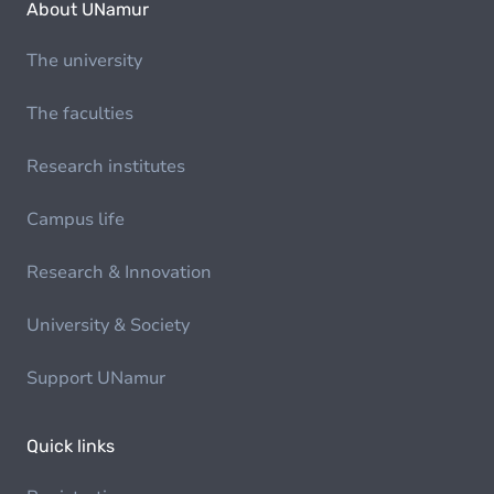
About UNamur
The university
The faculties
Research institutes
Campus life
Research & Innovation
University & Society
Support UNamur
Quick links