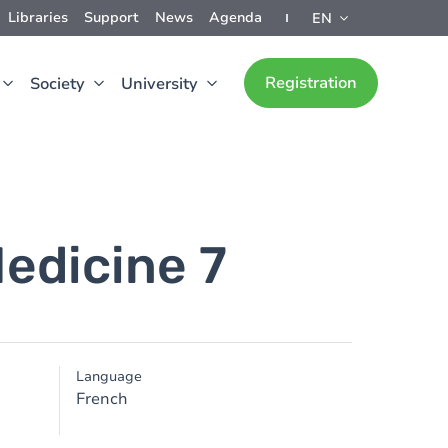
Libraries
Support
News
Agenda
EN
Registration
Society
University
edicine 7
Language
French