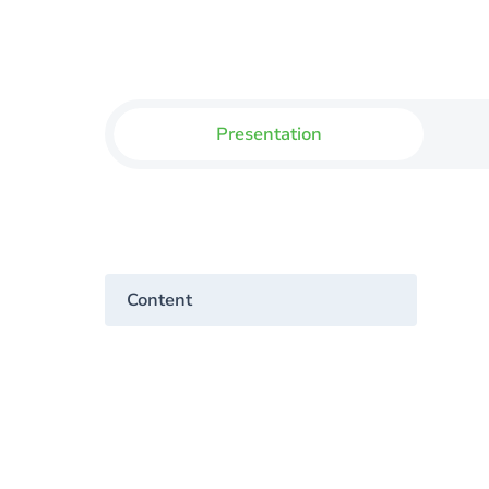
Presentation
Content