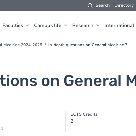
Search
Directory
Faculties
Campus life
Research
International
al Medicine 2024-2025
In-depth questions on General Medicine 7
tions on General M
e
ECTS Credits
2
 1