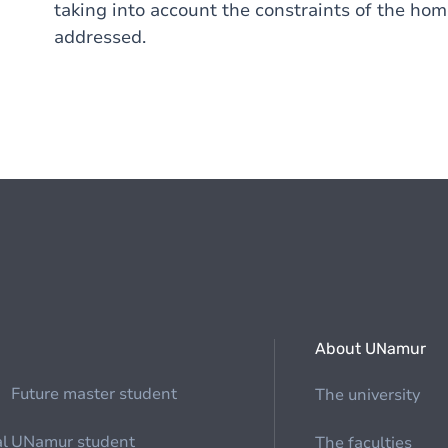
taking into account the constraints of the home
addressed.
About UNamur
Future master student
The university
al
UNamur student
The faculties