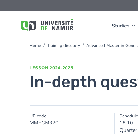
Skip to main content
Skip
to
main
content
Studies
Home
Training directory
Advanced Master in Gener
You
are
here
LESSON
2024-2025
In-depth ques
UE code
Schedul
MMEGM320
18 10
Quarter