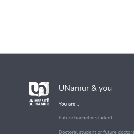
UNamur & you
You are...
Future bachelor student
Doctoral student or future doctor