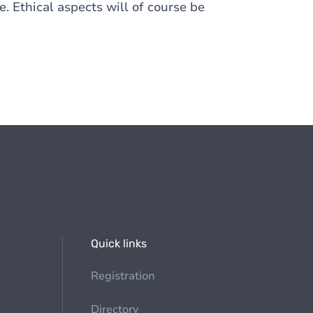
. Ethical aspects will of course be
Quick links
Registration
Directory