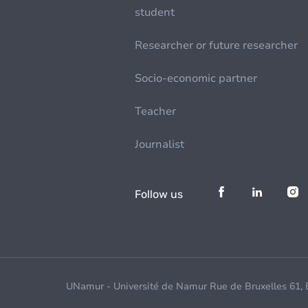
student
Researcher or future researcher
Socio-economic partner
Teacher
Journalist
Follow us
UNamur - Université de Namur Rue de Bruxelles 61,