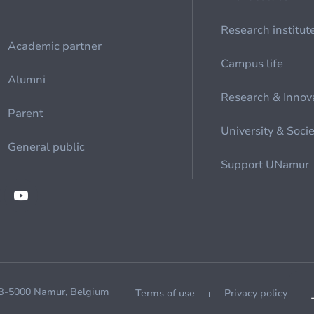
Research institut
Academic partner
Campus life
Alumni
Research & Innov
Parent
University & Soci
General public
Support UNamur
 B-5000 Namur, Belgium
Terms of use
Privacy policy