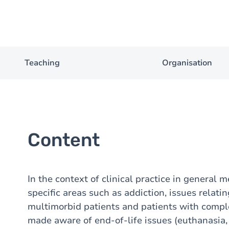
Teaching
Organisation
Content
In the context of clinical practice in general 
specific areas such as addiction, issues relati
multimorbid patients and patients with comple
made aware of end-of-life issues (euthanasia, 