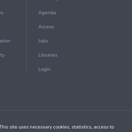
es
Agenda
Access
ation
Jobs
ety
Libraries
Login
Cookie management
General billing conditions
This site uses necessary cookies, statistics, access to