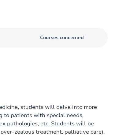
Courses concerned
medicine, students will delve into more
ng to patients with special needs,
x pathologies, etc. Students will be
over-zealous treatment, palliative care),