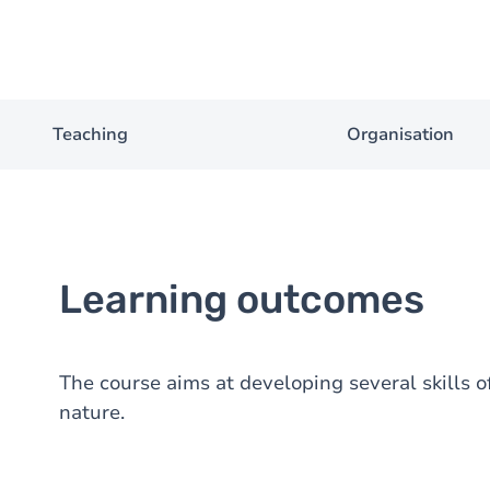
Teaching
Organisation
Learning outcomes
The course aims at developing several skills of
nature.