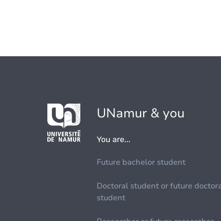
UNamur & you
You are...
Future bachelor student
Doctoral student or future doctor
student