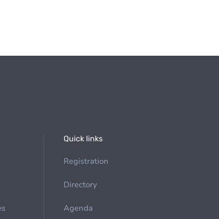
Quick links
Registration
Directory
es
Agenda