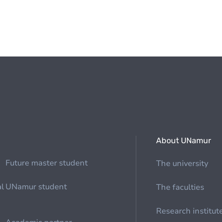
About UNamur
Future master student
The university
al
UNamur student
The faculties
Research institut