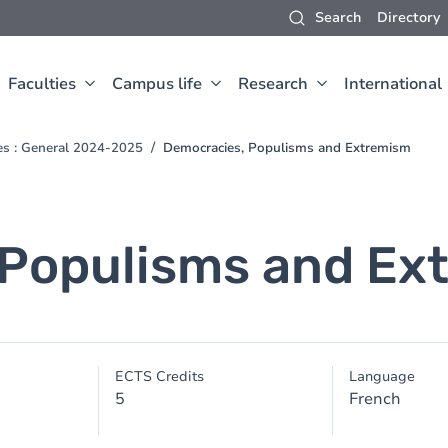
Search
Directory
Faculties
Campus life
Research
International
ces : General 2024-2025
Democracies, Populisms and Extremism
 Populisms and Ex
ECTS Credits
Language
5
French