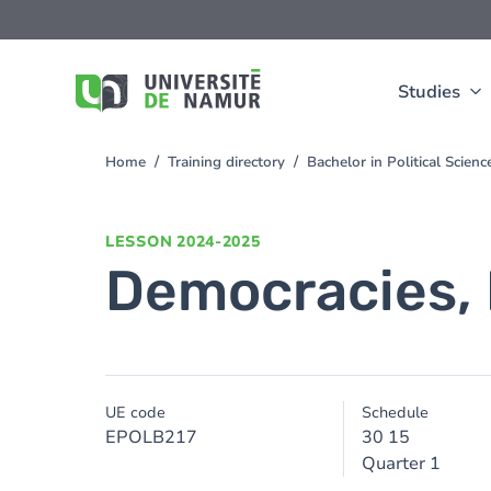
Skip to main content
Skip
to
main
content
Studies
Home
Training directory
Bachelor in Political Scien
You
are
here
LESSON
2024-2025
Democracies,
UE code
Schedule
EPOLB217
30 15
Quarter 1