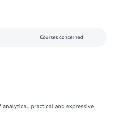
Courses concerned
 analytical, practical and expressive