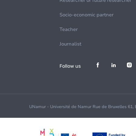
Researcher or future researcher
Socio-economic partner
Teacher
Journalist
Follow us
UNamur - Université de Namur Rue de Bruxelles 61,