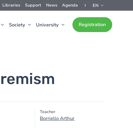
Libraries
Support
News
Agenda
EN
Registration
Society
University
tremism
Teacher
Borriello Arthur