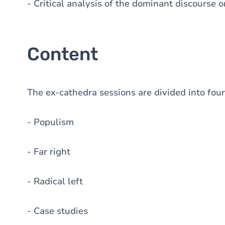
- Critical analysis of the dominant discourse
Content
The ex-cathedra sessions are divided into four
- Populism
- Far right
- Radical left
- Case studies