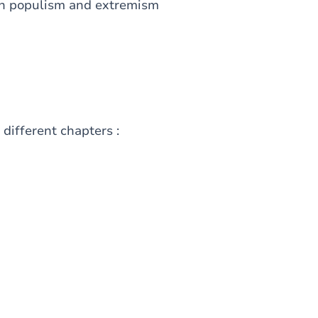
 on populism and extremism
 different chapters :