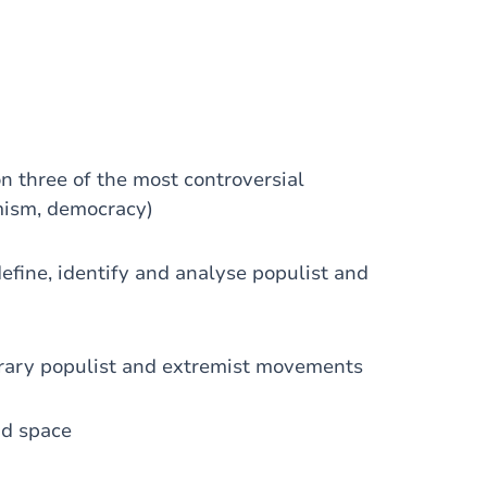
 three of the most controversial
emism, democracy)
define, identify and analyse populist and
porary populist and extremist movements
nd space