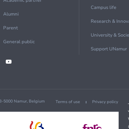
Academic partner
Campus life
Alumni
Research & Innov
Parent
University & Soci
General public
Support UNamur
 B-5000 Namur, Belgium
Terms of use
Privacy policy