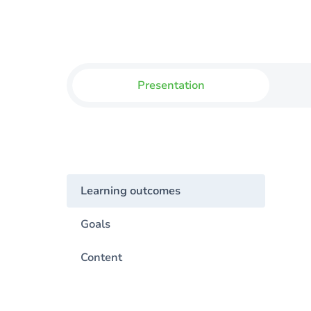
Presentation
Learning outcomes
Goals
Content