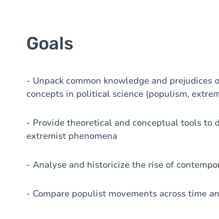
Goals
- Unpack common knowledge and prejudices on
concepts in political science (populism, extr
- Provide theoretical and conceptual tools to 
extremist phenomena
- Analyse and historicize the rise of contem
- Compare populist movements across time a