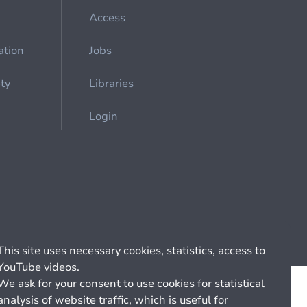
Access
ation
Jobs
ety
Libraries
Login
Cookie management
General billing conditions
This site uses necessary cookies, statistics, access to
YouTube videos.
We ask for your consent to use cookies for statistical
analysis of website traffic, which is useful for