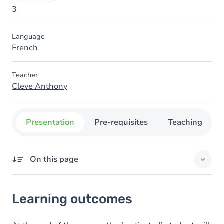
3
Language
French
Teacher
Cleve Anthony
Presentation
Pre-requisites
Teaching
On this page
Learning outcomes
Learning outcomes
Content