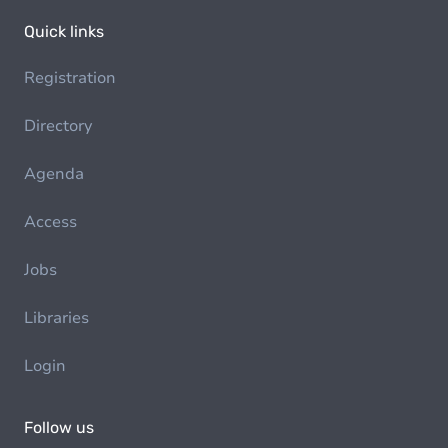
Quick links
Registration
Directory
Agenda
Access
Jobs
Libraries
Login
Follow us