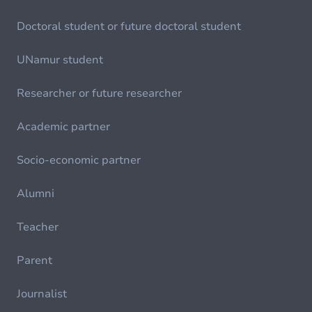
Doctoral student or future doctoral student
UNamur student
Researcher or future researcher
Academic partner
Socio-economic partner
Alumni
Teacher
Parent
Journalist