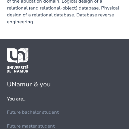
of the aplication domain. Logical design of a
relational (and relational-object) database. Physical
design of a relational database. Database reverse
engineering.
UNamur & you
You are...
Future bachelor student
Future master student