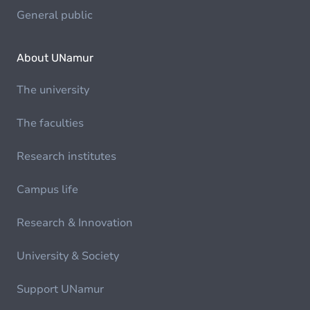
General public
About UNamur
The university
The faculties
Research institutes
Campus life
Research & Innovation
University & Society
Support UNamur