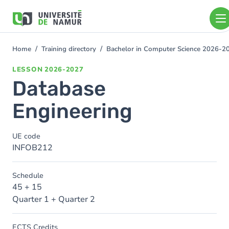
Skip to main content
Skip
to
main
content
Home
Training directory
Bachelor in Computer Science 2026-2
You
are
LESSON
2026-2027
here
Database
Engineering
UE code
INFOB212
Schedule
45 + 15
Quarter 1 + Quarter 2
ECTS Credits