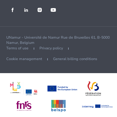
UNamur - Université de Namur Rue de Bruxelles 61, B-5000
Namur, Belgium
Terms of use
Privacy policy
Cookie management
General billing conditions