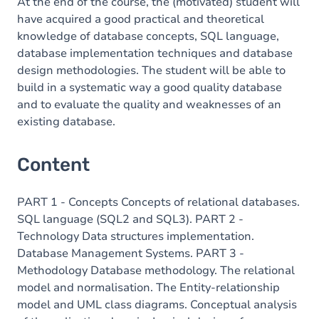
At the end of the course, the (motivated) student will
have acquired a good practical and theoretical
knowledge of database concepts, SQL language,
database implementation techniques and database
design methodologies. The student will be able to
build in a systematic way a good quality database
and to evaluate the quality and weaknesses of an
existing database.
Content
PART 1 - Concepts Concepts of relational databases.
SQL language (SQL2 and SQL3). PART 2 -
Technology Data structures implementation.
Database Management Systems. PART 3 -
Methodology Database methodology. The relational
model and normalisation. The Entity-relationship
model and UML class diagrams. Conceptual analysis