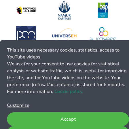
This site uses necessary cookies, statistics, access to
YouTube videos.
We ask for your consent to use cookies for statistical
analysis of website traffic, which is useful for improving
the site, and for YouTube videos on the website. Your
preference (refusal/acceptance) is stored for 6 months.
For more information:
Cookie policy.
Customize
Accept