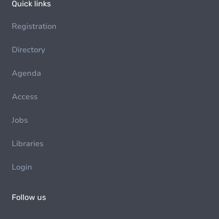
Quick links
Registration
Directory
Agenda
Access
Jobs
Libraries
Login
Follow us