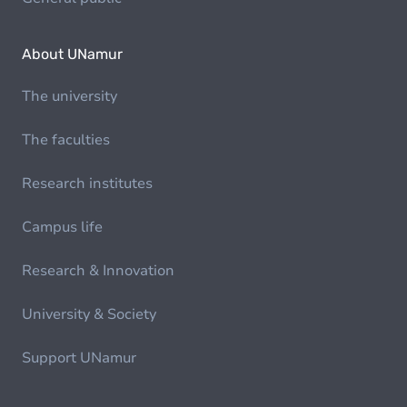
About UNamur
The university
The faculties
Research institutes
Campus life
Research & Innovation
University & Society
Support UNamur