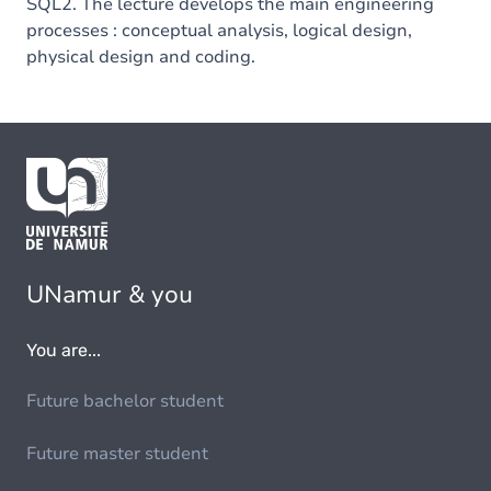
SQL2. The lecture develops the main engineering
processes : conceptual analysis, logical design,
physical design and coding.
UNamur & you
You are...
Future bachelor student
Future master student