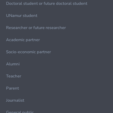
Doctoral student or future doctoral student
UNamur student
Researcher or future researcher
Academic partner
Socio-economic partner
Alumni
Teacher
Parent
Journalist
General public