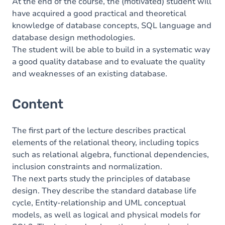
At the end of the course, the (motivated) student will
have acquired a good practical and theoretical
knowledge of database concepts, SQL language and
database design methodologies.
The student will be able to build in a systematic way
a good quality database and to evaluate the quality
and weaknesses of an existing database.
Content
The first part of the lecture describes practical
elements of the relational theory, including topics
such as relational algebra, functional dependencies,
inclusion constraints and normalization.
The next parts study the principles of database
design. They describe the standard database life
cycle, Entity-relationship and UML conceptual
models, as well as logical and physical models for