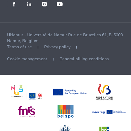
UNamur - Université de Namur Rue de Bruxelles 61, B-5000
Namur, Belgium
Terms of use
Privacy policy
Cookie management
General billing conditions