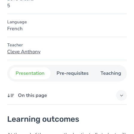
5
Language
French
Teacher
Cleve Anthony
Presentation
Pre-requisites
Teaching
On this page
Learning outcomes
Learning outcomes
Content