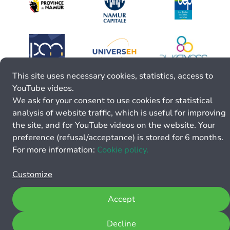
This site uses necessary cookies, statistics, access to
YouTube videos.
We ask for your consent to use cookies for statistical
analysis of website traffic, which is useful for improving
the site, and for YouTube videos on the website. Your
preference (refusal/acceptance) is stored for 6 months.
For more information:
Cookie policy.
Customize
Accept
Decline