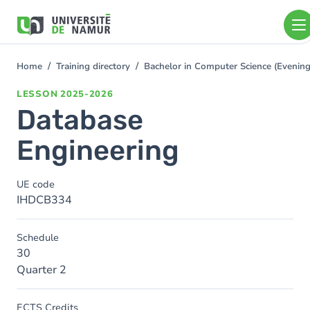
Skip to main content
Skip
to
main
content
Home
Training directory
Bachelor in Computer Science (Eveni
You
are
LESSON
2025-2026
here
Database
Engineering
UE code
IHDCB334
Schedule
30
Quarter 2
ECTS Credits