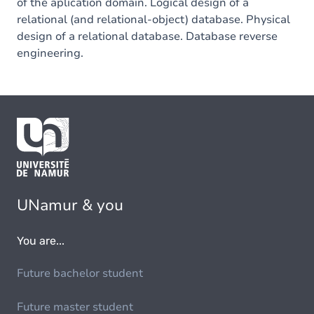
of the aplication domain. Logical design of a
relational (and relational-object) database. Physical
design of a relational database. Database reverse
engineering.
UNamur & you
You are...
Future bachelor student
Future master student