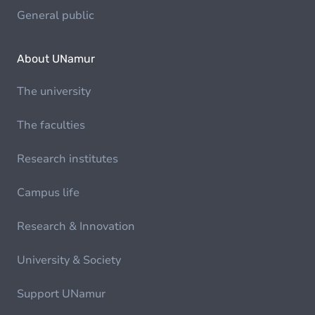
General public
About UNamur
The university
The faculties
Research institutes
Campus life
Research & Innovation
University & Society
Support UNamur