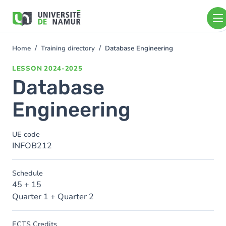
Skip to main content
Skip
to
main
content
Home
Training directory
Database Engineering
You
are
LESSON
2024-2025
here
Database
Engineering
UE code
INFOB212
Schedule
45 + 15
Quarter 1 + Quarter 2
ECTS Credits