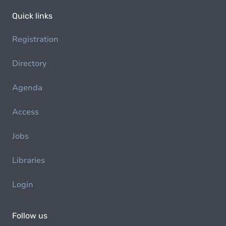
Quick links
Registration
Directory
Agenda
Access
Jobs
Libraries
Login
Follow us