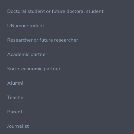
Doctoral student or future doctoral student
UNamur student
Researcher or future researcher
Academic partner
Socio-economic partner
Alumni
Teacher
Parent
Journalist