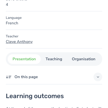
4
Language
French
Teacher
Cleve Anthony
Presentation
Teaching
Organisation
C
On this page
Learning outcomes
Learning outcomes
Content