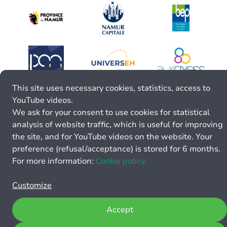
This site uses necessary cookies, statistics, access to
YouTube videos.
We ask for your consent to use cookies for statistical
analysis of website traffic, which is useful for improving
the site, and for YouTube videos on the website. Your
preference (refusal/acceptance) is stored for 6 months.
For more information:
Cookie policy.
Customize
Accept