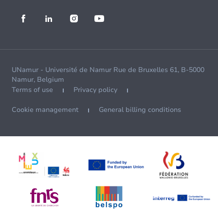
UNamur - Université de Namur Rue de Bruxelles 61, B-5000
Namur, Belgium
Terms of use
Privacy policy
Cookie management
General billing conditions