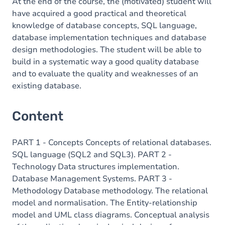
At the end of the course, the (motivated) student will
have acquired a good practical and theoretical
knowledge of database concepts, SQL language,
database implementation techniques and database
design methodologies. The student will be able to
build in a systematic way a good quality database
and to evaluate the quality and weaknesses of an
existing database.
Content
PART 1 - Concepts Concepts of relational databases.
SQL language (SQL2 and SQL3). PART 2 -
Technology Data structures implementation.
Database Management Systems. PART 3 -
Methodology Database methodology. The relational
model and normalisation. The Entity-relationship
model and UML class diagrams. Conceptual analysis