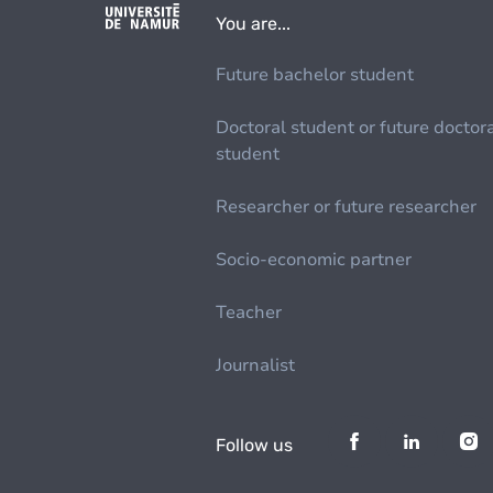
You are...
Future bachelor student
Doctoral student or future doctor
student
Researcher or future researcher
Socio-economic partner
Teacher
Journalist
Follow us