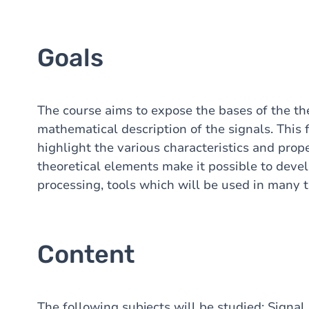
Goals
The course aims to expose the bases of the theo
mathematical description of the signals. This 
highlight the various characteristics and prop
theoretical elements make it possible to develo
processing, tools which will be used in many te
Content
The following subjects will be studied: Signal 