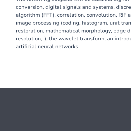
conversion, digital signals and systems, discr
algorithm (FFT), correlation, convolution, RIF and
image processing (coding, histogram, unit tra
restoration, mathematical morphology, edge d
resolution,..), the wavelet transform, an introdu
artificial neural networks.