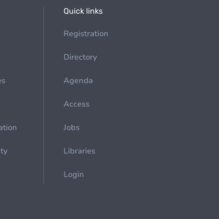
Quick links
Registration
Directory
es
Agenda
Access
ation
Jobs
ety
Libraries
Login