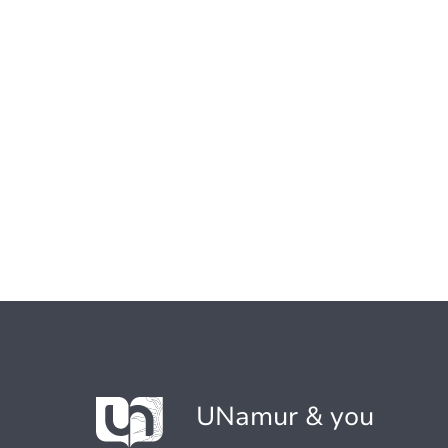
UNamur & you