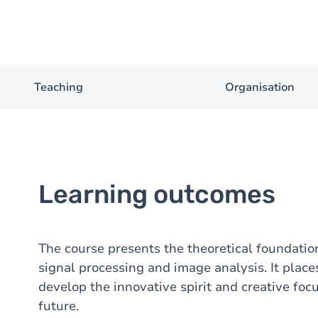
Teaching
Organisation
Learning outcomes
The course presents the theoretical foundati
signal processing and image analysis. It place
develop the innovative spirit and creative fo
future.