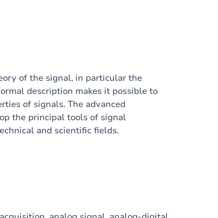
ry of the signal, in particular the
formal description makes it possible to
erties of signals. The advanced
p the principal tools of signal
chnical and scientific fields.
acquisition, analog signal, analog-digital