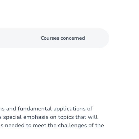
Courses concerned
ons and fundamental applications of
s special emphasis on topics that will
cus needed to meet the challenges of the