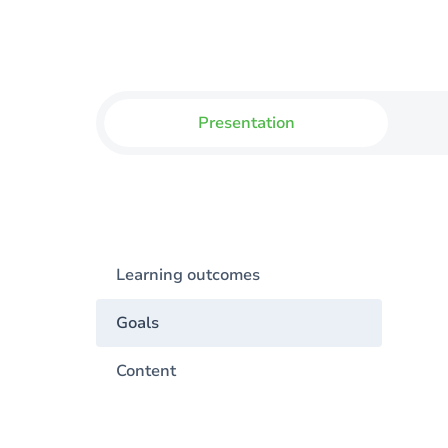
Presentation
Learning outcomes
Goals
Content