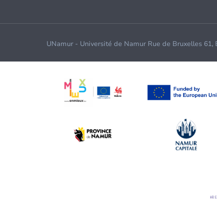
UNamur - Université de Namur Rue de Bruxelles 61,