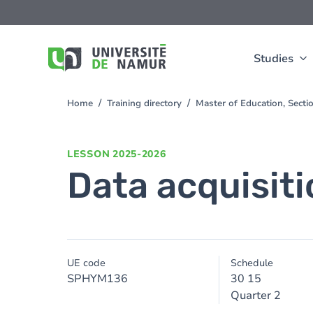
Skip to main content
Skip
to
main
content
Studies
Home
Training directory
Master of Education, Sect
You
are
here
LESSON
2025-2026
Data acquisiti
UE code
Schedule
SPHYM136
30 15
Quarter 2