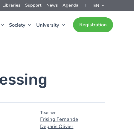
Libraries
Support
News
Agenda
EN
Registration
Society
University
cessing
Teacher
Frising Fernande
Deparis Olivier