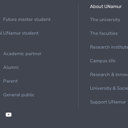
About UNamur
Future master student
The university
al
UNamur student
The faculties
Research institut
Academic partner
Campus life
Alumni
Research & Innov
Parent
University & Soci
General public
Support UNamur