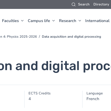
Search
Directory
Faculties
Campus life
Research
International
ion 4: Physics 2025-2026
Data acquisition and digital processing
on and digital pro
ECTS Credits
Language
4
French