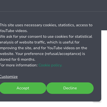
Cookie management
General billing conditions
This site uses necessary cookies, statistics, access to
YouTube videos.
We ask for your consent to use cookies for statistical
analysis of website traffic, which is useful for
improving the site, and for YouTube videos on the
website. Your preference (refusal/acceptance) is
stored for 6 months.
For more information:
Cookie policy.
Customize
Accept
Decline