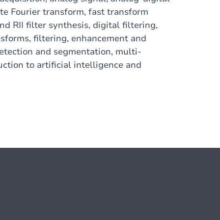
ete Fourier transform, fast transform
 RII filter synthesis, digital filtering,
nsforms, filtering, enhancement and
etection and segmentation, multi-
ction to artificial intelligence and