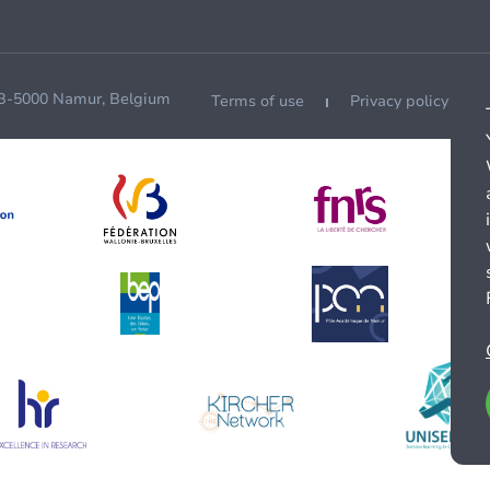
 B-5000 Namur, Belgium
Terms of use
Privacy policy