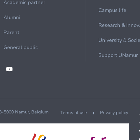
Academic partner
Campus life
Alumni
Research & Innov
Parent
University & Soci
General public
Support UNamur
 B-5000 Namur, Belgium
Terms of use
Privacy policy