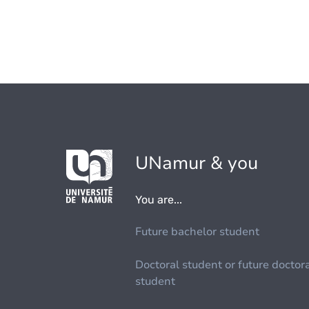
UNamur & you
You are...
Future bachelor student
Doctoral student or future doctor
student