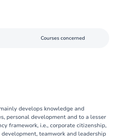
Courses concerned
 mainly develops knowledge and
es, personal development and to a lesser
y framework, i.e., corporate citizenship,
al development, teamwork and leadership