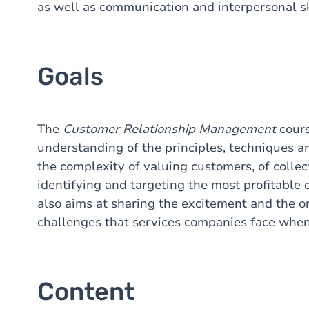
as well as communication and interpersonal sk
Goals
The
Customer Relationship Management
cours
understanding of the principles, techniques an
the complexity of valuing customers, of colle
identifying and targeting the most profitable o
also aims at sharing the excitement and the or
challenges that services companies face whe
Content