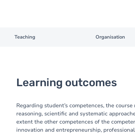
Teaching
Organisation
Learning outcomes
Regarding student’s competences, the course
reasoning, scientific and systematic approach
extent the other competences of the competenc
innovation and entrepreneurship, profession