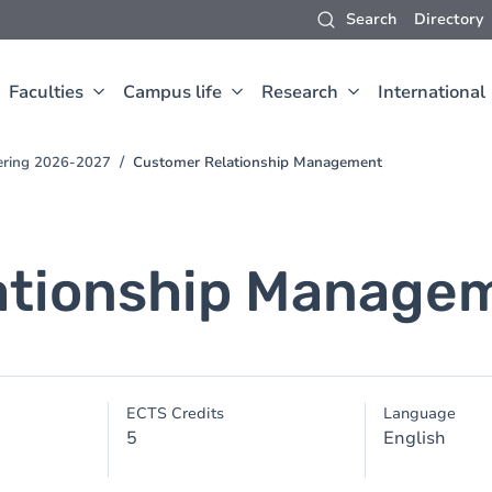
Search
Directory
Faculties
Campus life
Research
International
eering 2026-2027
Customer Relationship Management
ationship Manage
ECTS Credits
Language
5
English