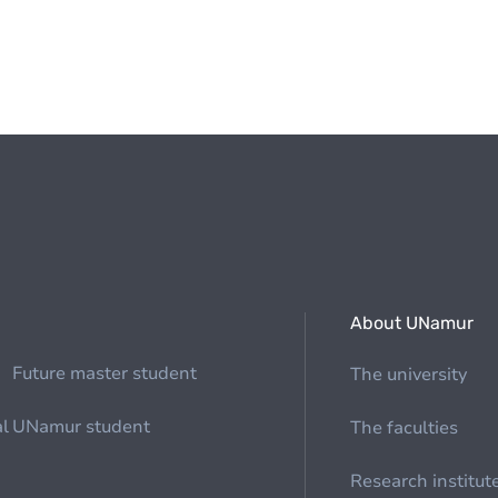
About UNamur
Future master student
The university
al
UNamur student
The faculties
Research institut