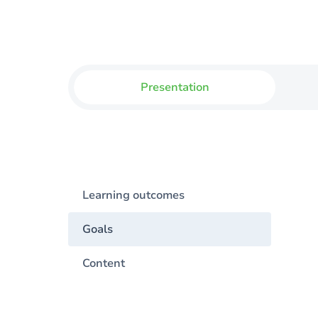
Presentation
Learning outcomes
Goals
Content