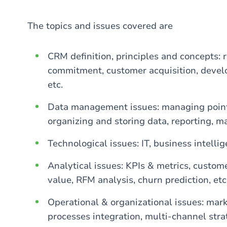
The topics and issues covered are
CRM definition, principles and concepts: 
commitment, customer acquisition, develop
etc.
Data management issues: managing points 
organizing and storing data, reporting, m
Technological issues: IT, business intelli
Analytical issues: KPIs & metrics, custom
value, RFM analysis, churn prediction, etc
Operational & organizational issues: mark
processes integration, multi-channel st