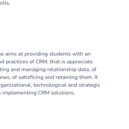
ills.
e aims at providing students with an
d practices of CRM, that is appreciate
cting and managing relationship data, of
nes, of satisficing and retaining them. It
ganizational, technological and strategic
n implementing CRM solutions
.