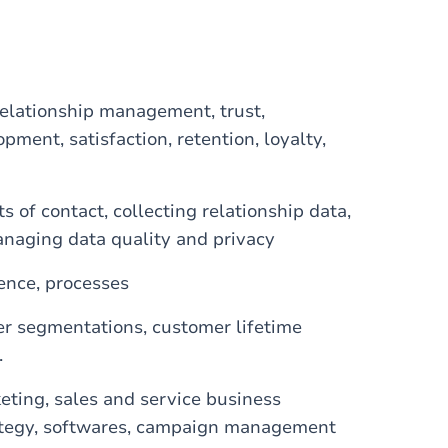
relationship management, trust,
ment, satisfaction, retention, loyalty,
of contact, collecting relationship data,
anaging data quality and privacy
gence, processes
er segmentations, customer lifetime
.
eting, sales and service business
rategy, softwares, campaign management