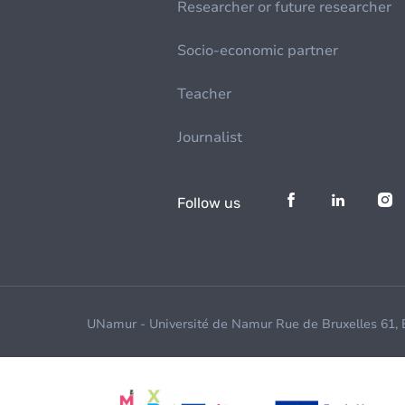
Researcher or future researcher
Socio-economic partner
Teacher
Journalist
Follow us
UNamur - Université de Namur Rue de Bruxelles 61,