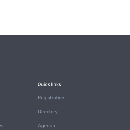
Quick links
Registration
Directory
es
Agenda