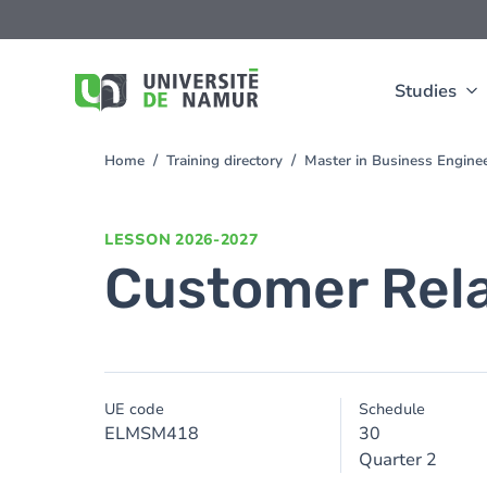
Skip to main content
Skip
to
main
content
Studies
Home
Training directory
Master in Business Engin
You
are
here
LESSON
2026-2027
Customer Rel
UE code
Schedule
ELMSM418
30
Quarter 2