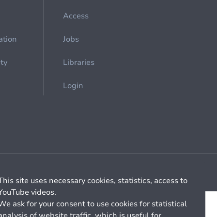
Access
ation
Jobs
ety
Libraries
Login
Cookie management
General billing conditions
This site uses necessary cookies, statistics, access to
YouTube videos.
We ask for your consent to use cookies for statistical
analysis of website traffic, which is useful for