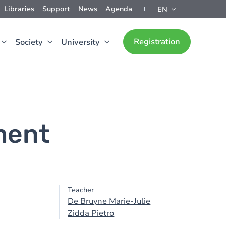
Libraries
Support
News
Agenda
EN
Registration
Society
University
ment
Teacher
De Bruyne Marie-Julie
Zidda Pietro