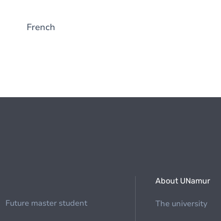
French
About UNamur
Future master student
The university