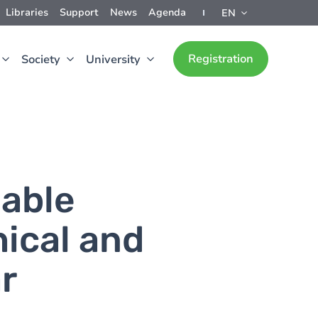
Libraries
Support
News
Agenda
EN
Registration
Society
University
nable
hical and
r