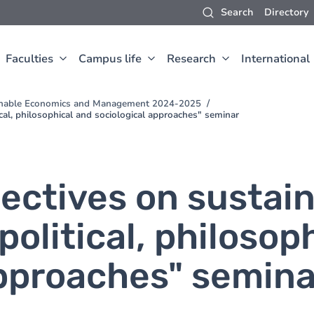
Search
Directory
Faculties
Campus life
Research
International
inable Economics and Management 2024-2025
cal, philosophical and sociological approaches" seminar
ectives on sustai
olitical, philosop
approaches" semina