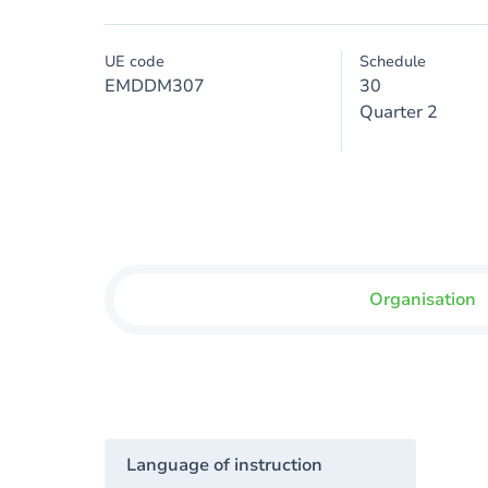
UE code
Schedule
EMDDM307
30
Quarter 2
Organisation
Language of instruction