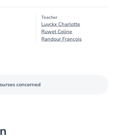
Teacher
Luyckx Charlotte
Ruwet Coline
Randour François
ourses concerned
on