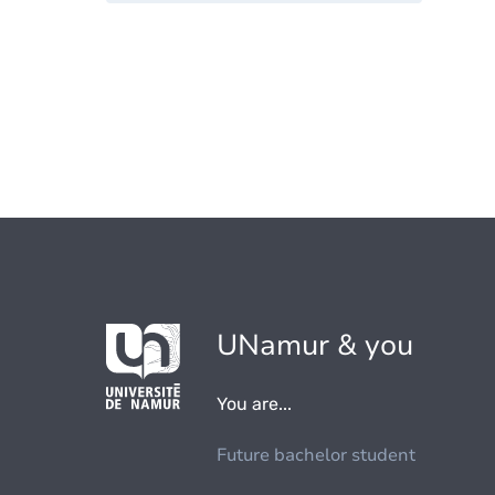
UNamur & you
You are...
Future bachelor student