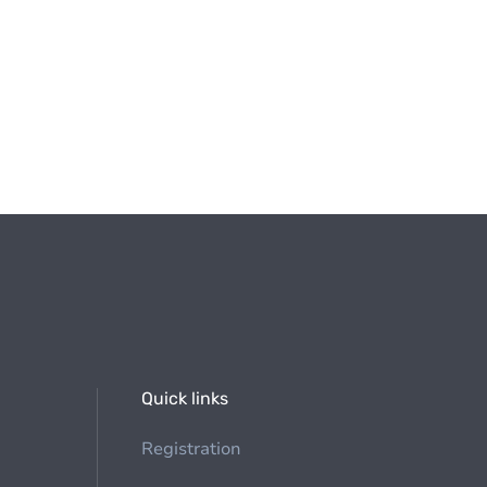
Quick links
Registration