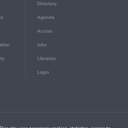
Directory
es
Agenda
Access
ation
Jobs
ety
Libraries
Login
Cookie management
General billing conditions