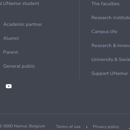
al
UNamur student
The faculties
Research institut
Academic partner
Campus life
Alumni
Research & Innov
Parent
University & Soci
General public
Support UNamur
 B-5000 Namur, Belgium
Terms of use
Privacy policy