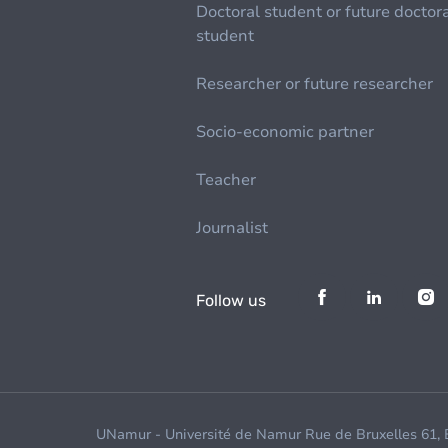
Doctoral student or future doctor
student
Researcher or future researcher
Socio-economic partner
Teacher
Journalist
Follow us
UNamur - Université de Namur Rue de Bruxelles 61,