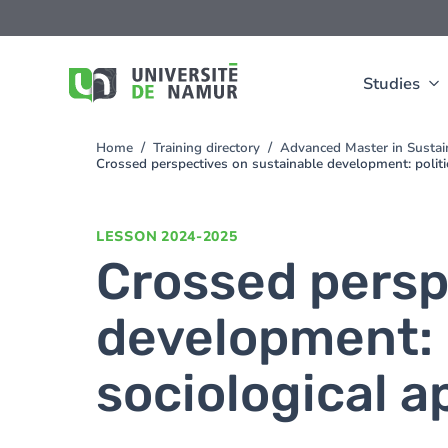
Skip to main content
Skip
to
main
content
Studies
Home
Training directory
Advanced Master in Susta
You
Crossed perspectives on sustainable development: politi
are
here
LESSON
2024-2025
Crossed persp
development: p
sociological 