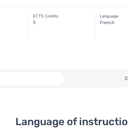
ECTS Credits
Language
5
French
C
Language of instructi