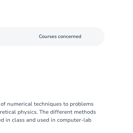
Courses concerned
 of numerical techniques to problems
retical physics. The different methods
d in class and used in computer-lab