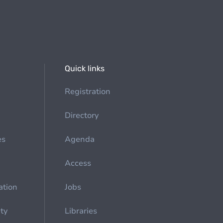
Quick links
Registration
Directory
es
Agenda
Access
ation
Jobs
ety
Libraries