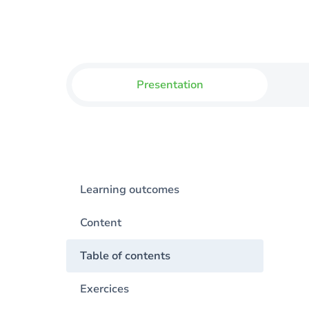
Presentation
Learning outcomes
Content
Table of contents
Exercices