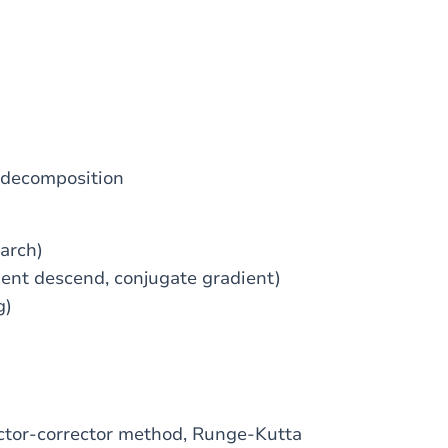
 decomposition
arch)
ient descend, conjugate gradient)
g)
ictor-corrector method, Runge-Kutta