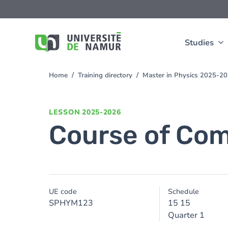
Skip to main content
Skip
to
main
content
Studies
Home
Training directory
Master in Physics 2025-2
You
are
here
LESSON
2025-2026
Course of Com
UE code
Schedule
SPHYM123
15 15
Quarter 1