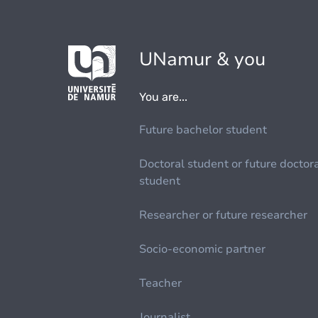
UNamur & you
You are...
Future bachelor student
Doctoral student or future doctor
student
Researcher or future researcher
Socio-economic partner
Teacher
Journalist