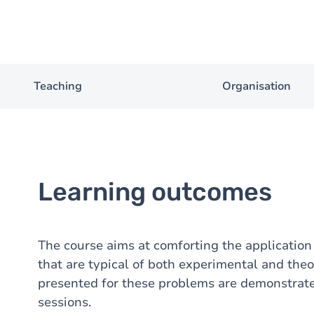
Teaching
Organisation
Learning outcomes
The course aims at comforting the application
that are typical of both experimental and theo
presented for these problems are demonstrate
sessions.