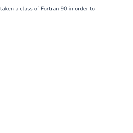
aken a class of Fortran 90 in order to