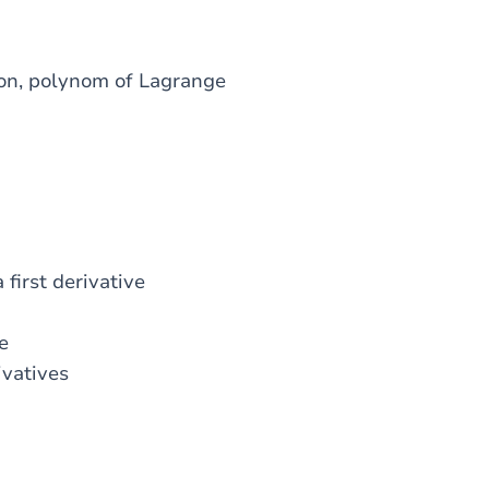
tion, polynom of Lagrange
first derivative
e
ivatives