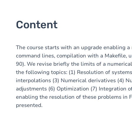
Content
The course starts with an upgrade enabling a
command lines, compilation with a Makefile, us
90). We revise briefly the limits of a numeric
the following topics: (1) Resolution of system
interpolations (3) Numerical derivatives (4) N
adjustments (6) Optimization (7) Integration of
enabling the resolution of these problems in 
presented.