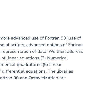
 more advanced use of Fortran 90 (use of
e of scripts, advanced notions of Fortran
al representation of data. We then address
s of linear equations (2) Numerical
umerical quadratures (5) Linear
 differential equations. The libraries
Fortran 90 and Octave/Matlab are