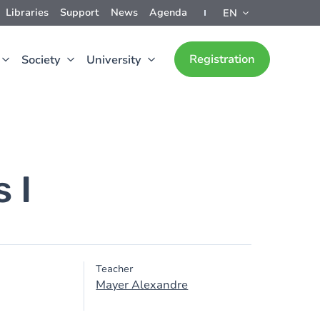
Libraries
Support
News
Agenda
EN
Registration
Society
University
 I
Teacher
Mayer Alexandre