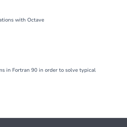
)
uations with Octave
s in Fortran 90 in order to solve typical