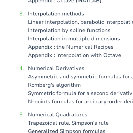
Appendix : Octave (MATLAB)
Interpolation methods
Linear interpolation, parabolic interpola
Interpolation by spline functions
Interpolation in multiple dimensions
Appendix : the Numerical Recipes
Appendix : interpolation with Octave
Numerical Derivatives
Asymmetric and symmetric formulas for a 
Romberg's algorithm
Symmetric formula for a second derivativ
N-points formulas for arbitrary-order der
Numerical Quadratures
Trapezoidal rule, Simpson's rule
Generalized Simpson formulas