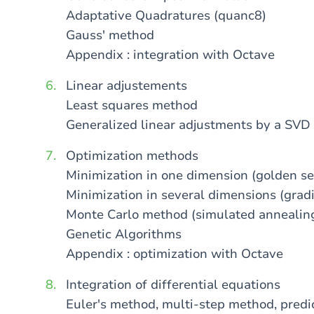
Adaptative Quadratures (quanc8)
Gauss' method
Appendix : integration with Octave
Linear adjustements
Least squares method
Generalized linear adjustments by a SVD
Optimization methods
Minimization in one dimension (golden se
Minimization in several dimensions (grad
Monte Carlo method (simulated annealin
Genetic Algorithms
Appendix : optimization with Octave
Integration of differential equations
Euler's method, multi-step method, pred