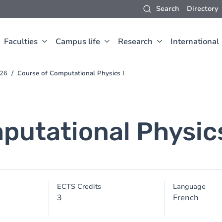
Search
Directory
Faculties
Campus life
Research
International
026
Course of Computational Physics I
putational Physics
ECTS Credits
Language
3
French