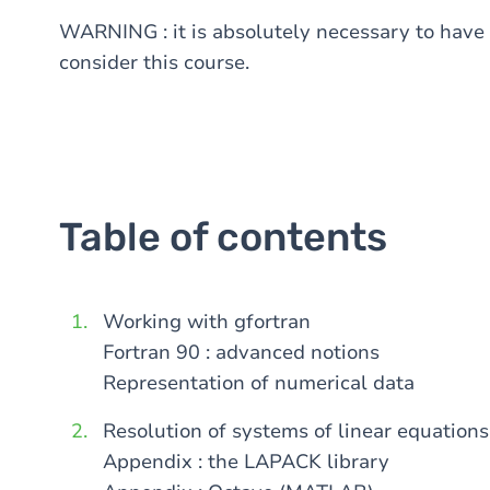
WARNING : it is absolutely necessary to have t
consider this course.
Table of contents
Working with gfortran
Fortran 90 : advanced notions
Representation of numerical data
Resolution of systems of linear equations
Appendix : the LAPACK library