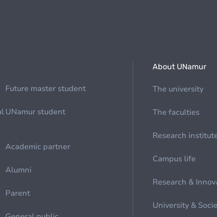
About UNamur
Future master student
The university
al
UNamur student
The faculties
Research institut
Academic partner
Campus life
Alumni
Research & Innov
Parent
University & Soci
General public