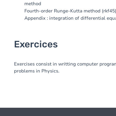
method
Fourth-order Runge-Kutta method (rkf45
Appendix : integration of differential eq
Exercices
Exercises consist in writting computer program
problems in Physics.