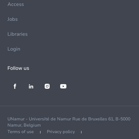
Access
Jobs
Libraries
Login
Follow us
UNamur - Université de Namur Rue de Bruxelles 61, B-5000
Namur, Belgium
Terms of use
Privacy policy