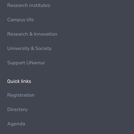
Research institutes
Campus life
Research & Innovation
University & Society
Support UNamur
Quick links
Registration
Directory
Agenda