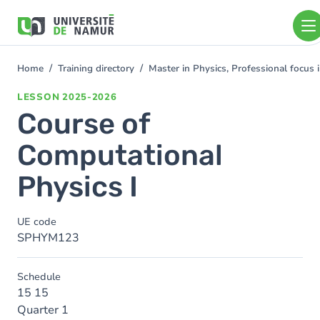
Skip to main content
Skip
to
main
content
Home
Training directory
Master in Physics, Professional focus
You
are
LESSON
2025-2026
here
Course of
Computational
Physics I
UE code
SPHYM123
Schedule
15 15
Quarter 1