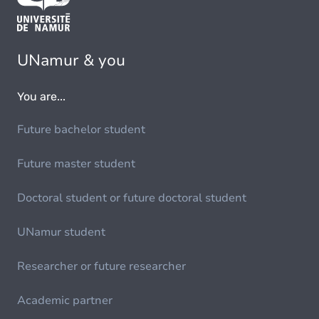
UNamur & you
You are...
Future bachelor student
Future master student
Doctoral student or future doctoral student
UNamur student
Researcher or future researcher
Academic partner