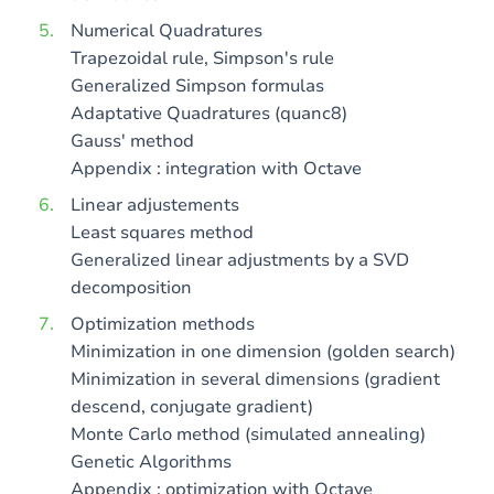
Numerical Quadratures
Trapezoidal rule, Simpson's rule
Generalized Simpson formulas
Adaptative Quadratures (quanc8)
Gauss' method
Appendix : integration with Octave
Linear adjustements
Least squares method
Generalized linear adjustments by a SVD
decomposition
Optimization methods
Minimization in one dimension (golden search)
Minimization in several dimensions (gradient
descend, conjugate gradient)
Monte Carlo method (simulated annealing)
Genetic Algorithms
Appendix : optimization with Octave