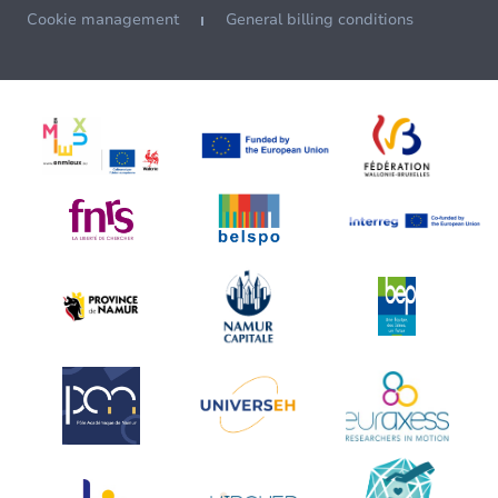
Cookie management
General billing conditions