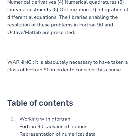
Numerical derivatives (4) Numerical quadratures (5)
Linear adjustments (6) Optimization (7) Integration of
differential equations. The libraries enabling the
resolution of these problems in Fortran 90 and
Octave/Matlab are presented.
WARNING : it is absolutely necessary to have taken a
class of Fortran 90 in order to consider this course.
Table of contents
Working with gfortran
Fortran 90 : advanced notions
Representation of numerical data