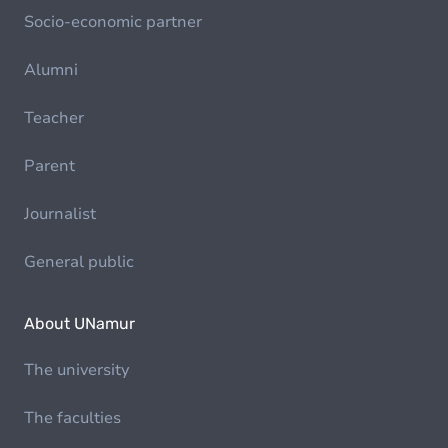
Socio-economic partner
Alumni
Teacher
Parent
Journalist
General public
About UNamur
The university
The faculties