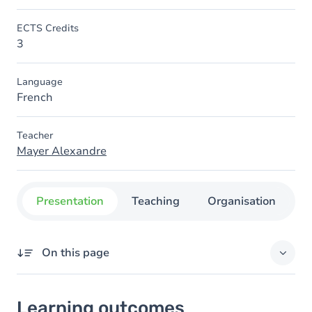
ECTS Credits
3
Language
French
Teacher
Mayer Alexandre
Presentation
Teaching
Organisation
C
On this page
Learning outcomes
Learning outcomes