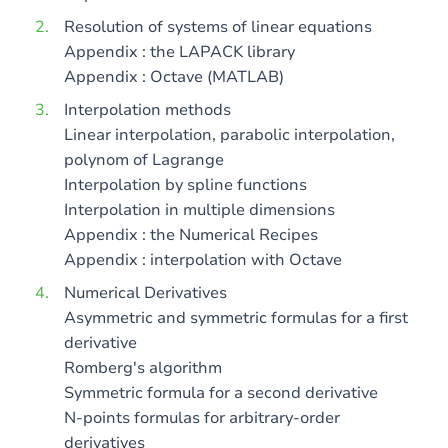
Resolution of systems of linear equations
Appendix : the LAPACK library
Appendix : Octave (MATLAB)
Interpolation methods
Linear interpolation, parabolic interpolation,
polynom of Lagrange
Interpolation by spline functions
Interpolation in multiple dimensions
Appendix : the Numerical Recipes
Appendix : interpolation with Octave
Numerical Derivatives
Asymmetric and symmetric formulas for a first
derivative
Romberg's algorithm
Symmetric formula for a second derivative
N-points formulas for arbitrary-order
derivatives