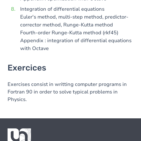
Integration of differential equations
Euler's method, multi-step method, predictor-
corrector method, Runge-Kutta method
Fourth-order Runge-Kutta method (rkf45)
Appendix : integration of differential equations
with Octave
Exercices
Exercises consist in writting computer programs in
Fortran 90 in order to solve typical problems in
Physics.