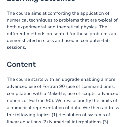
Content
Table of contents
The course aims at comforting the application of
numerical techniques to problems that are typical of
Exercices
both experimental and theoretical physics. The
different methods presented for these problems are
demonstrated in class and used in computer-lab
sessions.
Content
The course starts with an upgrade enabling a more
advanced use of Fortran 90 (use of command lines,
compilation with a Makefile, use of scripts, advanced
notions of Fortran 90). We revise briefly the limits of
a numerical representation of data. We then address
the following topics: (1) Resolution of systems of
linear equations (2) Numerical interpolations (3)