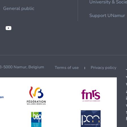
University & Soci
General public
Support UNamur
 B-5000 Namur, Belgium
Terms of use
Privacy policy