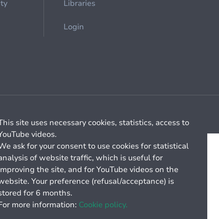
ety
Libraries
Login
Cookie management
General billing conditions
This site uses necessary cookies, statistics, access to
YouTube videos.
We ask for your consent to use cookies for statistical
analysis of website traffic, which is useful for
improving the site, and for YouTube videos on the
website. Your preference (refusal/acceptance) is
stored for 6 months.
For more information:
Cookie policy.