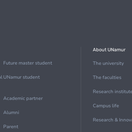
About UNamur
Future master student
The university
al
UNamur student
The faculties
Research institut
Academic partner
Campus life
Alumni
Research & Innov
Parent