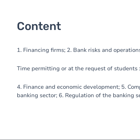
Content
1. Financing firms; 2. Bank risks and operation
Time permitting or at the request of students 
4. Finance and economic development; 5. Compe
banking sector; 6. Regulation of the banking s