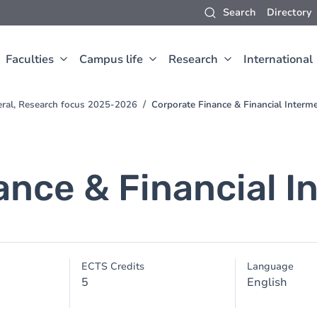
Search
Directory
Faculties
Campus life
Research
International
eral, Research focus 2025-2026
Corporate Finance & Financial Interme
ance & Financial I
ECTS Credits
Language
5
English