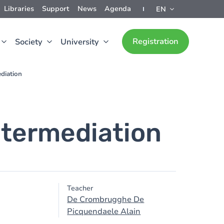
Libraries
Support
News
Agenda
EN
Registration
Society
University
diation
ntermediation
Teacher
De Crombrugghe De
Picquendaele Alain