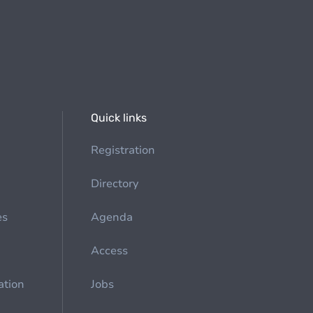
Quick links
Registration
Directory
es
Agenda
Access
ation
Jobs