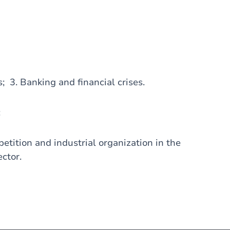
s; 3. Banking and financial crises.
:
tition and industrial organization in the
ector.