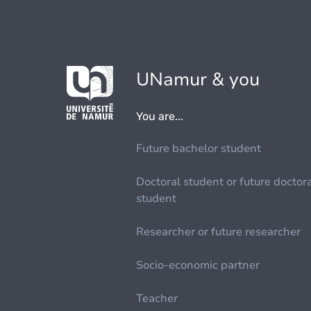
UNamur & you
You are...
Future bachelor student
Doctoral student or future doctor
student
Researcher or future researcher
Socio-economic partner
Teacher