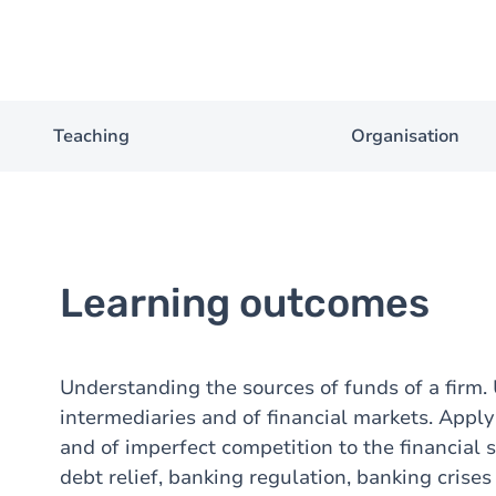
Teaching
Organisation
Learning outcomes
Understanding the sources of funds of a firm. 
intermediaries and of financial markets. Appl
and of imperfect competition to the financial
debt relief, banking regulation, banking crise