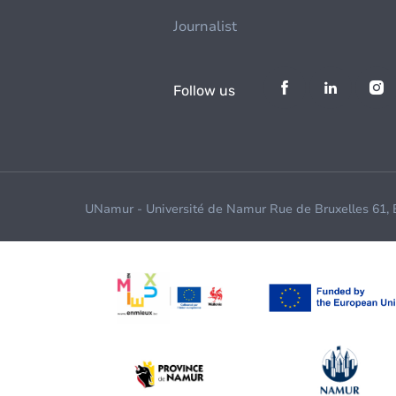
Journalist
Follow us
UNamur - Université de Namur Rue de Bruxelles 61,