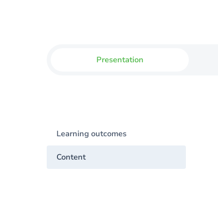
Presentation
Learning outcomes
Content