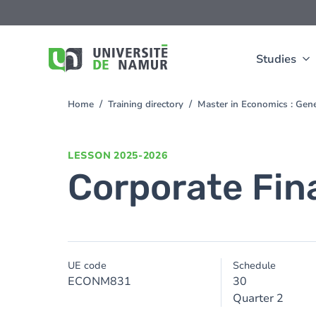
Skip to main content
Skip
to
main
content
Studies
Home
Training directory
Master in Economics : Gen
You
are
here
LESSON
2025-2026
Corporate Fin
UE code
Schedule
ECONM831
30
Quarter 2