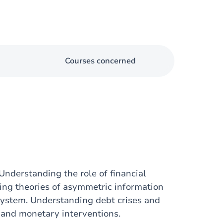
Courses concerned
Understanding the role of financial
ying theories of asymmetric information
 system. Understanding debt crises and
s and monetary interventions.