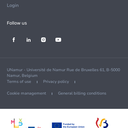
Login
Follow us
UNamur - Université de Namur Rue de Bruxelles 61, B-5000
Namur, Belgium
Terms of use
Privacy policy
Cookie management
General billing conditions