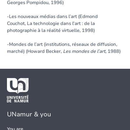
Georges Pompidou, 1996)
-Les nouveaux médias dans l’art (Edmond
Couchot, La technologie dans l'art : de la
photographie à la réalité virtuelle, 1998)
-Mondes de l’art (institutions, réseaux de diffusion,
marché) (Howard Becker,
Les mondes de l’art
, 1988)
UNamur & you
You are...