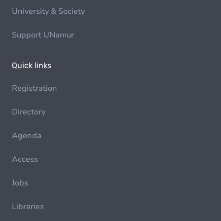
University & Society
Support UNamur
Quick links
Registration
Directory
Agenda
Access
Jobs
Libraries