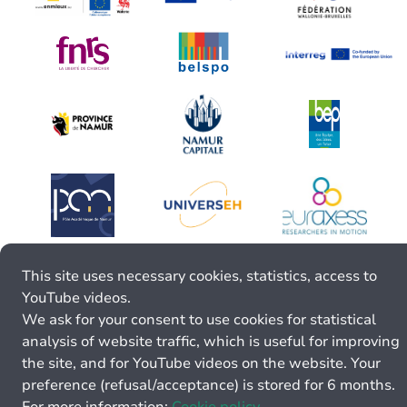
This site uses necessary cookies, statistics, access to
YouTube videos.
We ask for your consent to use cookies for statistical
analysis of website traffic, which is useful for improving
the site, and for YouTube videos on the website. Your
preference (refusal/acceptance) is stored for 6 months.