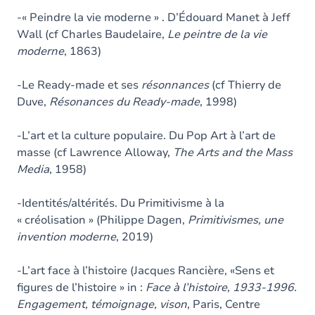
-« Peindre la vie moderne » . D’Édouard Manet à Jeff
Wall (cf Charles Baudelaire,
Le peintre de la vie
moderne
, 1863)
-Le Ready-made et ses
résonnances
(cf Thierry de
Duve,
Résonances du Ready-made
, 1998)
-L’art et la culture populaire. Du Pop Art à l’art de
masse (cf Lawrence Alloway,
The Arts and the Mass
Media
, 1958)
-Identités/altérités. Du Primitivisme à la
« créolisation » (Philippe Dagen,
Primitivismes, une
invention moderne
, 2019)
-L’art face à l’histoire (Jacques Rancière, «Sens et
figures de l’histoire » in :
Face à l’histoire, 1933-1996.
Engagement, témoignage, vison
, Paris, Centre