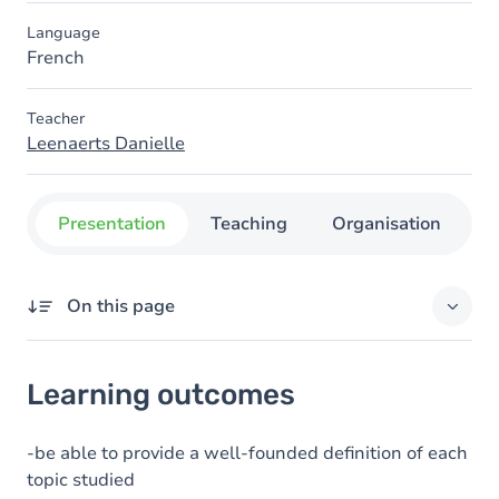
Language
French
Teacher
Leenaerts Danielle
Presentation
Teaching
Organisation
C
On this page
Learning outcomes
Learning outcomes
Goals
Content
-be able to provide a well-founded definition of each
topic studied