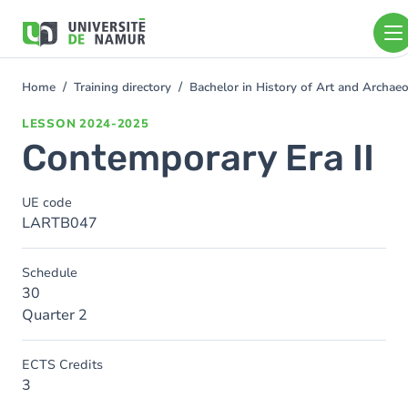
Skip to main content
Skip
to
main
content
Home
Training directory
Bachelor in History of Art and Archa
You
are
LESSON
2024-2025
here
Contemporary Era II
UE code
LARTB047
Schedule
30
Quarter 2
ECTS Credits
3