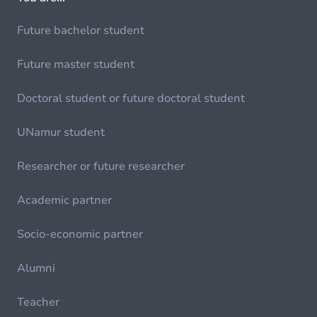
Future bachelor student
Future master student
Doctoral student or future doctoral student
UNamur student
Researcher or future researcher
Academic partner
Socio-economic partner
Alumni
Teacher