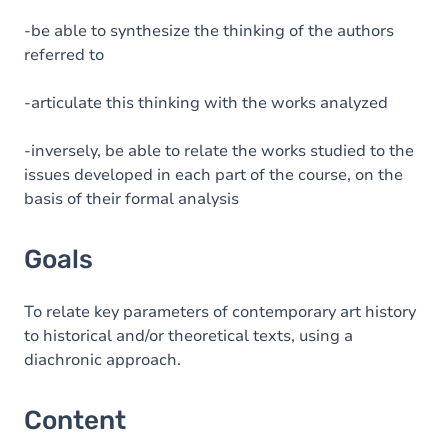
-be able to synthesize the thinking of the authors
referred to
-articulate this thinking with the works analyzed
-inversely, be able to relate the works studied to the
issues developed in each part of the course, on the
basis of their formal analysis
Goals
To relate key parameters of contemporary art history
to historical and/or theoretical texts, using a
diachronic approach.
Content