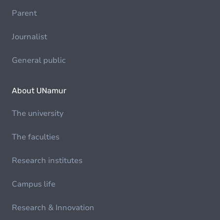
Parent
Journalist
General public
About UNamur
The university
The faculties
Research institutes
Campus life
Research & Innovation