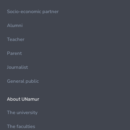
Socio-economic partner
Alumni
Teacher
Parent
Journalist
General public
About UNamur
The university
The faculties