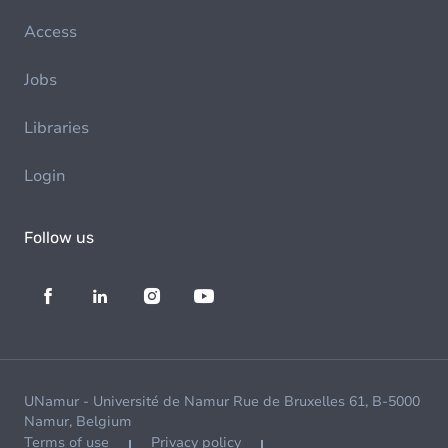
Access
Jobs
Libraries
Login
Follow us
UNamur - Université de Namur Rue de Bruxelles 61, B-5000
Namur, Belgium
Terms of use
Privacy policy