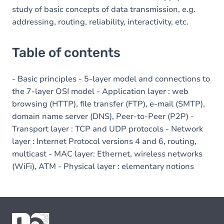
study of basic concepts of data transmission, e.g.
addressing, routing, reliability, interactivity, etc.
Table of contents
- Basic principles - 5-layer model and connections to
the 7-layer OSI model - Application layer : web
browsing (HTTP), file transfer (FTP), e-mail (SMTP),
domain name server (DNS), Peer-to-Peer (P2P) -
Transport layer : TCP and UDP protocols - Network
layer : Internet Protocol versions 4 and 6, routing,
multicast - MAC layer: Ethernet, wireless networks
(WiFi), ATM - Physical layer : elementary notions