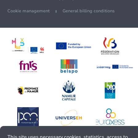
Cookie management
General billing conditions
This site uses necessary cookies, statistics, access to