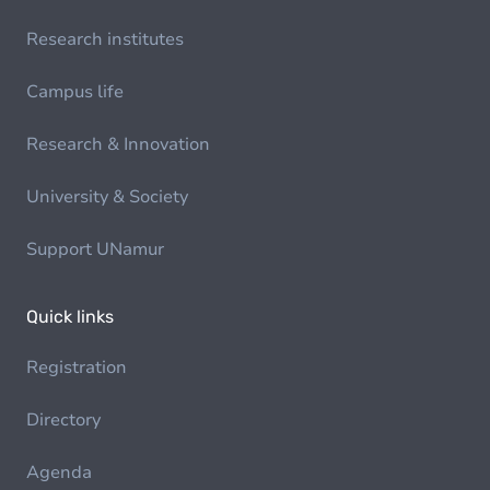
Research institutes
Campus life
Research & Innovation
University & Society
Support UNamur
Quick links
Registration
Directory
Agenda