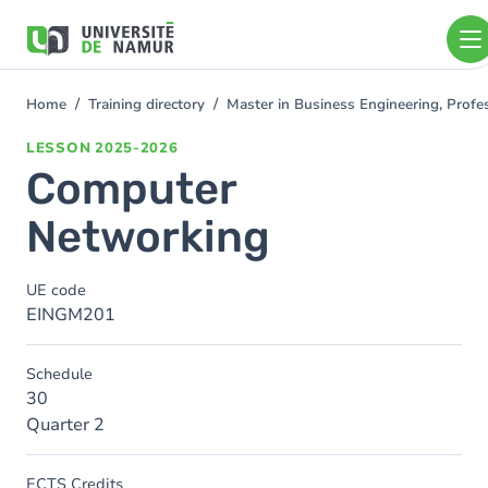
Skip to main content
Skip
to
main
content
Home
Training directory
Master in Business Engineering, Profe
You
are
LESSON
2025-2026
here
Computer
Networking
UE code
EINGM201
Schedule
30
Quarter 2
ECTS Credits