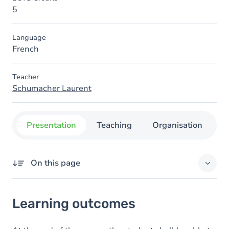
5
Language
French
Teacher
Schumacher Laurent
Presentation
Teaching
Organisation
C
On this page
Learning outcomes
Learning outcomes
Content