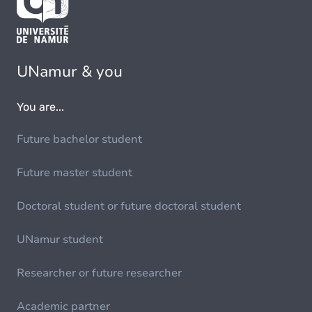
UNamur & you
You are...
Future bachelor student
Future master student
Doctoral student or future doctoral student
UNamur student
Researcher or future researcher
Academic partner