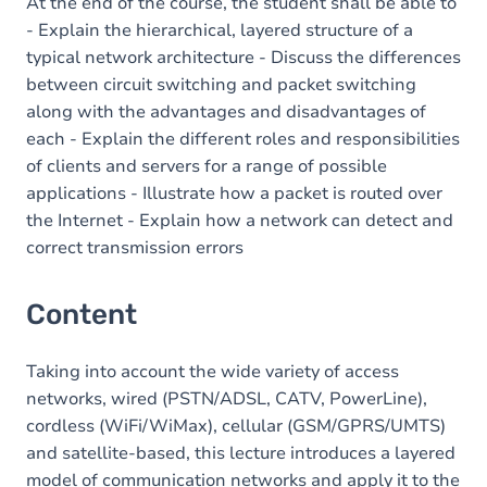
Table of contents
At the end of the course, the student shall be able to
- Explain the hierarchical, layered structure of a
typical network architecture - Discuss the differences
between circuit switching and packet switching
along with the advantages and disadvantages of
each - Explain the different roles and responsibilities
of clients and servers for a range of possible
applications - Illustrate how a packet is routed over
the Internet - Explain how a network can detect and
correct transmission errors
Content
Taking into account the wide variety of access
networks, wired (PSTN/ADSL, CATV, PowerLine),
cordless (WiFi/WiMax), cellular (GSM/GPRS/UMTS)
and satellite-based, this lecture introduces a layered
model of communication networks and apply it to the