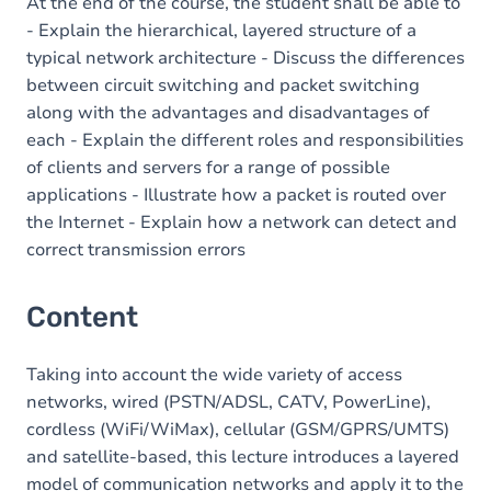
Table of contents
At the end of the course, the student shall be able to
- Explain the hierarchical, layered structure of a
typical network architecture - Discuss the differences
between circuit switching and packet switching
along with the advantages and disadvantages of
each - Explain the different roles and responsibilities
of clients and servers for a range of possible
applications - Illustrate how a packet is routed over
the Internet - Explain how a network can detect and
correct transmission errors
Content
Taking into account the wide variety of access
networks, wired (PSTN/ADSL, CATV, PowerLine),
cordless (WiFi/WiMax), cellular (GSM/GPRS/UMTS)
and satellite-based, this lecture introduces a layered
model of communication networks and apply it to the