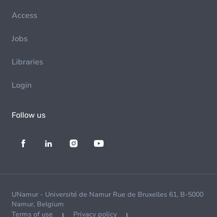
Access
Jobs
Libraries
Login
Follow us
UNamur - Université de Namur Rue de Bruxelles 61, B-5000
Namur, Belgium
Terms of use
Privacy policy