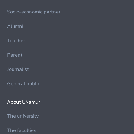
Socio-economic partner
Alumni
Teacher
Parent
Journalist
General public
About UNamur
The university
The faculties