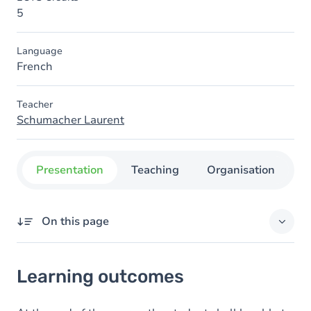
5
Language
French
Teacher
Schumacher Laurent
Presentation
Teaching
Organisation
C
On this page
Learning outcomes
Learning outcomes
Content