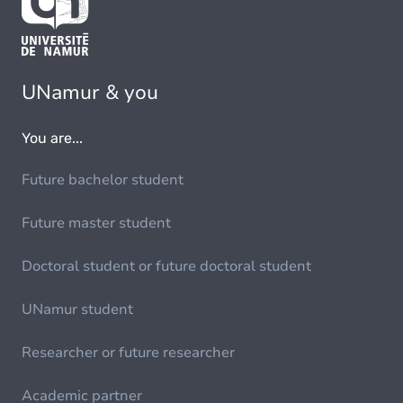
UNamur & you
You are...
Future bachelor student
Future master student
Doctoral student or future doctoral student
UNamur student
Researcher or future researcher
Academic partner