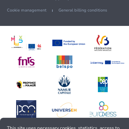
Cookie management
General billing conditions
This site uses necessary cookies, statistics, access to