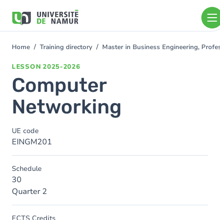
Skip to main content
Skip
to
main
content
Home
Training directory
Master in Business Engineering, Profe
You
are
LESSON
2025-2026
here
Computer
Networking
UE code
EINGM201
Schedule
30
Quarter 2
ECTS Credits