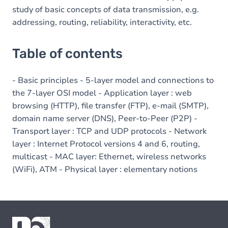
study of basic concepts of data transmission, e.g.
addressing, routing, reliability, interactivity, etc.
Table of contents
- Basic principles - 5-layer model and connections to
the 7-layer OSI model - Application layer : web
browsing (HTTP), file transfer (FTP), e-mail (SMTP),
domain name server (DNS), Peer-to-Peer (P2P) -
Transport layer : TCP and UDP protocols - Network
layer : Internet Protocol versions 4 and 6, routing,
multicast - MAC layer: Ethernet, wireless networks
(WiFi), ATM - Physical layer : elementary notions