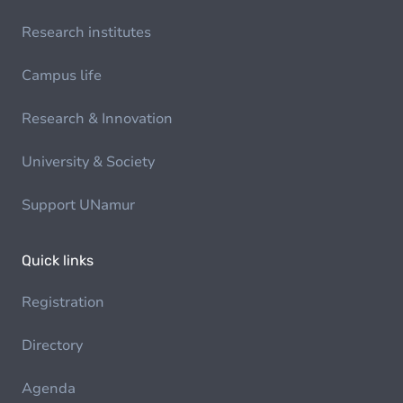
Research institutes
Campus life
Research & Innovation
University & Society
Support UNamur
Quick links
Registration
Directory
Agenda