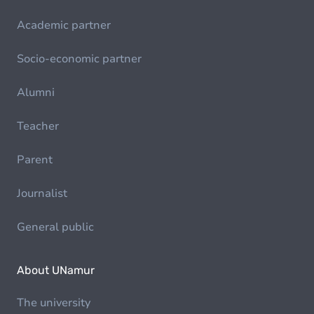
Academic partner
Socio-economic partner
Alumni
Teacher
Parent
Journalist
General public
About UNamur
The university