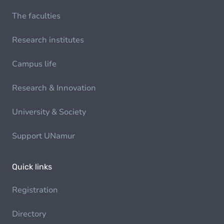
The faculties
Research institutes
Campus life
Research & Innovation
University & Society
Support UNamur
Quick links
Registration
Directory