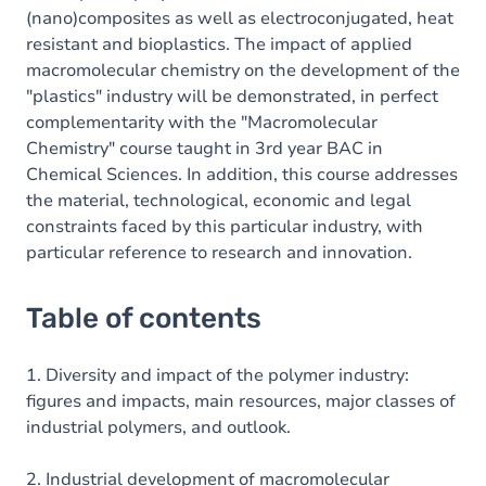
(nano)composites as well as electroconjugated, heat
resistant and bioplastics. The impact of applied
macromolecular chemistry on the development of the
"plastics" industry will be demonstrated, in perfect
complementarity with the "Macromolecular
Chemistry" course taught in 3rd year BAC in
Chemical Sciences. In addition, this course addresses
the material, technological, economic and legal
constraints faced by this particular industry, with
particular reference to research and innovation.
Table of contents
1. Diversity and impact of the polymer industry:
figures and impacts, main resources, major classes of
industrial polymers, and outlook.
2. Industrial development of macromolecular