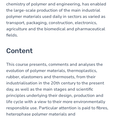
chemistry of polymer and engineering, has enabled
the large-scale production of the main industrial
polymer materials used daily in sectors as varied as
transport, packaging, construction, electronics,
agriculture and the biomedical and pharmaceutical
fields.
Content
This course presents, comments and analyses the
evolution of polymer materials, thermoplastics,
rubber, elastomers and thermosets, from their
industrialisation in the 20th century to the present
day, as well as the main stages and scientific
principles underlying their design, production and
life cycle with a view to their more environmentally
responsible use. Particular attention is paid to fibres,
heterophase polymer materials and