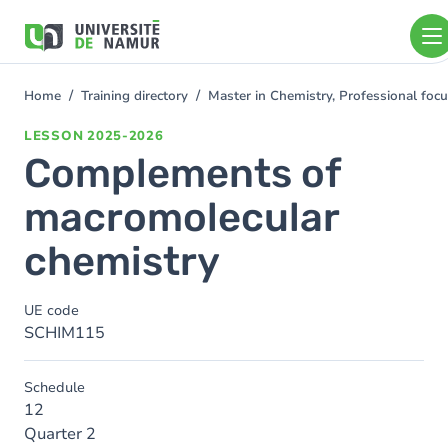
Skip to main content
Skip
to
main
content
Home
Training directory
Master in Chemistry, Professional foc
You
are
LESSON
2025-2026
here
Complements of
macromolecular
chemistry
UE code
SCHIM115
Schedule
12
Quarter 2