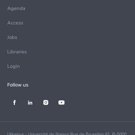
Agenda
Access
Jobs
Libraries
Login
Follow us
UNamur - Université de Namur Rue de Bruxelles 61, B-5000