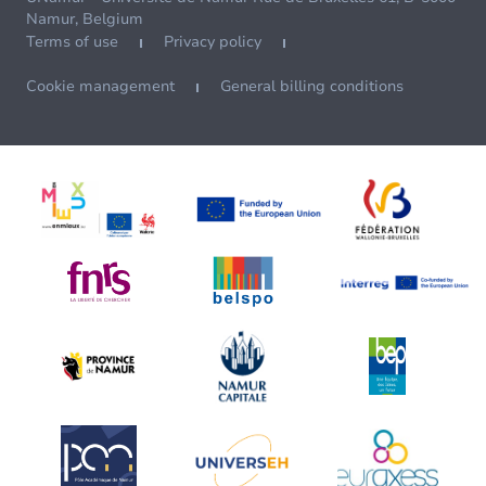
Namur, Belgium
Terms of use
Privacy policy
Cookie management
General billing conditions