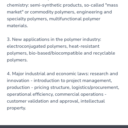
chemistry: semi-synthetic products, so-called "mass
market" or commodity polymers, engineering and
specialty polymers, multifunctional polymer
materials.
3. New applications in the polymer industry:
electroconjugated polymers, heat-resistant
polymers, bio-based/biocompatible and recyclable
polymers.
4. Major industrial and economic laws: research and
innovation - introduction to project management,
production - pricing structure, logistics/procurement,
operational efficiency, commercial operations -
customer validation and approval, intellectual
property.