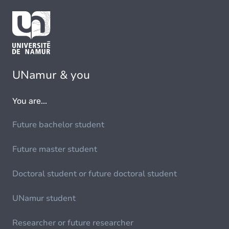
UNamur & you
You are...
Future bachelor student
Future master student
Doctoral student or future doctoral student
UNamur student
Researcher or future researcher