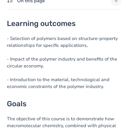
On this page
Learning outcomes
Learning outcomes
Goals
Content
- Selection of polymers based on structure-property
relationships for specific applications,
Table of contents
- Impact of the polymer industry and benefits of the
circular economy,
- Introduction to the material, technological and
economic constraints of the polymer industry.
Goals
The objective of this course is to demonstrate how
macromolecular chemistry, combined with physical