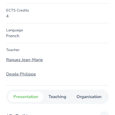
ECTS Credits
4
Language
French
Teacher
Raquez Jean-Marie
Degée Philippe
Presentation
Teaching
Organisation
C