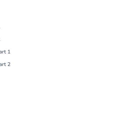
1
2
art 1
art 2