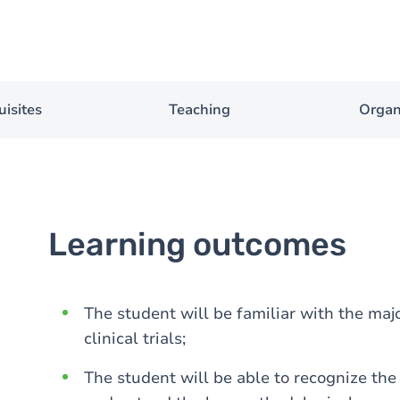
uisites
Teaching
Organ
Learning outcomes
The student will be familiar with the maj
clinical trials;
The student will be able to recognize the d