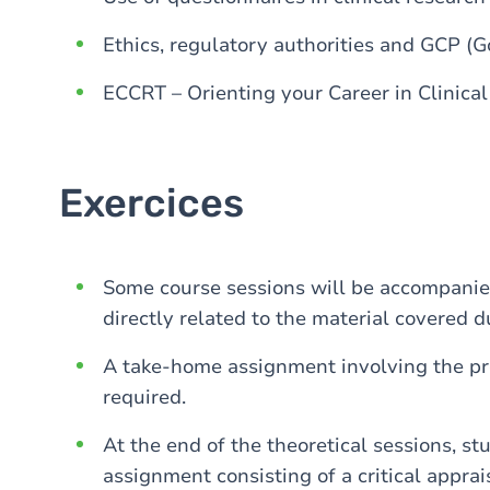
Ethics, regulatory authorities and GCP (Goo
ECCRT – Orienting your Career in Clinica
Exercices
Some course sessions will be accompanied
directly related to the material covered d
A take-home assignment involving the pre
required.
At the end of the theoretical sessions, st
assignment consisting of a critical apprais