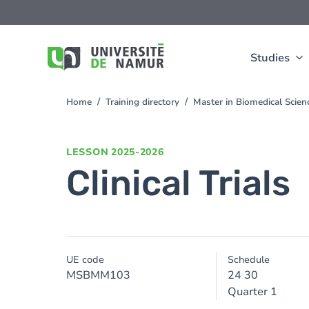
Skip to main content
Skip
to
main
content
Studies
Home
Training directory
Master in Biomedical Scie
You
are
here
LESSON
2025-2026
Clinical Trials
UE code
Schedule
MSBMM103
24 30
Quarter 1