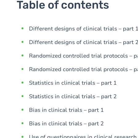
Table of contents
Different designs of clinical trials – part 
Different designs of clinical trials – part 
Randomized controlled trial protocols – p
Randomized controlled trial protocols – p
Statistics in clinical trials – part 1
Statistics in clinical trials – part 2
Bias in clinical trials – part 1
Bias in clinical trials – part 2
Use of questionnaires in clinical research