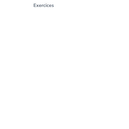
Exercices