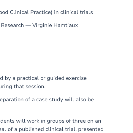
d Clinical Practice) in clinical trials
l Research — Virginie Hamtiaux
 by a practical or guided exercise
uring that session.
paration of a case study will also be
udents will work in groups of three on an
al of a published clinical trial, presented