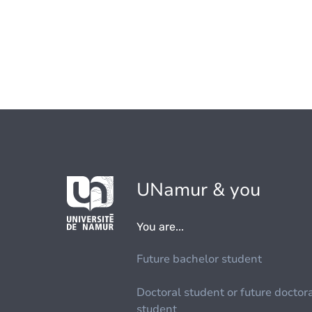
UNamur & you
You are...
Future bachelor student
Doctoral student or future doctor
student