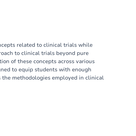
pts related to clinical trials while
oach to clinical trials beyond pure
tion of these concepts across various
signed to equip students with enough
s the methodologies employed in clinical