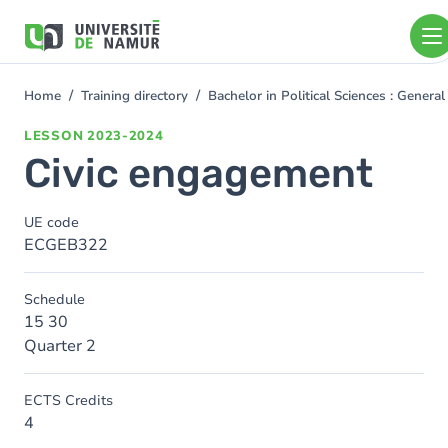
Skip to main content
Skip
to
main
content
Home
Training directory
Bachelor in Political Sciences : Gener
You
are
LESSON
2023-2024
here
Civic engagement
UE code
ECGEB322
Schedule
15 30
Quarter 2
ECTS Credits
4