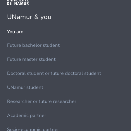
UNamur & you
You are...
Future bachelor student
Future master student
Doctoral student or future doctoral student
UNamur student
Researcher or future researcher
Academic partner
Socio-economic partner