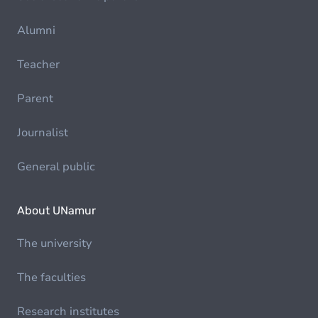
Alumni
Teacher
Parent
Journalist
General public
About UNamur
The university
The faculties
Research institutes