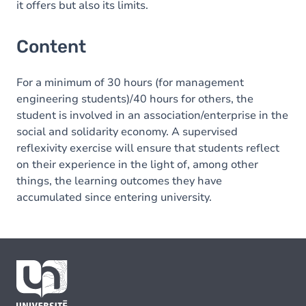
it offers but also its limits.
Content
For a minimum of 30 hours (for management
engineering students)/40 hours for others, the
student is involved in an association/enterprise in the
social and solidarity economy. A supervised
reflexivity exercise will ensure that students reflect
on their experience in the light of, among other
things, the learning outcomes they have
accumulated since entering university.