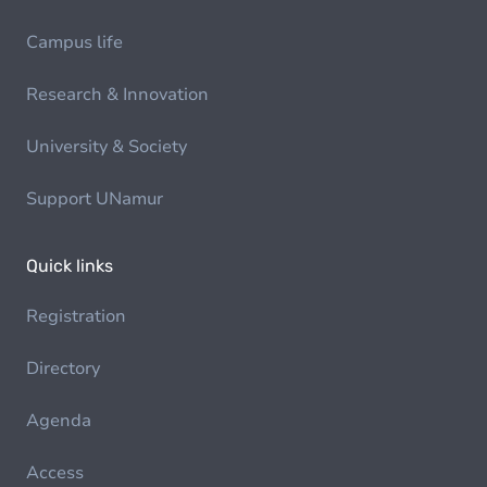
Campus life
Research & Innovation
University & Society
Support UNamur
Quick links
Registration
Directory
Agenda
Access