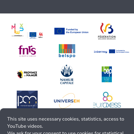
This site uses necessary cookies, statistics, access to
YouTube videos.
We ask for your consent to use cookies for statistical