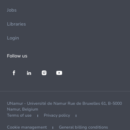
Jobs
Libraries
Login
Follow us
UNamur - Université de Namur Rue de Bruxelles 61, B-5000
Namur, Belgium
Terms of use
Privacy policy
Cookie management
General billing conditions