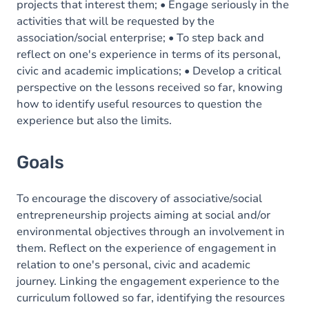
projects that interest them; • Engage seriously in the
activities that will be requested by the
association/social enterprise; • To step back and
reflect on one's experience in terms of its personal,
civic and academic implications; • Develop a critical
perspective on the lessons received so far, knowing
how to identify useful resources to question the
experience but also the limits.
Goals
To encourage the discovery of associative/social
entrepreneurship projects aiming at social and/or
environmental objectives through an involvement in
them. Reflect on the experience of engagement in
relation to one's personal, civic and academic
journey. Linking the engagement experience to the
curriculum followed so far, identifying the resources