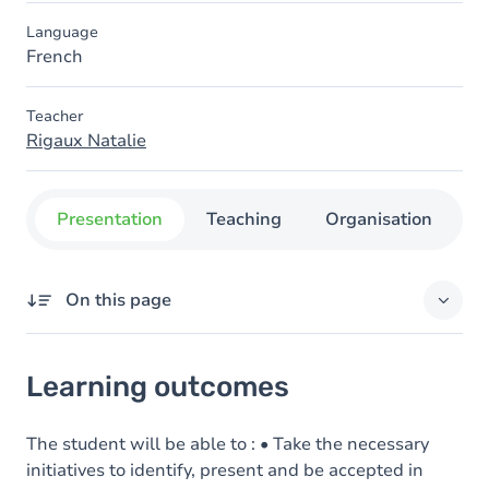
Language
French
Teacher
Rigaux Natalie
Presentation
Teaching
Organisation
C
On this page
Learning outcomes
Learning outcomes
Goals
Content
The student will be able to : • Take the necessary
initiatives to identify, present and be accepted in