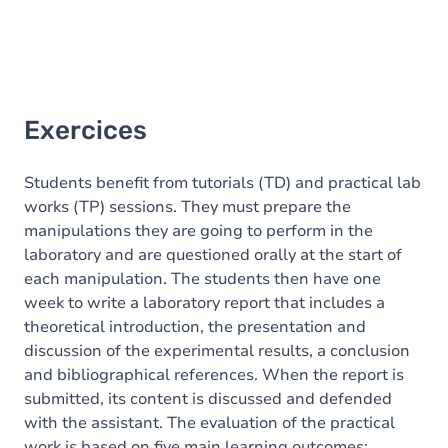
Exercices
Students benefit from tutorials (TD) and practical lab
works (TP) sessions. They must prepare the
manipulations they are going to perform in the
laboratory and are questioned orally at the start of
each manipulation. The students then have one
week to write a laboratory report that includes a
theoretical introduction, the presentation and
discussion of the experimental results, a conclusion
and bibliographical references. When the report is
submitted, its content is discussed and defended
with the assistant. The evaluation of the practical
work is based on five main learning outcomes: