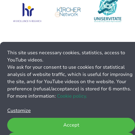
This site uses necessary cookies, statistics, access to
YouTube videos.
We ask for your consent to use cookies for statistical
analysis of website traffic, which is useful for improving
the site, and for YouTube videos on the website. Your
preference (refusal/acceptance) is stored for 6 months.
For more information:
Cookie policy.
Customize
Accept