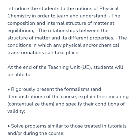
Introduce the students to the notions of Physical
Chemistry in order to learn and understand: · The
composition and internal structure of matter at
equilibrium, · The relationships between the
structure of matter and its different properties, · The
conditions in which any physical and/or chemical
transformations can take place.
At the end of the Teaching Unit (UE), students will
be able to:
• Rigorously present the formalisms (and
demonstrations) of the course, explain their meaning
(contextualize them) and specify their conditions of
validity;
• Solve problems similar to those treated in tutorials
and/or during the course;