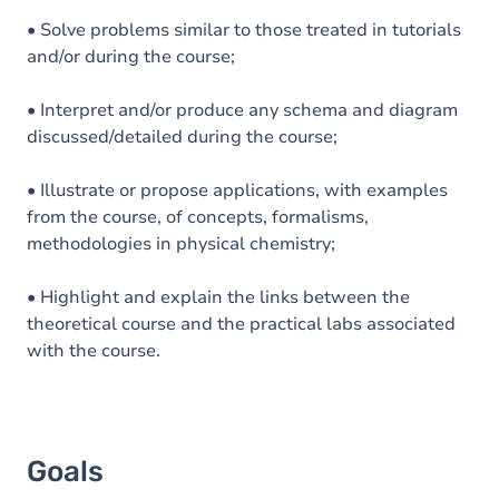
• Solve problems similar to those treated in tutorials
and/or during the course;
• Interpret and/or produce any schema and diagram
discussed/detailed during the course;
• Illustrate or propose applications, with examples
from the course, of concepts, formalisms,
methodologies in physical chemistry;
• Highlight and explain the links between the
theoretical course and the practical labs associated
with the course.
Goals