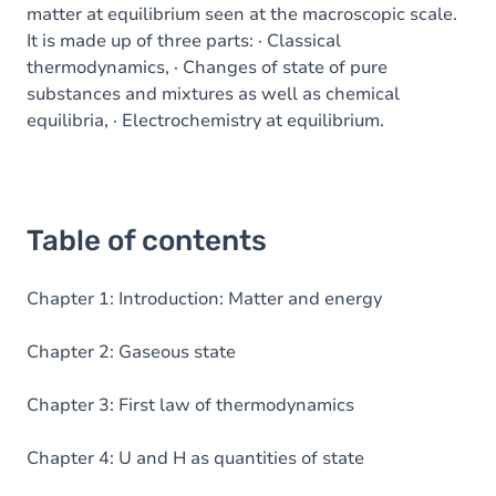
matter at equilibrium seen at the macroscopic scale.
It is made up of three parts: · Classical
thermodynamics, · Changes of state of pure
substances and mixtures as well as chemical
equilibria, · Electrochemistry at equilibrium.
Table of contents
Chapter 1: Introduction: Matter and energy
Chapter 2: Gaseous state
Chapter 3: First law of thermodynamics
Chapter 4: U and H as quantities of state