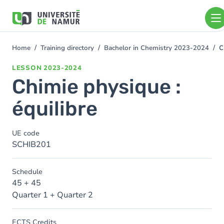
Skip to main content
Skip
to
main
content
Home
Training directory
Bachelor in Chemistry 2023-2024
C
You
are
LESSON
2023-2024
here
Chimie physique :
équilibre
UE code
SCHIB201
Schedule
45 + 45
Quarter 1 + Quarter 2
ECTS Credits