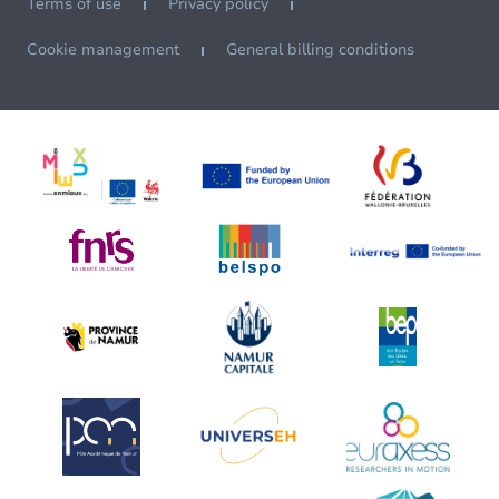
Terms of use
Privacy policy
Cookie management
General billing conditions