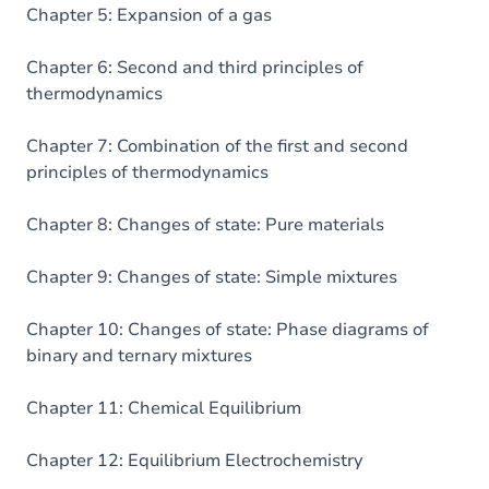
Chapter 5: Expansion of a gas
Chapter 6: Second and third principles of
thermodynamics
Chapter 7: Combination of the first and second
principles of thermodynamics
Chapter 8: Changes of state: Pure materials
Chapter 9: Changes of state: Simple mixtures
Chapter 10: Changes of state: Phase diagrams of
binary and ternary mixtures
Chapter 11: Chemical Equilibrium
Chapter 12: Equilibrium Electrochemistry