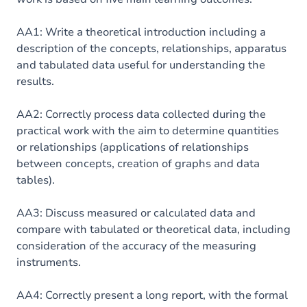
AA1: Write a theoretical introduction including a
description of the concepts, relationships, apparatus
and tabulated data useful for understanding the
results.
AA2: Correctly process data collected during the
practical work with the aim to determine quantities
or relationships (applications of relationships
between concepts, creation of graphs and data
tables).
AA3: Discuss measured or calculated data and
compare with tabulated or theoretical data, including
consideration of the accuracy of the measuring
instruments.
AA4: Correctly present a long report, with the formal