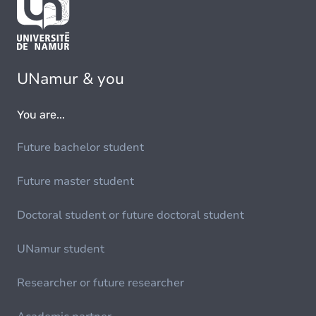
UNamur & you
You are...
Future bachelor student
Future master student
Doctoral student or future doctoral student
UNamur student
Researcher or future researcher