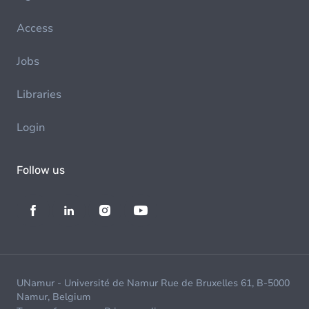
Access
Jobs
Libraries
Login
Follow us
UNamur - Université de Namur Rue de Bruxelles 61, B-5000
Namur, Belgium