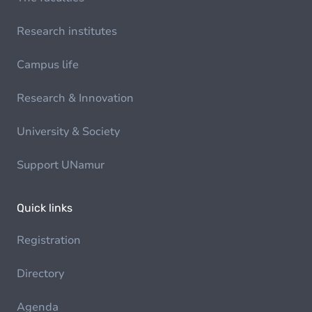
Research institutes
Campus life
Research & Innovation
University & Society
Support UNamur
Quick links
Registration
Directory
Agenda