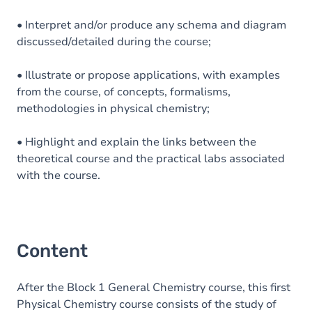
• Interpret and/or produce any schema and diagram
discussed/detailed during the course;
• Illustrate or propose applications, with examples
from the course, of concepts, formalisms,
methodologies in physical chemistry;
• Highlight and explain the links between the
theoretical course and the practical labs associated
with the course.
Content
After the Block 1 General Chemistry course, this first
Physical Chemistry course consists of the study of