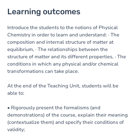
Learning outcomes
Learning outcomes
Goals
Content
Introduce the students to the notions of Physical
Chemistry in order to learn and understand: · The
Table of contents
composition and internal structure of matter at
equilibrium, · The relationships between the
Exercices
structure of matter and its different properties, · The
conditions in which any physical and/or chemical
transformations can take place.
At the end of the Teaching Unit, students will be
able to:
• Rigorously present the formalisms (and
demonstrations) of the course, explain their meaning
(contextualize them) and specify their conditions of
validity;