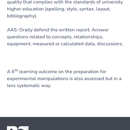
quality that complies with the standards of university
higher education (spelling, style, syntax, layout,
bibliography).
AA5: Orally defend the written report: Answer
questions related to concepts, relationships,
equipment, measured or calculated data, discussions.
th
A 6
learning outcome on the preparation for
experimental manipulations is also assessed but in a
less systematic way.