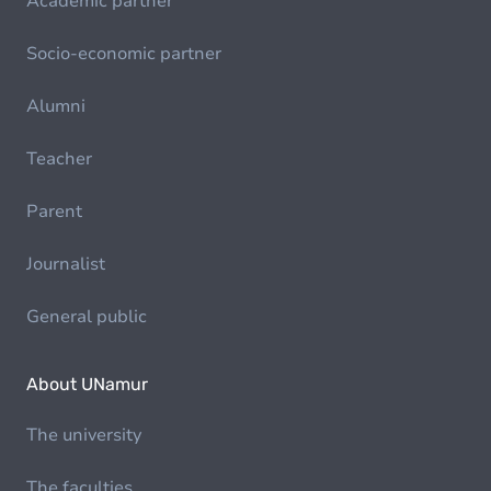
Academic partner
Socio-economic partner
Alumni
Teacher
Parent
Journalist
General public
About UNamur
The university
The faculties