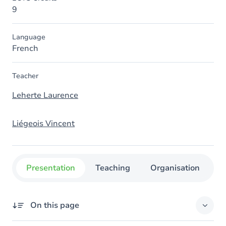
9
Language
French
Teacher
Leherte Laurence
Liégeois Vincent
Presentation
Teaching
Organisation
C
On this page