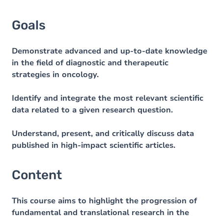
Goals
Demonstrate advanced and up-to-date knowledge
in the field of diagnostic and therapeutic
strategies in oncology.
Identify and integrate the most relevant scientific
data related to a given research question.
Understand, present, and critically discuss data
published in high-impact scientific articles.
Content
This course aims to highlight the progression of
fundamental and translational research in the