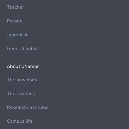
Teacher
Parent
Journalist
General public
About UNamur
The university
The faculties
Research institutes
Campus life