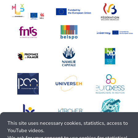
This site uses necessary cookies, statistics, access to
YouTube videos.