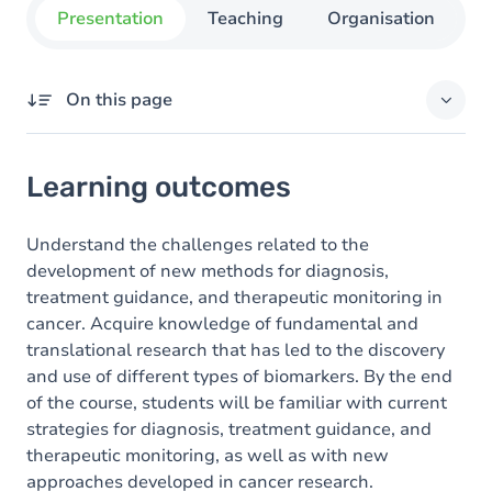
Presentation
Teaching
Organisation
C
On this page
Learning outcomes
Learning outcomes
Goals
Content
Understand the challenges related to the
development of new methods for diagnosis,
Table of contents
treatment guidance, and therapeutic monitoring in
cancer. Acquire knowledge of fundamental and
translational research that has led to the discovery
and use of different types of biomarkers. By the end
of the course, students will be familiar with current
strategies for diagnosis, treatment guidance, and
therapeutic monitoring, as well as with new
approaches developed in cancer research.