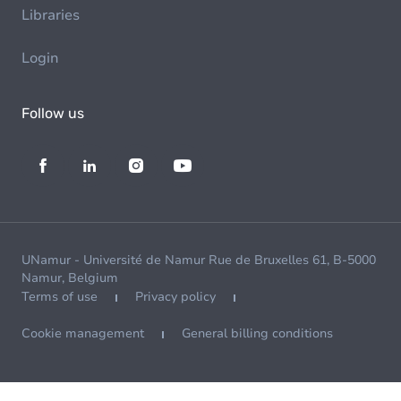
Libraries
Login
Follow us
UNamur - Université de Namur Rue de Bruxelles 61, B-5000
Namur, Belgium
Terms of use
Privacy policy
Cookie management
General billing conditions