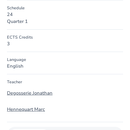
Schedule
24
Quarter 1
ECTS Credits
3
Language
English
Teacher
Degosserie Jonathan
Hennequart Marc