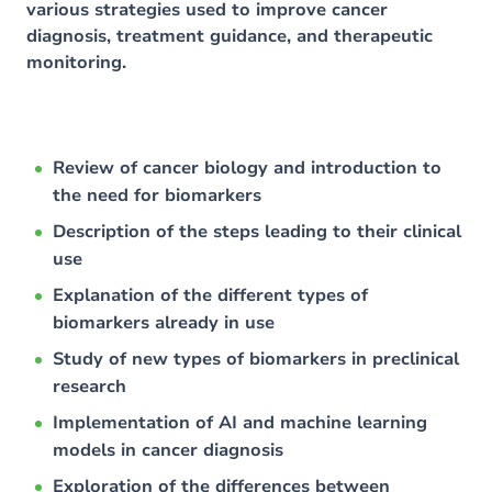
various strategies used to improve cancer
diagnosis, treatment guidance, and therapeutic
monitoring.
Review of cancer biology and introduction to
the need for biomarkers
Description of the steps leading to their clinical
use
Explanation of the different types of
biomarkers already in use
Study of new types of biomarkers in preclinical
research
Implementation of AI and machine learning
models in cancer diagnosis
Exploration of the differences between