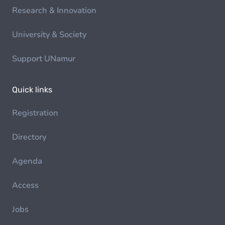
Research & Innovation
University & Society
Support UNamur
Quick links
Registration
Directory
Agenda
Access
Jobs