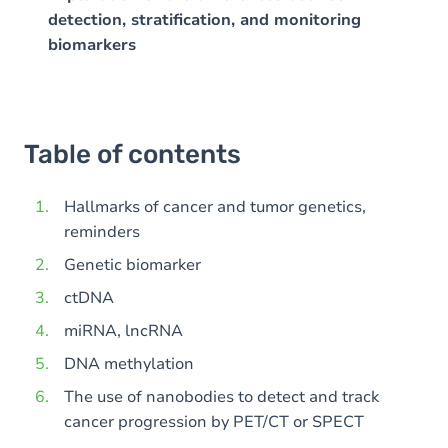
detection, stratification, and monitoring
biomarkers
Table of contents
Hallmarks of cancer and tumor genetics,
reminders
Genetic biomarker
ctDNA
miRNA, lncRNA
DNA methylation
The use of nanobodies to detect and track
cancer progression by PET/CT or SPECT