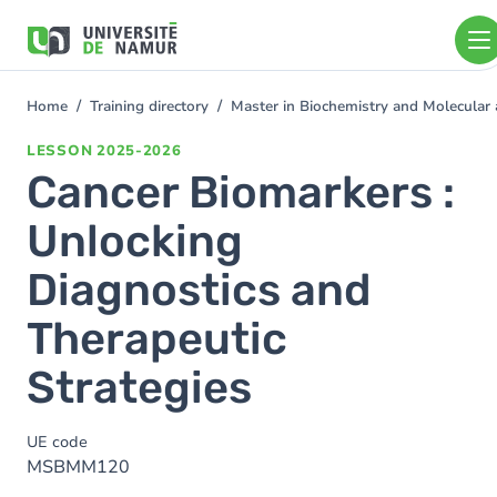
Skip to main content
Skip
to
main
content
Home
Training directory
Master in Biochemistry and Molecular 
You
are
LESSON
2025-2026
here
Cancer Biomarkers :
Unlocking
Diagnostics and
Therapeutic
Strategies
UE code
MSBMM120