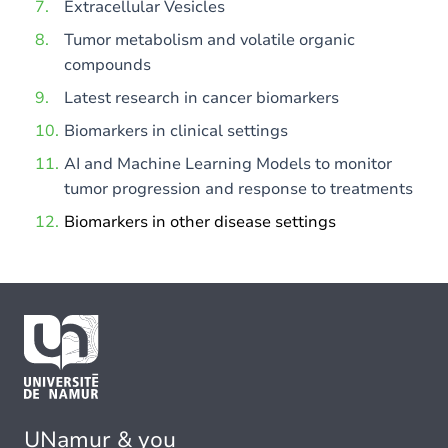
Extracellular Vesicles
Tumor metabolism and volatile organic
compounds
Latest research in cancer biomarkers
Biomarkers in clinical settings
AI and Machine Learning Models to monitor
tumor progression and response to treatments
Biomarkers in other disease settings
UNamur & you