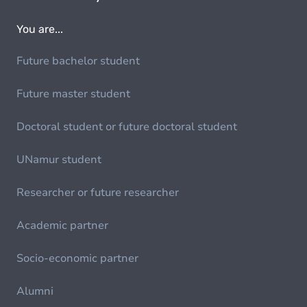
You are...
Future bachelor student
Future master student
Doctoral student or future doctoral student
UNamur student
Researcher or future researcher
Academic partner
Socio-economic partner
Alumni