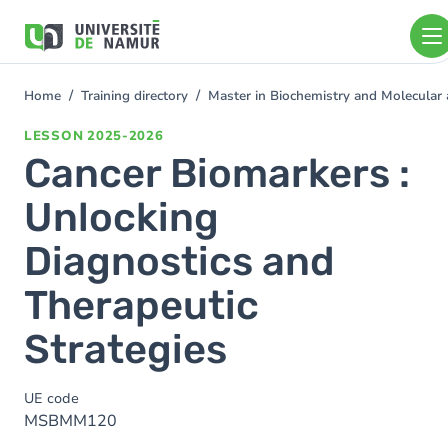
Skip to main content
Skip
to
main
content
Home
Training directory
Master in Biochemistry and Molecular 
You
are
LESSON
2025-2026
here
Cancer Biomarkers :
Unlocking
Diagnostics and
Therapeutic
Strategies
UE code
MSBMM120