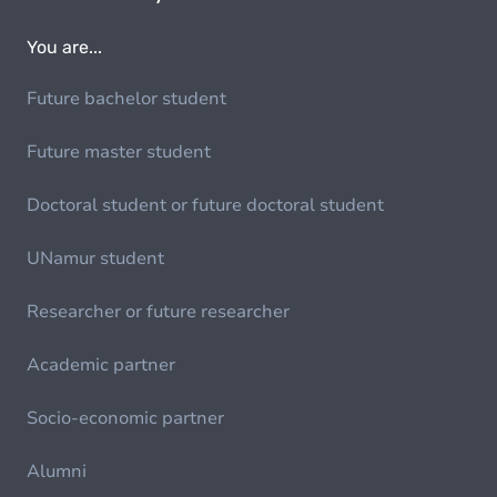
You are...
Future bachelor student
Future master student
Doctoral student or future doctoral student
UNamur student
Researcher or future researcher
Academic partner
Socio-economic partner
Alumni