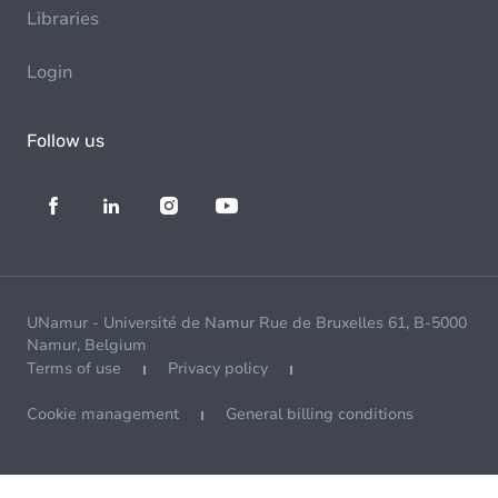
Libraries
Login
Follow us
UNamur - Université de Namur Rue de Bruxelles 61, B-5000
Namur, Belgium
Terms of use
Privacy policy
Cookie management
General billing conditions