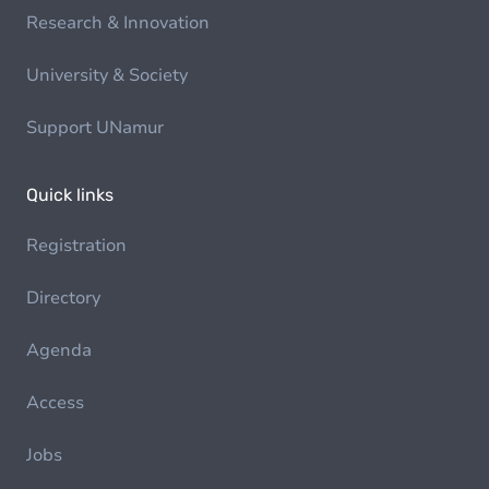
Research & Innovation
University & Society
Support UNamur
Quick links
Registration
Directory
Agenda
Access
Jobs