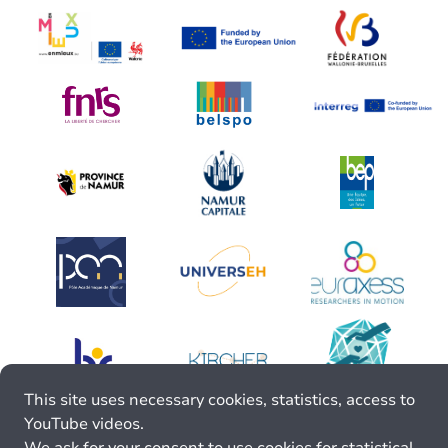
This site uses necessary cookies, statistics, access to
YouTube videos.