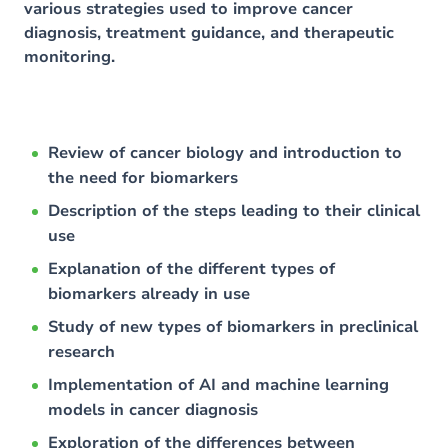
various strategies used to improve cancer
diagnosis, treatment guidance, and therapeutic
monitoring.
Review of cancer biology and introduction to
the need for biomarkers
Description of the steps leading to their clinical
use
Explanation of the different types of
biomarkers already in use
Study of new types of biomarkers in preclinical
research
Implementation of AI and machine learning
models in cancer diagnosis
Exploration of the differences between