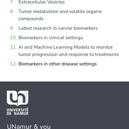
Extracellular Vesicles
Tumor metabolism and volatile organic
compounds
Latest research in cancer biomarkers
Biomarkers in clinical settings
AI and Machine Learning Models to monitor
tumor progression and response to treatments
Biomarkers in other disease settings
UNamur & you