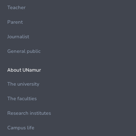
Teacher
Parent
Journalist
General public
About UNamur
The university
The faculties
Research institutes
Campus life