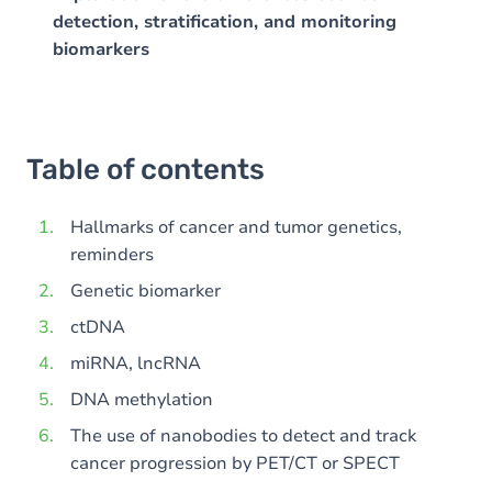
detection, stratification, and monitoring
biomarkers
Table of contents
Hallmarks of cancer and tumor genetics,
reminders
Genetic biomarker
ctDNA
miRNA, lncRNA
DNA methylation
The use of nanobodies to detect and track
cancer progression by PET/CT or SPECT