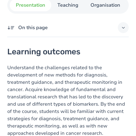
Presentation
Teaching
Organisation
C
On this page
Learning outcomes
Learning outcomes
Goals
Content
Understand the challenges related to the
development of new methods for diagnosis,
Table of contents
treatment guidance, and therapeutic monitoring in
cancer. Acquire knowledge of fundamental and
translational research that has led to the discovery
and use of different types of biomarkers. By the end
of the course, students will be familiar with current
strategies for diagnosis, treatment guidance, and
therapeutic monitoring, as well as with new
approaches developed in cancer research.