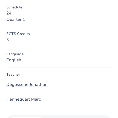
Schedule
24
Quarter 1
ECTS Credits
3
Language
English
Teacher
Degosserie Jonathan
Hennequart Marc