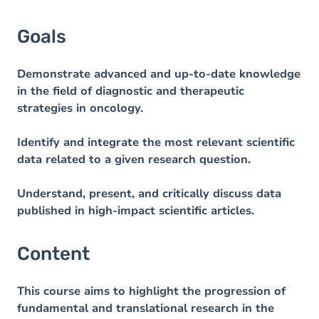
Goals
Demonstrate advanced and up-to-date knowledge
in the field of diagnostic and therapeutic
strategies in oncology.
Identify and integrate the most relevant scientific
data related to a given research question.
Understand, present, and critically discuss data
published in high-impact scientific articles.
Content
This course aims to highlight the progression of
fundamental and translational research in the