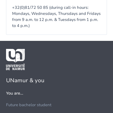
+32(0)81/72 50 85 (during call-in hours:
Mondays, Wednesdays, Thursdays and Fridays
from 9 a.m. to 12 p.m. & Tuesdays from 1 p.m.
to 4 p.m.)
UNamur & you
You are...
Future bachelor student