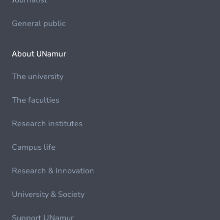
Journalist
General public
About UNamur
The university
The faculties
Research institutes
Campus life
Research & Innovation
University & Society
Support UNamur