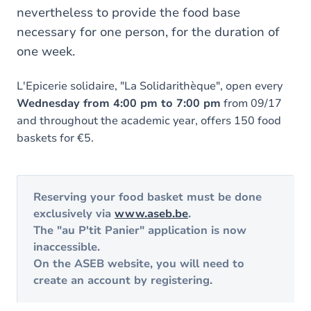
nevertheless to provide the food base
necessary for one person, for the duration of
one week.
L'Epicerie solidaire, "La Solidarithèque", open every
Wednesday from 4:00 pm to 7:00 pm
from 09/17
and throughout the academic year, offers 150 food
baskets for €5.
Reserving your food basket
must be done
exclusively via
www.aseb.be
.
The "au P'tit Panier" application is now
inaccessible.
On the ASEB website, you will need to
create an account by registering.