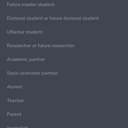
Future master student
Doctoral student or future doctoral student
UNamur student
Researcher or future researcher
Academic partner
Socio-economic partner
Alumni
Teacher
Parent