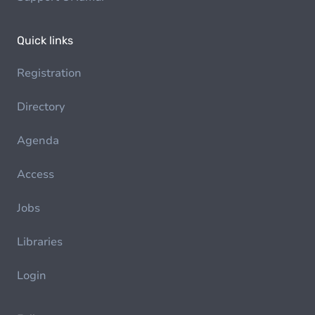
Quick links
Registration
Directory
Agenda
Access
Jobs
Libraries
Login