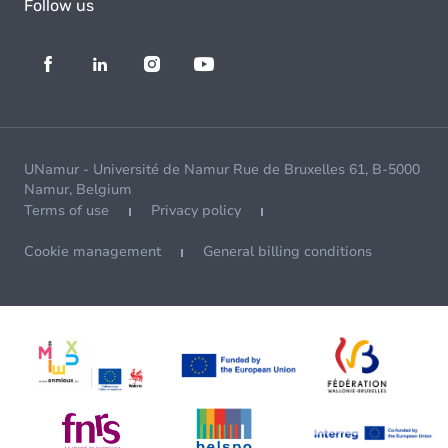
Follow us
UNamur - Université de Namur Rue de Bruxelles 61, B-5000
Namur, Belgium
Terms of use
Privacy policy
Cookie management
General billing conditions