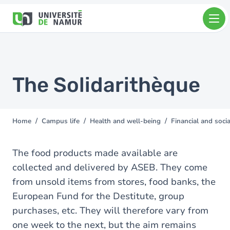
Skip to main content
Skip
to
main
content
The Solidarithèque
Home
Campus life
Health and well-being
Financial and soci
You
are
here
The food products made available are
collected and delivered by ASEB. They come
from unsold items from stores, food banks, the
European Fund for the Destitute, group
purchases, etc. They will therefore vary from
one week to the next, but the aim remains