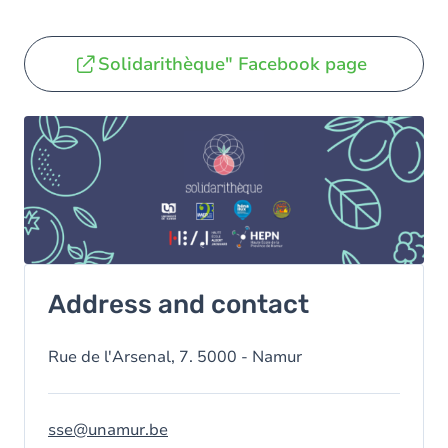
Solidarithèque" Facebook page
Address and contact
Rue de l'Arsenal, 7. 5000 - Namur
sse@unamur.be