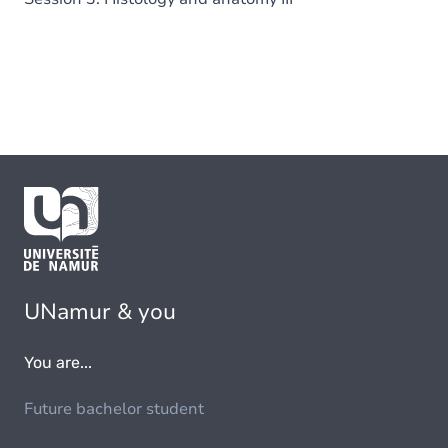
UNamur & you
You are...
Future bachelor student