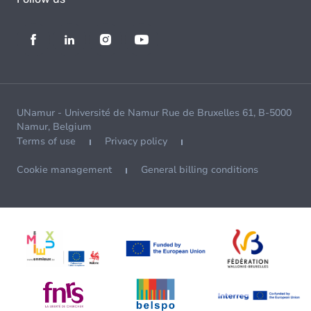
UNamur - Université de Namur Rue de Bruxelles 61, B-5000
Namur, Belgium
Terms of use
Privacy policy
Cookie management
General billing conditions