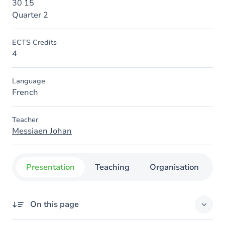
30 15
Quarter 2
ECTS Credits
4
Language
French
Teacher
Messiaen Johan
Presentation
Teaching
Organisation
C
On this page