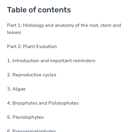
Table of contents
Part 1: Histology and anatomy of the root, stem and
leaves
Part 2: Plant Evolution
1. Introduction and important reminders
2. Reproductive cycles
3. Algae
4. Bryophytes and Psilotophytes
5. Pteridophytes
6. Prespermatophytes