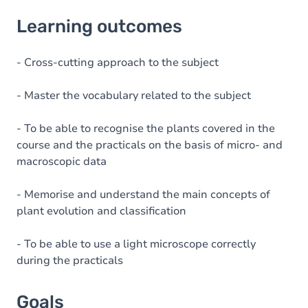
Learning outcomes
Learning outcomes
Goals
Content
- Cross-cutting approach to the subject
Table of contents
- Master the vocabulary related to the subject
Exercices
- To be able to recognise the plants covered in the
course and the practicals on the basis of micro- and
macroscopic data
- Memorise and understand the main concepts of
plant evolution and classification
- To be able to use a light microscope correctly
during the practicals
Goals