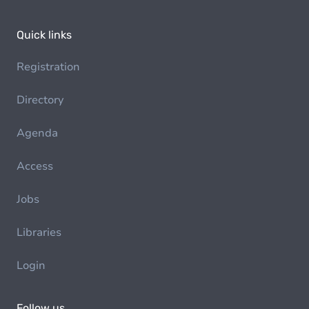
Quick links
Registration
Directory
Agenda
Access
Jobs
Libraries
Login
Follow us