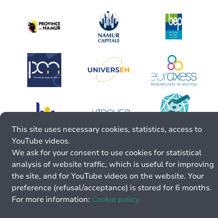
This site uses necessary cookies, statistics, access to
YouTube videos.
We ask for your consent to use cookies for statistical
analysis of website traffic, which is useful for improving
the site, and for YouTube videos on the website. Your
preference (refusal/acceptance) is stored for 6 months.
For more information:
Cookie policy.