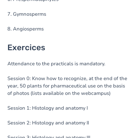
7. Gymnosperms
8. Angiosperms
Exercices
Attendance to the practicals is mandatory.
Session 0: Know how to recognize, at the end of the
year, 50 plants for pharmaceutical use on the basis
of photos (lists available on the webcampus)
Session 1: Histology and anatomy I
Session 2: Histology and anatomy II
Session 3: Histology and anatomy III