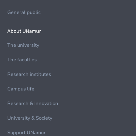
General public
About UNamur
The university
The faculties
Research institutes
Campus life
Research & Innovation
University & Society
Support UNamur