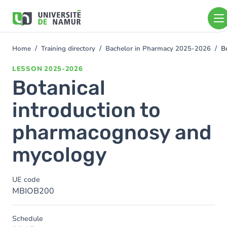
Skip to main content
Skip
to
main
content
Home
Training directory
Bachelor in Pharmacy 2025-2026
B
You
are
LESSON
2025-2026
here
Botanical
introduction to
pharmacognosy and
mycology
UE code
MBIOB200
Schedule