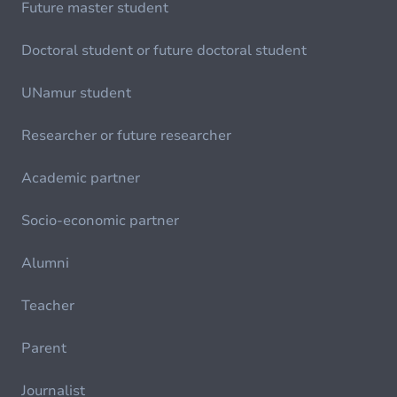
Future master student
Doctoral student or future doctoral student
UNamur student
Researcher or future researcher
Academic partner
Socio-economic partner
Alumni
Teacher
Parent
Journalist