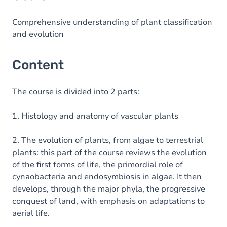
Comprehensive understanding of plant classification
and evolution
Content
The course is divided into 2 parts:
1. Histology and anatomy of vascular plants
2. The evolution of plants, from algae to terrestrial
plants: this part of the course reviews the evolution
of the first forms of life, the primordial role of
cynaobacteria and endosymbiosis in algae. It then
develops, through the major phyla, the progressive
conquest of land, with emphasis on adaptations to
aerial life.