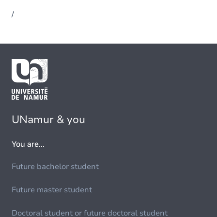
/
UNamur & you
You are...
Future bachelor student
Future master student
Doctoral student or future doctoral student