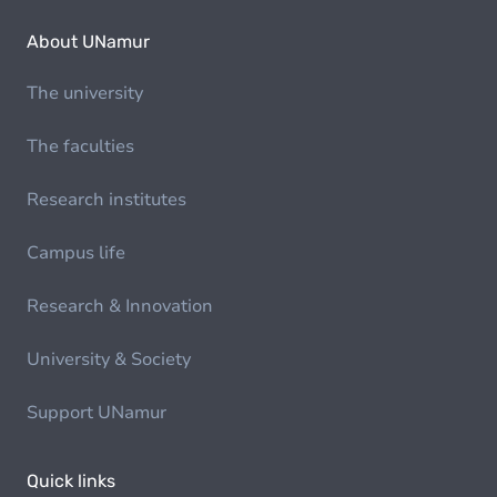
About UNamur
The university
The faculties
Research institutes
Campus life
Research & Innovation
University & Society
Support UNamur
Quick links