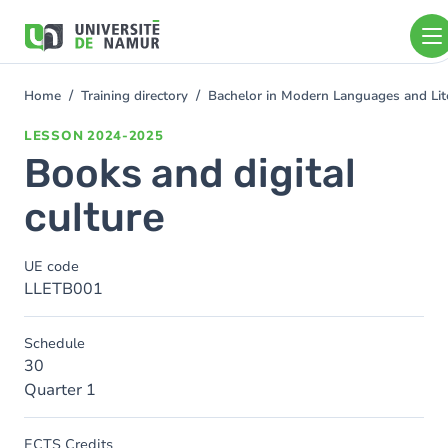
Skip to main content
Skip
to
main
content
Home
Training directory
Bachelor in Modern Languages and Lit
You
are
LESSON
2024-2025
here
Books and digital
culture
UE code
LLETB001
Schedule
30
Quarter 1
ECTS Credits