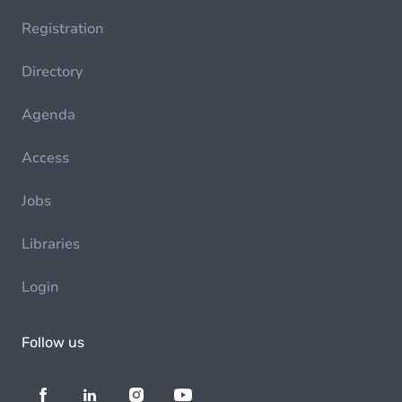
Registration
Directory
Agenda
Access
Jobs
Libraries
Login
Follow us