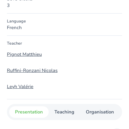
3
Language
French
Teacher
Pignot Matthieu
Ruffini-Ronzani Nicolas
Leyh Valérie
Presentation
Teaching
Organisation
C