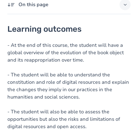
On this page
Learning outcomes
Learning outcomes
Goals
Content
- At the end of this course, the student will have a
global overview of the evolution of the book object
Table of contents
and its reappropriation over time.
Exercices
- The student will be able to understand the
constitution and role of digital resources and explain
the changes they imply in our practices in the
humanities and social sciences.
- The student will also be able to assess the
opportunities but also the risks and limitations of
digital resources and open access.