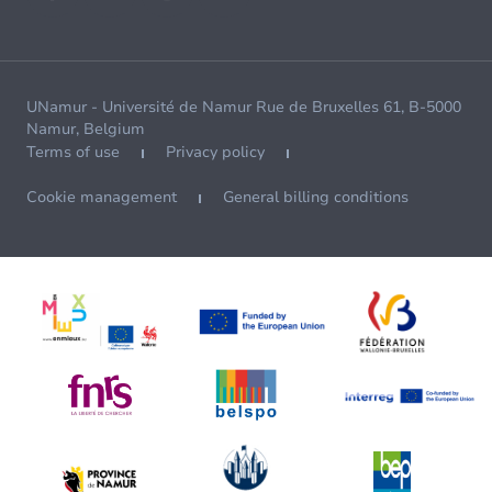
UNamur - Université de Namur Rue de Bruxelles 61, B-5000
Namur, Belgium
Terms of use
Privacy policy
Cookie management
General billing conditions