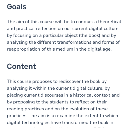
Goals
The aim of this course will be to conduct a theoretical
and practical reflection on our current digital culture
by focusing on a particular object (the book) and by
analysing the different transformations and forms of
reappropriation of this medium in the digital age.
Content
This course proposes to rediscover the book by
analysing it within the current digital culture, by
placing current discourses in a historical context and
by proposing to the students to reflect on their
reading practices and on the evolution of these
practices. The aim is to examine the extent to which
digital technologies have transformed the book in