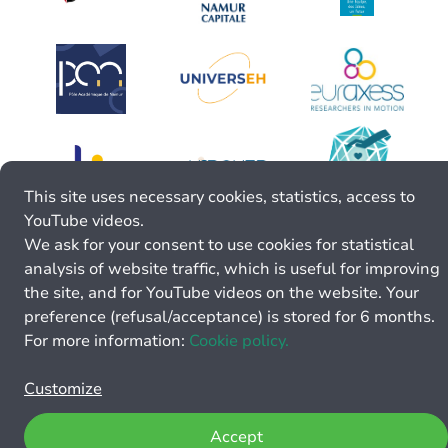
This site uses necessary cookies, statistics, access to
YouTube videos.
We ask for your consent to use cookies for statistical
analysis of website traffic, which is useful for improving
the site, and for YouTube videos on the website. Your
preference (refusal/acceptance) is stored for 6 months.
For more information:
Cookie policy.
Customize
Accept