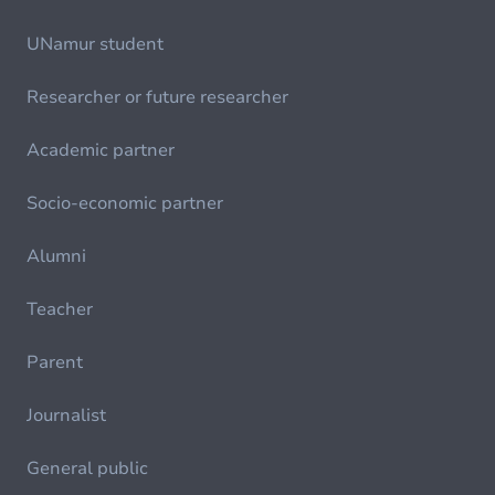
UNamur student
Researcher or future researcher
Academic partner
Socio-economic partner
Alumni
Teacher
Parent
Journalist
General public