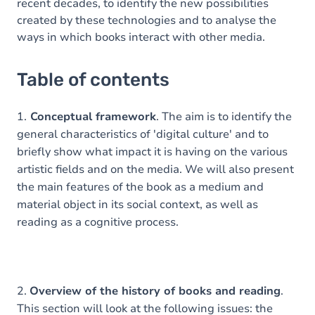
recent decades, to identify the new possibilities
created by these technologies and to analyse the
ways in which books interact with other media.
Table of contents
1.
Conceptual framework
. The aim is to identify the
general characteristics of 'digital culture' and to
briefly show what impact it is having on the various
artistic fields and on the media. We will also present
the main features of the book as a medium and
material object in its social context, as well as
reading as a cognitive process.
2.
Overview of the history of books and reading
.
This section will look at the following issues: the