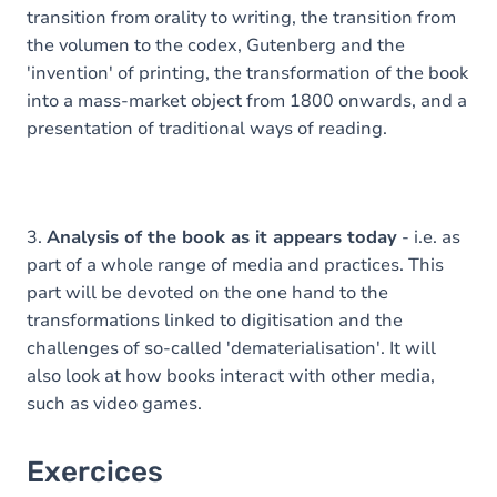
transition from orality to writing, the transition from
the volumen to the codex, Gutenberg and the
'invention' of printing, the transformation of the book
into a mass-market object from 1800 onwards, and a
presentation of traditional ways of reading.
3.
Analysis of the book as it appears today
- i.e. as
part of a whole range of media and practices. This
part will be devoted on the one hand to the
transformations linked to digitisation and the
challenges of so-called 'dematerialisation'. It will
also look at how books interact with other media,
such as video games.
Exercices