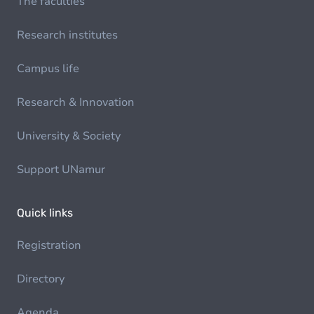
The faculties
Research institutes
Campus life
Research & Innovation
University & Society
Support UNamur
Quick links
Registration
Directory
Agenda