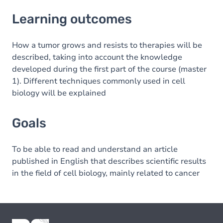
Learning outcomes
Learning outcomes
Goals
How a tumor grows and resists to therapies will be
described, taking into account the knowledge
developed during the first part of the course (master
1). Different techniques commonly used in cell
biology will be explained
Goals
To be able to read and understand an article
published in English that describes scientific results
in the field of cell biology, mainly related to cancer