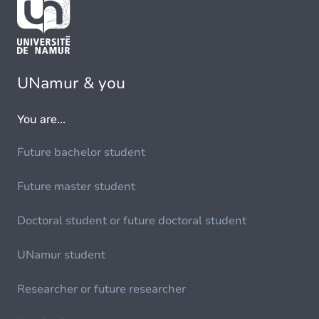
UNamur & you
You are...
Future bachelor student
Future master student
Doctoral student or future doctoral student
UNamur student
Researcher or future researcher