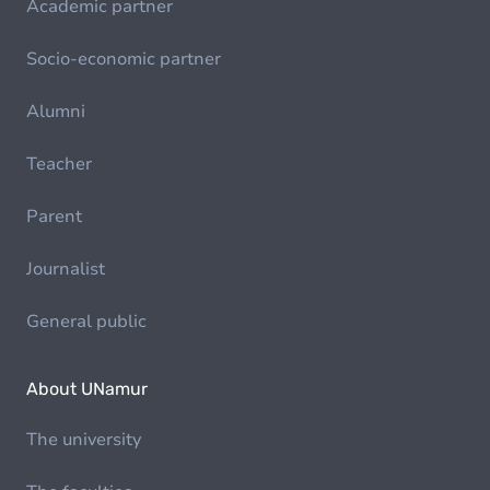
Academic partner
Socio-economic partner
Alumni
Teacher
Parent
Journalist
General public
About UNamur
The university