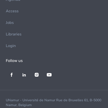
Access
Jobs
Libraries
Login
Follow us
UNamur - Université de Namur Rue de Bruxelles 61, B-5000
Namur, Belgium