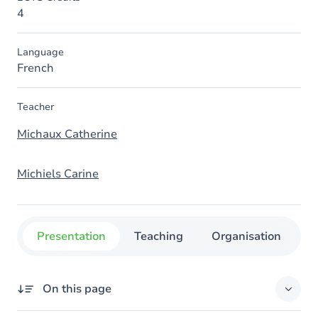
4
Language
French
Teacher
Michaux Catherine
Michiels Carine
Presentation
Teaching
Organisation
C
On this page