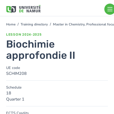
Skip to main content
Skip
to
main
content
Home
Training directory
Master in Chemistry, Professional foc
You
are
LESSON
2024-2025
here
Biochimie
approfondie II
UE code
SCHIM208
Schedule
18
Quarter 1
ECTS Credits