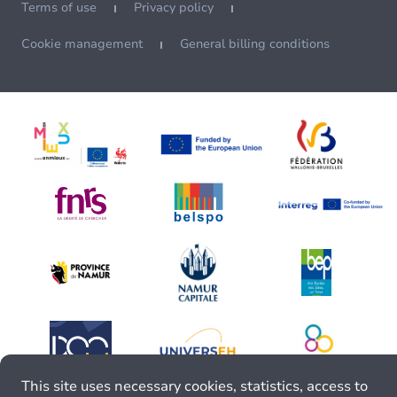
Terms of use
Privacy policy
Cookie management
General billing conditions
This site uses necessary cookies, statistics, access to