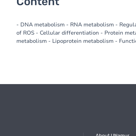
Content
- DNA metabolism - RNA metabolism - Regulat
of ROS - Cellular differentiation - Protein met
metabolism - Lipoprotein metabolism - Functi
About UNamur