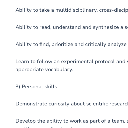
Ability to take a multidisciplinary, cross-disc
Ability to read, understand and synthesize a sci
Ability to find, prioritize and critically analyze
Learn to follow an experimental protocol and w
appropriate vocabulary.
3) Personal skills :
Demonstrate curiosity about scientific research
Develop the ability to work as part of a team,