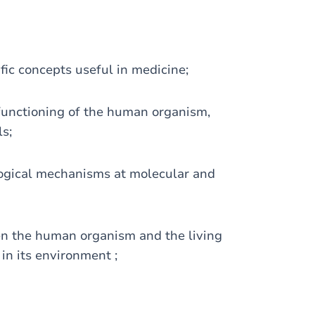
ic concepts useful in medicine;
unctioning of the human organism,
ls;
ogical mechanisms at molecular and
n the human organism and the living
in its environment ;