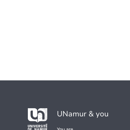
UNamur & you
You are...