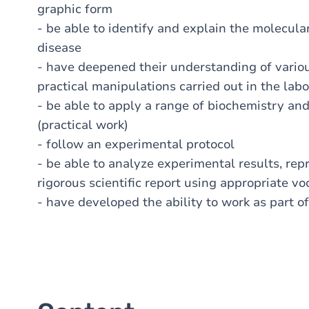
graphic form
- be able to identify and explain the molecul
disease
- have deepened their understanding of variou
practical manipulations carried out in the lab
- be able to apply a range of biochemistry and
(practical work)
- follow an experimental protocol
- be able to analyze experimental results, rep
rigorous scientific report using appropriate v
- have developed the ability to work as part o