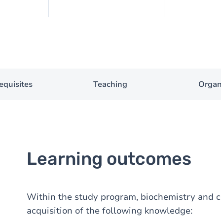
equisites
Teaching
Organ
Learning outcomes
Within the study program, biochemistry and ce
acquisition of the following knowledge: