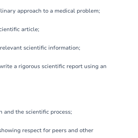
iplinary approach to a medical problem;
entific article;
 relevant scientific information;
rite a rigorous scientific report using an
 and the scientific process;
 showing respect for peers and other