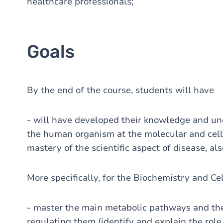
healthcare professionals;
Goals
By the end of the course, students will have
- will have developed their knowledge and un
the human organism at the molecular and cellu
mastery of the scientific aspect of disease, als
More specifically, for the Biochemistry and Ce
- master the main metabolic pathways and the
regulating them (identify and explain the role