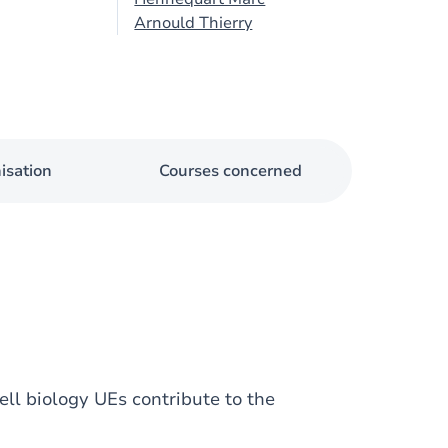
Arnould Thierry
isation
Courses concerned
ll biology UEs contribute to the