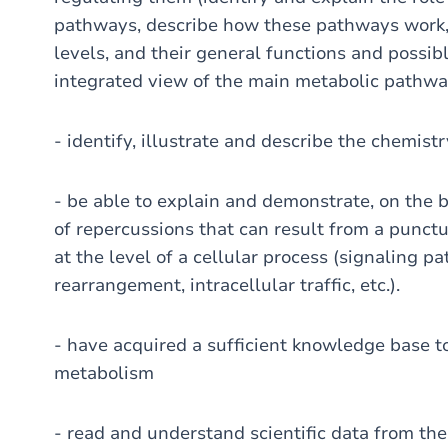
pathways, describe how these pathways work, 
levels, and their general functions and possib
integrated view of the main metabolic pathw
- identify, illustrate and describe the chemist
- be able to explain and demonstrate, on the b
of repercussions that can result from a punct
at the level of a cellular process (signaling p
rearrangement, intracellular traffic, etc.).
- have acquired a sufficient knowledge base to 
metabolism
- read and understand scientific data from the