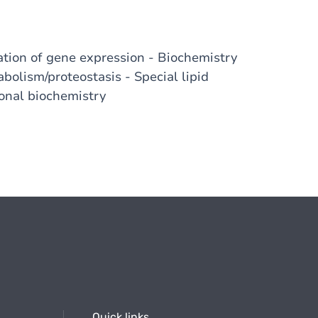
ion of gene expression - Biochemistry
abolism/proteostasis - Special lipid
onal biochemistry
Quick links