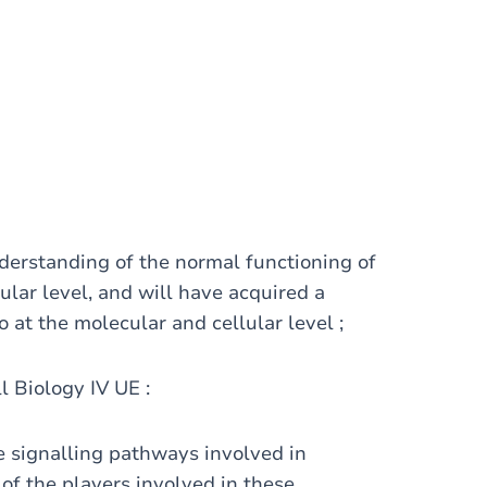
derstanding of the normal functioning of
lar level, and will have acquired a
o at the molecular and cellular level ;
ll Biology IV UE :
 signalling pathways involved in
 of the players involved in these