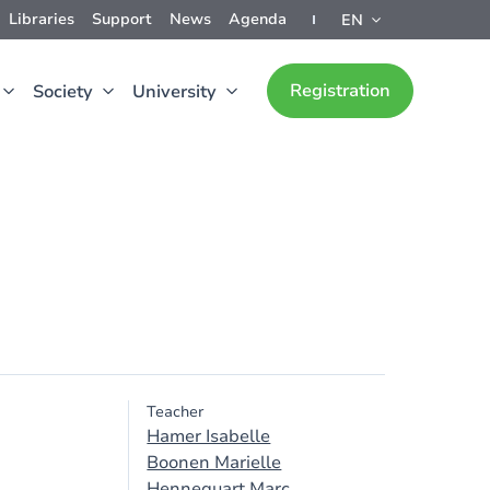
Libraries
Support
News
Agenda
EN
Registration
Society
University
Teacher
Hamer Isabelle
Boonen Marielle
Hennequart Marc