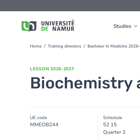
Skip to main content
Skip
to
main
content
Studies
Home
Training directory
Bachelor in Medicine 2026
You
are
here
LESSON
2026-2027
Biochemistry a
UE code
Schedule
MMEDB244
52 15
Quarter 2