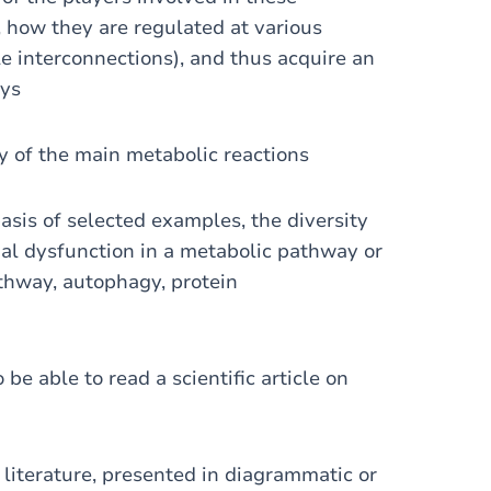
how they are regulated at various
le interconnections), and thus acquire an
ays
ry of the main metabolic reactions
asis of selected examples, the diversity
ual dysfunction in a metabolic pathway or
athway, autophagy, protein
be able to read a scientific article on
 literature, presented in diagrammatic or