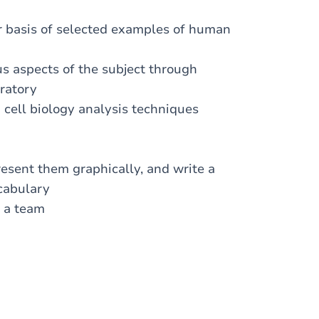
ar basis of selected examples of human
s aspects of the subject through
oratory
 cell biology analysis techniques
resent them graphically, and write a
ocabulary
f a team