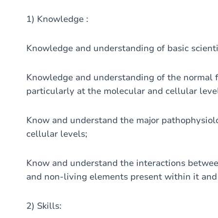
1) Knowledge :
Knowledge and understanding of basic scientif
Knowledge and understanding of the normal f
particularly at the molecular and cellular leve
Know and understand the major pathophysiol
cellular levels;
Know and understand the interactions betwee
and non-living elements present within it and 
2) Skills: