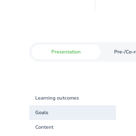
Presentation
Pre-/Co-r
Learning outcomes
Goals
Content