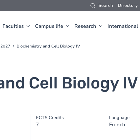
Search
Directory
Faculties
Campus life
Research
International
-2027
Biochemistry and Cell Biology IV
nd Cell Biology IV
ECTS Credits
Language
7
French