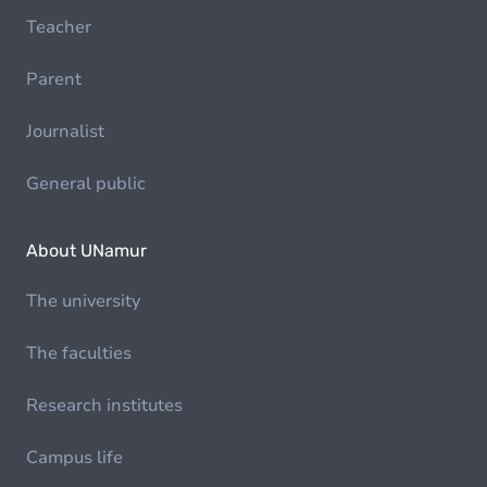
Teacher
Parent
Journalist
General public
About UNamur
The university
The faculties
Research institutes
Campus life