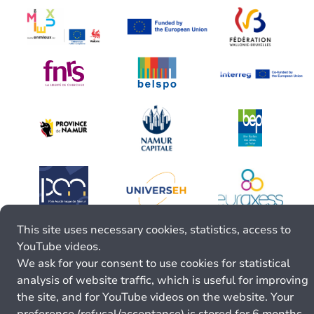
This site uses necessary cookies, statistics, access to
YouTube videos.
We ask for your consent to use cookies for statistical
analysis of website traffic, which is useful for improving
the site, and for YouTube videos on the website. Your