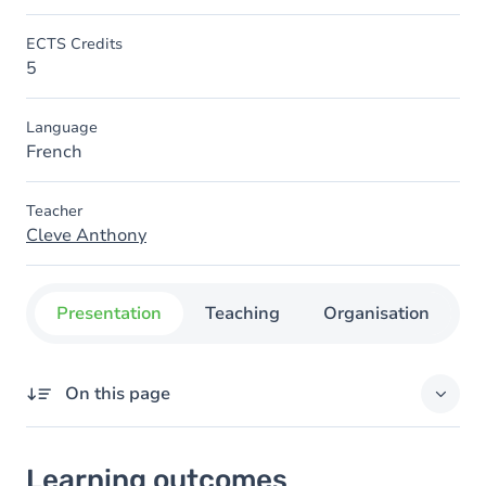
ECTS Credits
5
Language
French
Teacher
Cleve Anthony
Presentation
Teaching
Organisation
C
On this page
Learning outcomes
Learning outcomes