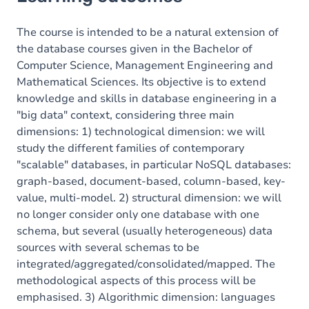
The course is intended to be a natural extension of
the database courses given in the Bachelor of
Computer Science, Management Engineering and
Mathematical Sciences. Its objective is to extend
knowledge and skills in database engineering in a
"big data" context, considering three main
dimensions: 1) technological dimension: we will
study the different families of contemporary
"scalable" databases, in particular NoSQL databases:
graph-based, document-based, column-based, key-
value, multi-model. 2) structural dimension: we will
no longer consider only one database with one
schema, but several (usually heterogeneous) data
sources with several schemas to be
integrated/aggregated/consolidated/mapped. The
methodological aspects of this process will be
emphasised. 3) Algorithmic dimension: languages