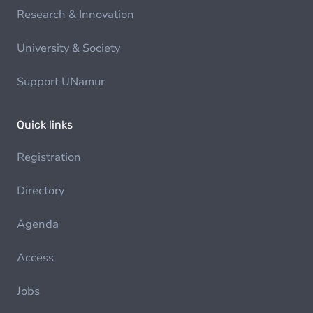
Research & Innovation
University & Society
Support UNamur
Quick links
Registration
Directory
Agenda
Access
Jobs