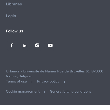
Libraries
Login
Follow us
UNamur - Université de Namur Rue de Bruxelles 61, B-5000
Namur, Belgium
Terms of use
Privacy policy
Cookie management
General billing conditions