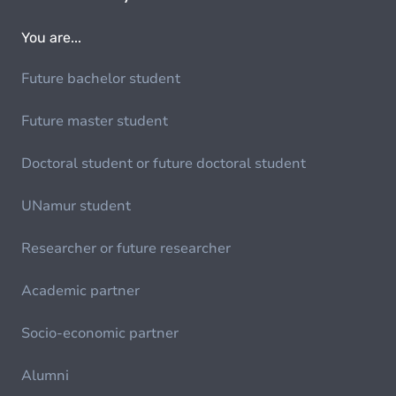
You are...
Future bachelor student
Future master student
Doctoral student or future doctoral student
UNamur student
Researcher or future researcher
Academic partner
Socio-economic partner
Alumni