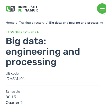
Skip to main content
Skip
to
main
content
Home
Training directory
Big data: engineering and processing
You
are
LESSON
2023-2024
here
Big data:
engineering and
processing
UE code
IDASM101
Schedule
30 15
Quarter 2