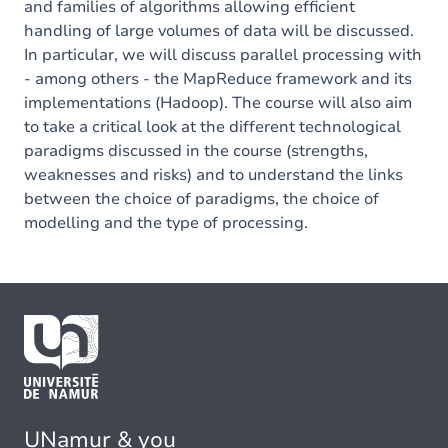
and families of algorithms allowing efficient
handling of large volumes of data will be discussed.
In particular, we will discuss parallel processing with
- among others - the MapReduce framework and its
implementations (Hadoop). The course will also aim
to take a critical look at the different technological
paradigms discussed in the course (strengths,
weaknesses and risks) and to understand the links
between the choice of paradigms, the choice of
modelling and the type of processing.
UNamur & you