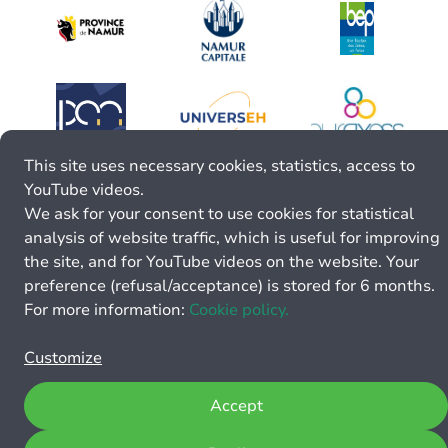
This site uses necessary cookies, statistics, access to
YouTube videos.
We ask for your consent to use cookies for statistical
analysis of website traffic, which is useful for improving
the site, and for YouTube videos on the website. Your
preference (refusal/acceptance) is stored for 6 months.
For more information:
Cookie policy.
Customize
Accept