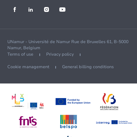
UNamur - Université de Namur Rue de Bruxelles 61, B-5000
Namur, Belgium
Terms of use
Privacy policy
Cookie management
General billing conditions