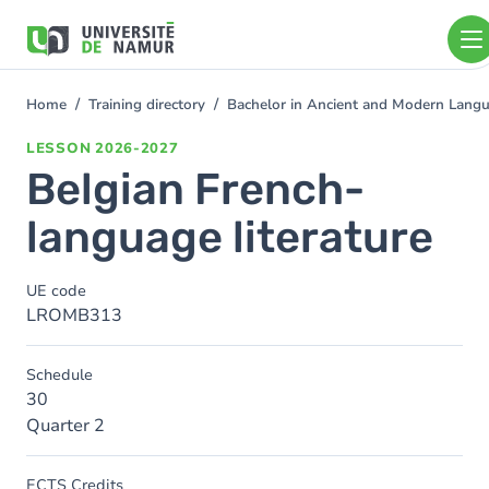
Skip to main content
Skip
to
main
content
Home
Training directory
Bachelor in Ancient and Modern Lang
You
are
LESSON
2026-2027
here
Belgian French-
language literature
UE code
LROMB313
Schedule
30
Quarter 2
ECTS Credits