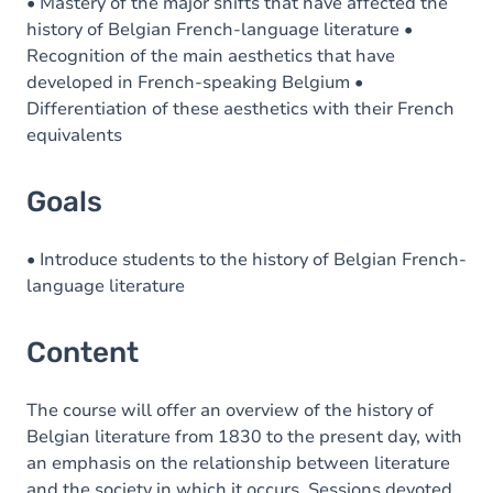
Content
• Mastery of the major shifts that have affected the
history of Belgian French-language literature •
Recognition of the main aesthetics that have
developed in French-speaking Belgium •
Differentiation of these aesthetics with their French
equivalents
Goals
• Introduce students to the history of Belgian French-
language literature
Content
The course will offer an overview of the history of
Belgian literature from 1830 to the present day, with
an emphasis on the relationship between literature
and the society in which it occurs. Sessions devoted