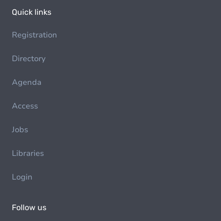
Quick links
Registration
Directory
Agenda
Access
Jobs
Libraries
Login
Follow us