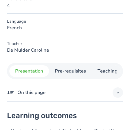
4
Language
French
Teacher
De Mulder Caroline
Presentation
Pre-requisites
Teaching
On this page
Learning outcomes
Learning outcomes
Goals