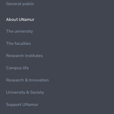
General public
About UNamur
The university
The faculties
Research institutes
Campus life
Research & Innovation
University & Society
Support UNamur