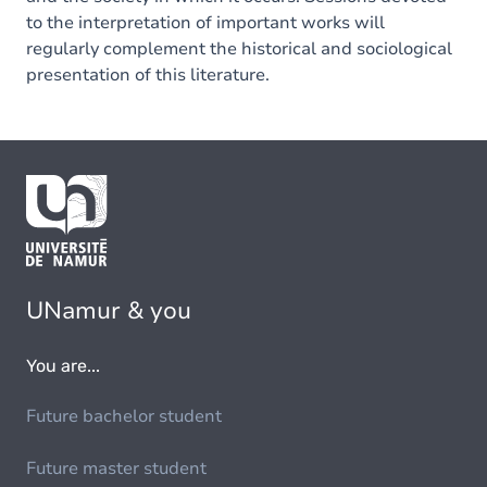
to the interpretation of important works will
regularly complement the historical and sociological
presentation of this literature.
UNamur & you
You are...
Future bachelor student
Future master student