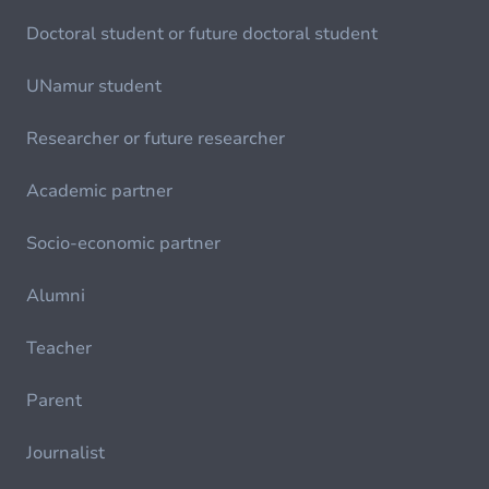
Doctoral student or future doctoral student
UNamur student
Researcher or future researcher
Academic partner
Socio-economic partner
Alumni
Teacher
Parent
Journalist