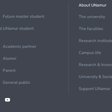
About UNamur
Future master student
The university
al
UNamur student
The faculties
Research institut
Academic partner
Campus life
Alumni
Research & Innov
Parent
University & Soci
General public
Support UNamur