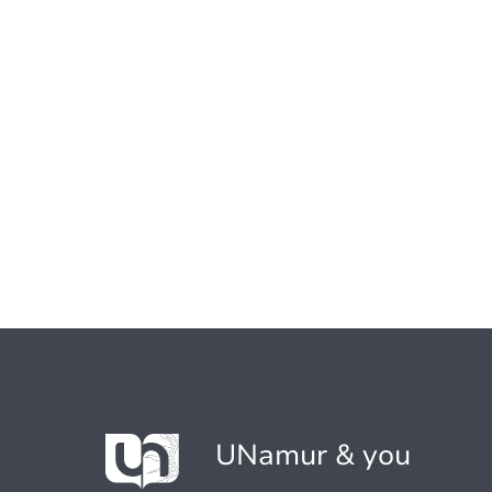
UNamur & you