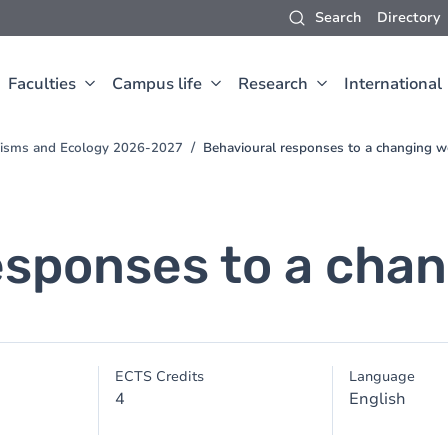
Search
Directory
Faculties
Campus life
Research
International
anisms and Ecology 2026-2027
Behavioural responses to a changing w
esponses to a chan
ECTS Credits
Language
4
English