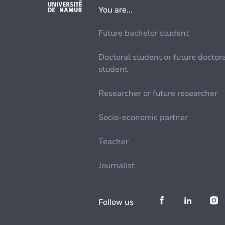
You are...
Future bachelor student
Doctoral student or future doctor
student
Researcher or future researcher
Socio-economic partner
Teacher
Journalist
Follow us