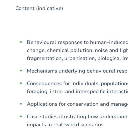
Content (indicative)
Behavioural responses to human-induced 
change, chemical pollution, noise and ligh
fragmentation, urbanisation, biological in
Mechanisms underlying behavioural resp
Consequences for individuals, populations
foraging, intra- and interspecific interacti
Applications for conservation and mana
Case studies illustrating how understand
impacts in real-world scenarios.