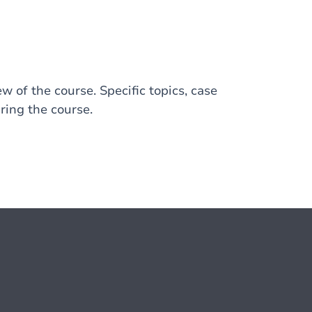
w of the course. Specific topics, case
ring the course.