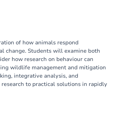
oration of how animals respond
l change. Students will examine both
ider how research on behaviour can
ming wildlife management and mitigation
king, integrative analysis, and
research to practical solutions in rapidly