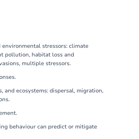
environmental stressors: climate
t pollution, habitat loss and
vasions, multiple stressors.
onses.
, and ecosystems: dispersal, migration,
ons.
gement.
ing behaviour can predict or mitigate