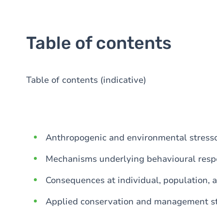
Table of contents
Table of contents (indicative)
Anthropogenic and environmental stresso
Mechanisms underlying behavioural resp
Consequences at individual, population, 
Applied conservation and management st