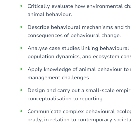
Critically evaluate how environmental ch
animal behaviour.
Describe behavioural mechanisms and the
consequences of behavioural change.
Analyse case studies linking behavioural 
population dynamics, and ecosystem con
Apply knowledge of animal behaviour to 
management challenges.
Design and carry out a small-scale empiri
conceptualisation to reporting.
Communicate complex behavioural ecologic
orally, in relation to contemporary societ