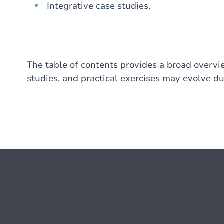
Integrative case studies.
The table of contents provides a broad overvie
studies, and practical exercises may evolve du