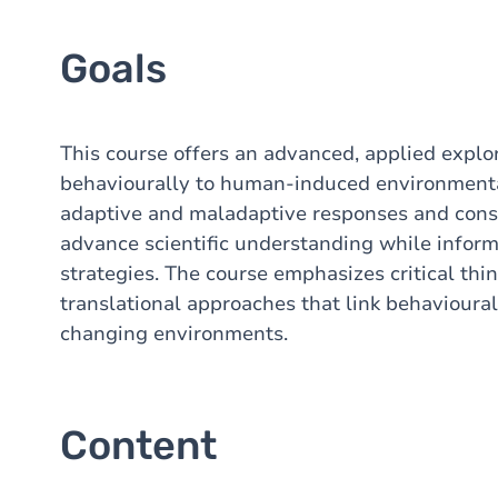
Goals
This course offers an advanced, applied expl
behaviourally to human-induced environmenta
adaptive and maladaptive responses and cons
advance scientific understanding while infor
strategies. The course emphasizes critical thin
translational approaches that link behavioural 
changing environments.
Content