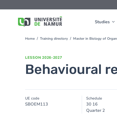
Skip to main content
Skip
to
main
content
Studies
Home
Training directory
Master in Biology of Org
You
are
here
LESSON
2026-2027
Behavioural r
UE code
Schedule
SBOEM113
30 16
Quarter 2