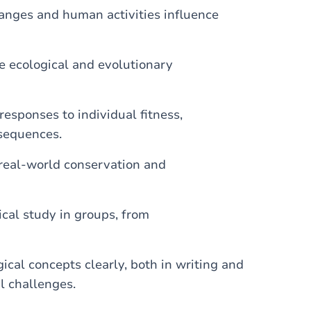
anges and human activities influence
 ecological and evolutionary
responses to individual fitness,
sequences.
real-world conservation and
cal study in groups, from
al concepts clearly, both in writing and
al challenges.