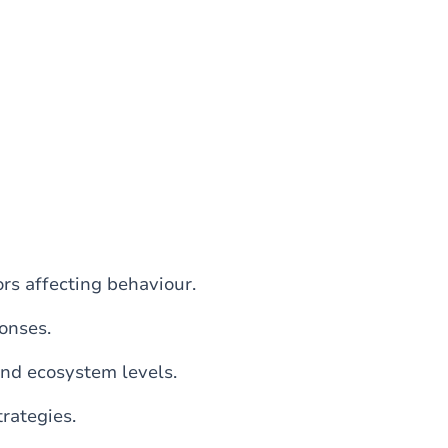
rs affecting behaviour.
onses.
and ecosystem levels.
rategies.