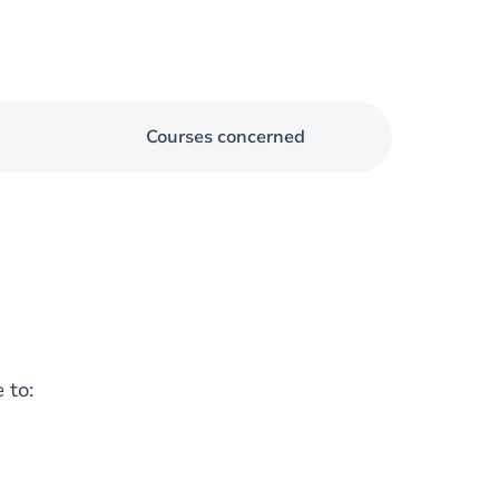
Courses concerned
 to: