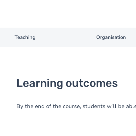
Teaching
Organisation
Learning outcomes
By the end of the course, students will be able