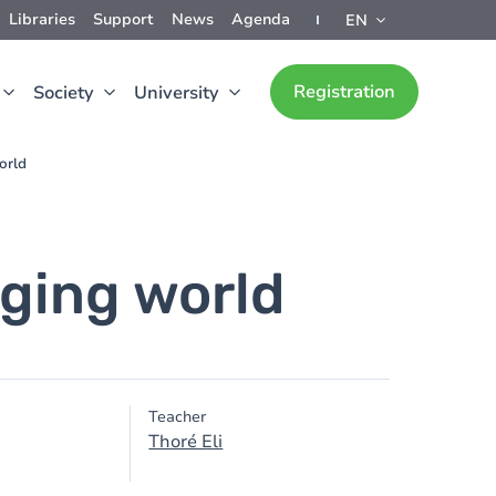
Libraries
Support
News
Agenda
EN
Registration
Society
University
orld
ging world
Teacher
Thoré Eli