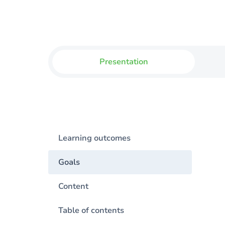
Presentation
Learning outcomes
Goals
Content
Table of contents