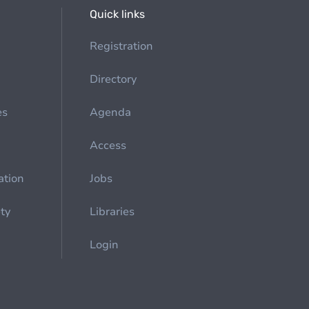
Quick links
Registration
Directory
es
Agenda
Access
ation
Jobs
ety
Libraries
Login