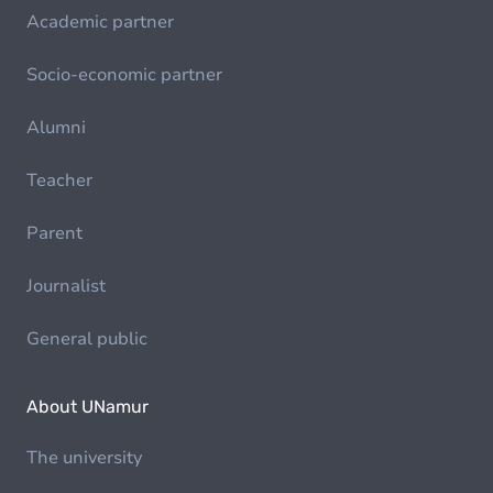
Academic partner
Socio-economic partner
Alumni
Teacher
Parent
Journalist
General public
About UNamur
The university