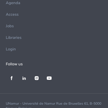
Agenda
Access
Jobs
Libraries
Login
Follow us
UNamur - Université de Namur Rue de Bruxelles 61, B-5000