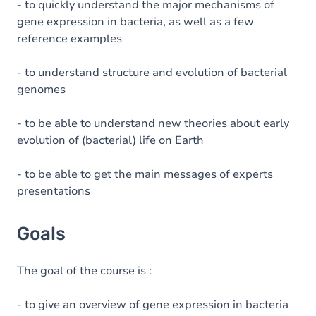
- to quickly understand the major mechanisms of
gene expression in bacteria, as well as a few
reference examples
- to understand structure and evolution of bacterial
genomes
- to be able to understand new theories about early
evolution of (bacterial) life on Earth
- to be able to get the main messages of experts
presentations
Goals
The goal of the course is :
- to give an overview of gene expression in bacteria