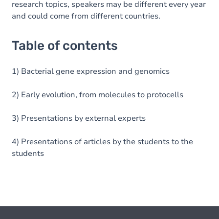
research topics, speakers may be different every year
and could come from different countries.
Table of contents
1) Bacterial gene expression and genomics
2) Early evolution, from molecules to protocells
3) Presentations by external experts
4) Presentations of articles by the students to the
students