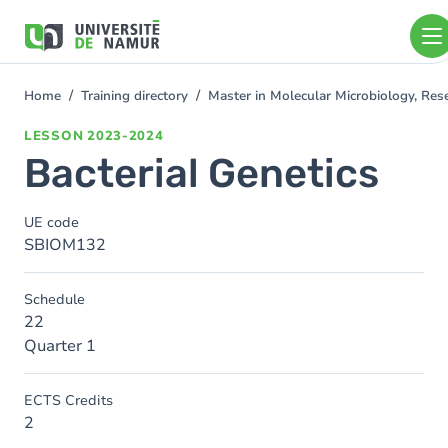
Skip to main content
Skip
to
main
content
Home
Training directory
Master in Molecular Microbiology, Re
You
are
LESSON
2023-2024
here
Bacterial Genetics
UE code
SBIOM132
Schedule
22
Quarter 1
ECTS Credits
2