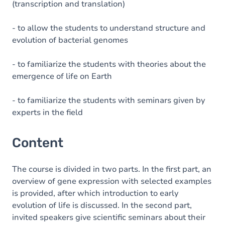
(transcription and translation)
- to allow the students to understand structure and
evolution of bacterial genomes
- to familiarize the students with theories about the
emergence of life on Earth
- to familiarize the students with seminars given by
experts in the field
Content
The course is divided in two parts. In the first part, an
overview of gene expression with selected examples
is provided, after which introduction to early
evolution of life is discussed. In the second part,
invited speakers give scientific seminars about their