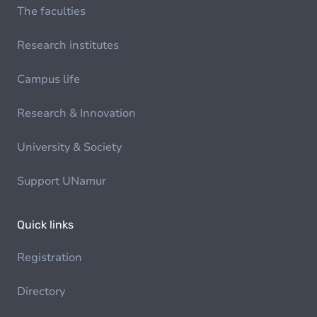
The faculties
Research institutes
Campus life
Research & Innovation
University & Society
Support UNamur
Quick links
Registration
Directory