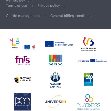
Namur, Belgium
Terms of use
Privacy policy
Cookie management
General billing conditions