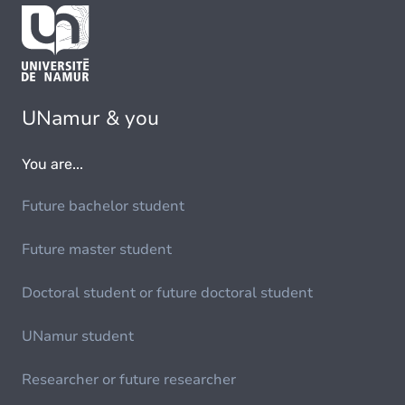
UNamur & you
You are...
Future bachelor student
Future master student
Doctoral student or future doctoral student
UNamur student
Researcher or future researcher