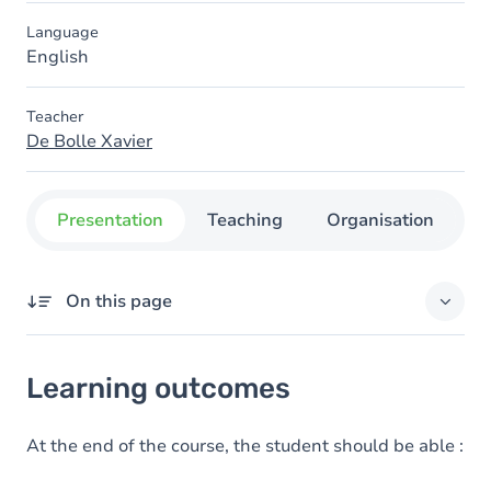
Language
English
Teacher
De Bolle Xavier
Presentation
Teaching
Organisation
C
On this page
Learning outcomes
Learning outcomes
Goals
Content
At the end of the course, the student should be able :
Table of contents