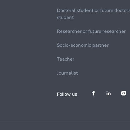
Doctoral student or future doctor
student
Researcher or future researcher
Socio-economic partner
Teacher
Journalist
Follow us