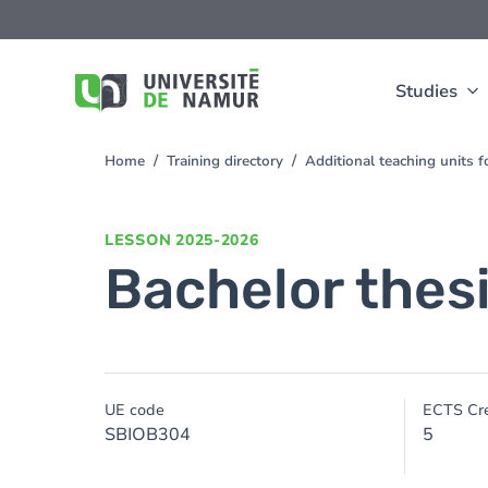
Skip to main content
Skip
to
main
content
Studies
Home
Training directory
Additional teaching units 
You
are
here
LESSON
2025-2026
Bachelor thes
UE code
ECTS Cre
SBIOB304
5