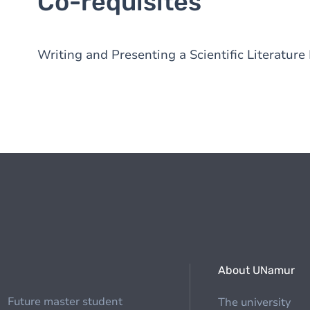
Co-requisites
Writing and Presenting a Scientific Literatur
About UNamur
Future master student
The university