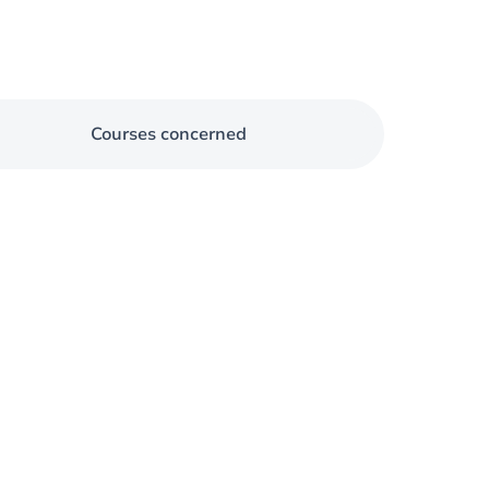
Courses concerned