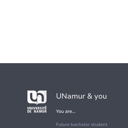
UNamur & you
You are...
Future bachelor student