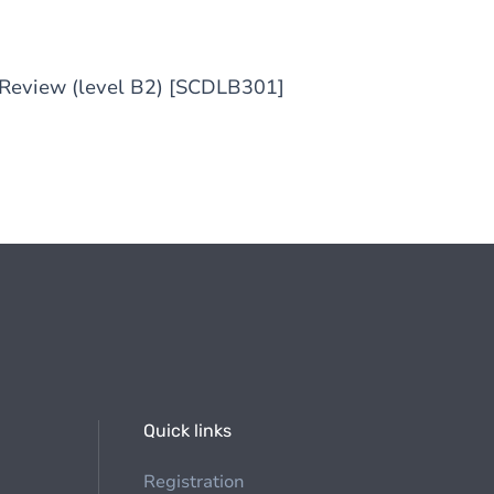
e Review (level B2) [SCDLB301]
Quick links
Registration