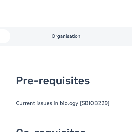
Organisation
Pre-requisites
Current issues in biology [SBIOB229]