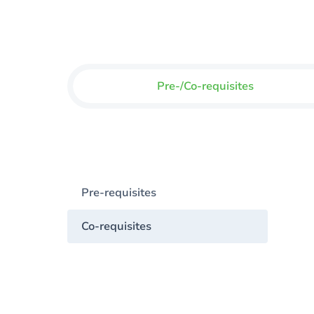
Pre-/Co-requisites
Pre-requisites
Co-requisites