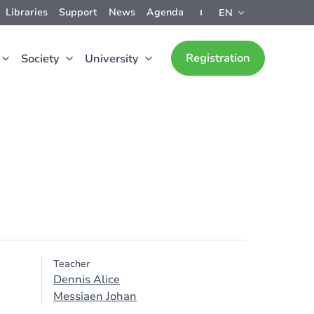
Libraries
Support
News
Agenda
EN
Registration
Society
University
Teacher
Dennis Alice
Messiaen Johan