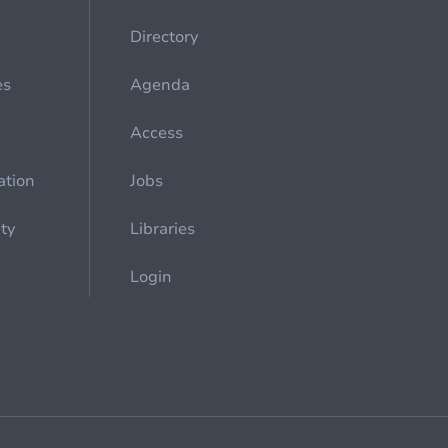
Directory
es
Agenda
Access
ation
Jobs
ety
Libraries
Login