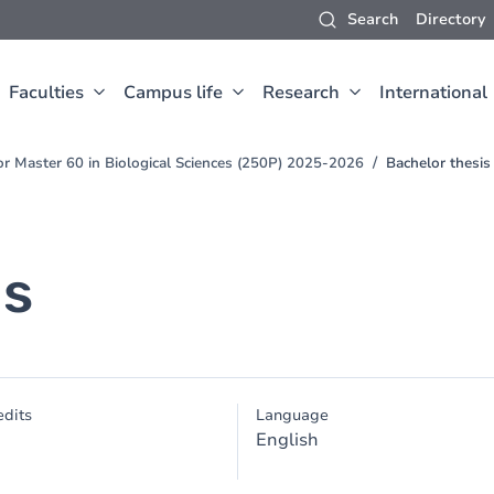
Search
Directory
Faculties
Campus life
Research
International
for Master 60 in Biological Sciences (250P) 2025-2026
Bachelor thesis
is
dits
Language
English