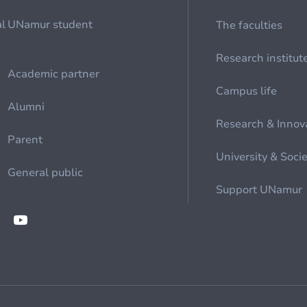
al
UNamur student
The faculties
Research institut
Academic partner
Campus life
Alumni
Research & Innov
Parent
University & Soci
General public
Support UNamur